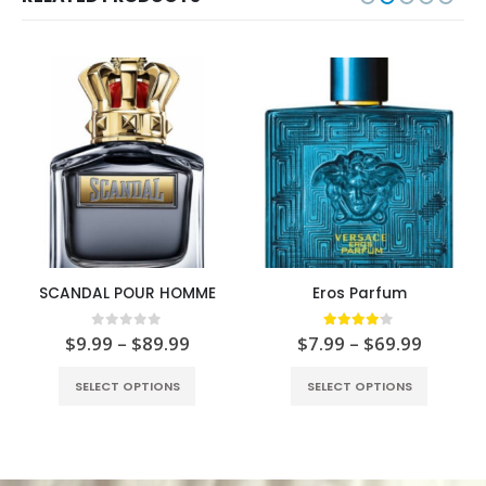
SCANDAL POUR HOMME
Eros Parfum
0
out of 5
4.00
out of 5
$
9.99
–
$
89.99
$
7.99
–
$
69.99
SELECT OPTIONS
SELECT OPTIONS