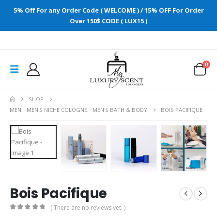
5% Off For any Order Code ( WELCOME ) / 15% OFF For Order
Over 150$ CODE ( LUX15 )
0
SHOP
MEN
,
MEN'S NICHE COLOGNE
,
MEN'S BATH & BODY
BOIS PACIFIQUE
Bois Pacifique
( There are no reviews yet. )
0
out of 5