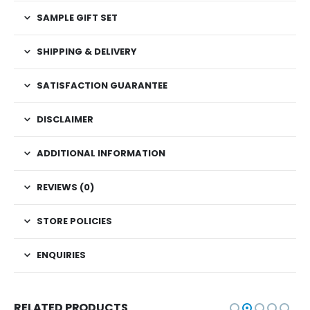
SAMPLE GIFT SET
SHIPPING & DELIVERY
SATISFACTION GUARANTEE
DISCLAIMER
ADDITIONAL INFORMATION
REVIEWS (0)
STORE POLICIES
ENQUIRIES
RELATED PRODUCTS