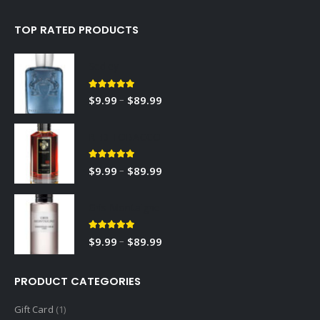
TOP RATED PRODUCTS
Sedley
5.00
out of 5
–
$
9.99
$
89.99
RED TOBACCO
5.00
out of 5
–
$
9.99
$
89.99
Gris Montaigne
5.00
out of 5
–
$
9.99
$
89.99
PRODUCT CATEGORIES
Gift Card
(1)