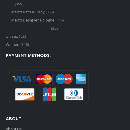
Men
(355)
Men's Bath & Body
(355)
Men's Designer Cologne
(146)
Men's Niche Cologne
(209)
Unisex
(623)
Women
(318)
PAYMENT METHODS:
ABOUT
About Us