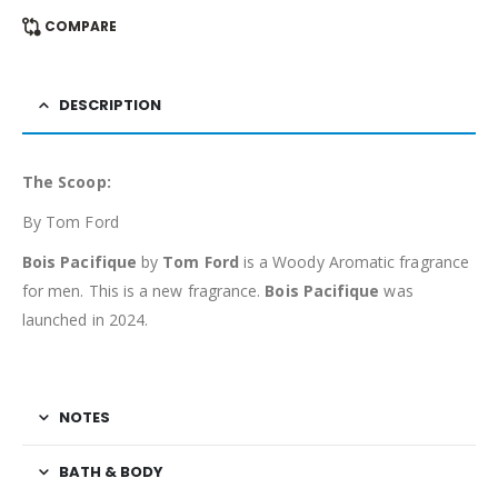
COMPARE
DESCRIPTION
The Scoop:
By Tom Ford
Bois Pacifique
by
Tom Ford
is a Woody Aromatic fragrance
for men. This is a new fragrance.
Bois Pacifique
was
launched in 2024.
NOTES
BATH & BODY