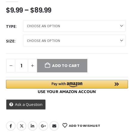
$
9.99
–
$
89.99
TYPE
SIZE
ADD TO CART
Ask a Question
ADD TO WISHLIST