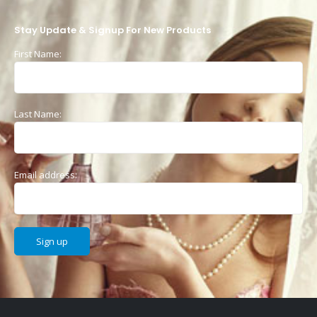
Stay Update & Signup For New Products
First Name:
Last Name:
Email address: