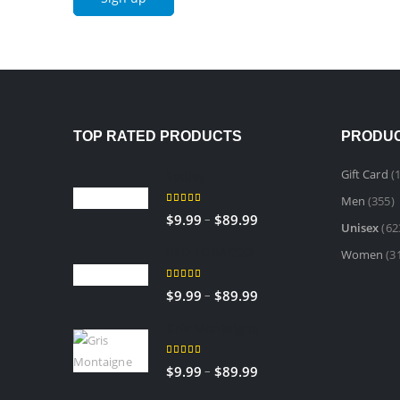
TOP RATED PRODUCTS
PRODUC
Gift Card
(1
Sedley
Men
(355)
5.00
out of 5
Price
–
$
9.99
$
89.99
Unisex
(62
range:
RED TOBACCO
Women
(3
$9.99
through
5.00
out of 5
Price
–
$
9.99
$
89.99
$89.99
range:
Gris Montaigne
$9.99
through
5.00
out of 5
Price
–
$
9.99
$
89.99
$89.99
range: