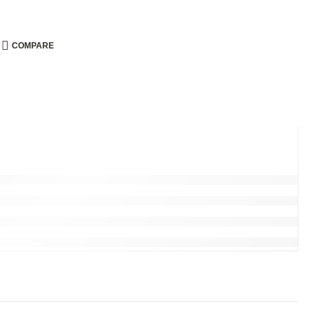
COMPARE