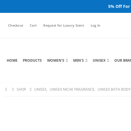
5% Off For
Checkout
Cart
Request for Luxury Scent
Log In
HOME
PRODUCTS
WOMEN’S
MEN’S
UNISEX
OUR BRA
SHOP
UNISEX
,
UNISEX NICHE FRAGRANCE
,
UNISEX BATH BODY