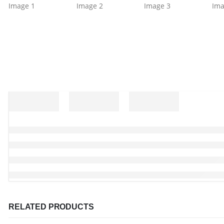
RELATED PRODUCTS