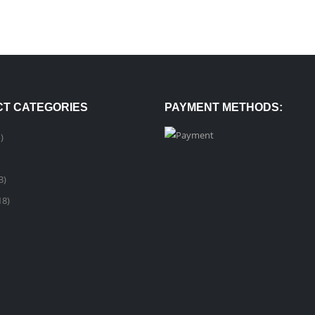
T CATEGORIES
PAYMENT METHODS:
)
3)
18)