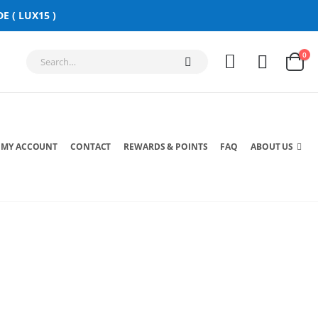
E ( LUX15 )
0
MY ACCOUNT
CONTACT
REWARDS & POINTS
FAQ
ABOUT US