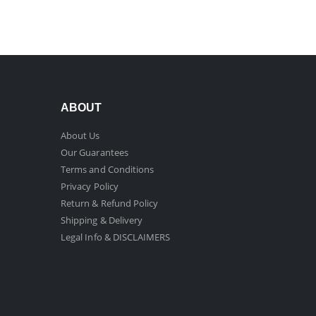
ABOUT
About Us
Our Guarantees
Terms and Conditions
Privacy Policy
Return & Refund Policy
Shipping & Delivery
Legal Info & DISCLAIMERS