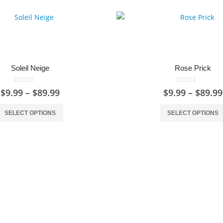
Soleil Neige
Rose Prick
0
out of 5
0
out of 5
Price
$
9.99
–
$
89.99
$
9.99
–
$
89.99
range:
This product has multiple variants. The options may be chosen on the product page
$9.99
SELECT OPTIONS
SELECT OPTIONS
through
$89.99