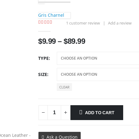
Gris Charnel
1
customer review
|
Add a review
5.00
out of 5
Price
$
9.99
–
$
89.99
range:
$9.99
TYPE
through
$89.99
SIZE
CLEAR
ADD TO CART
Ask a Question