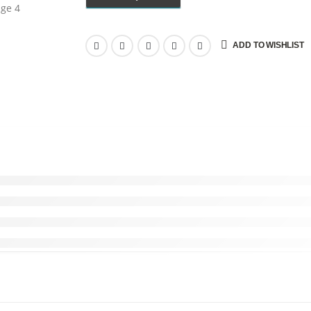
ADD TO WISHLIST