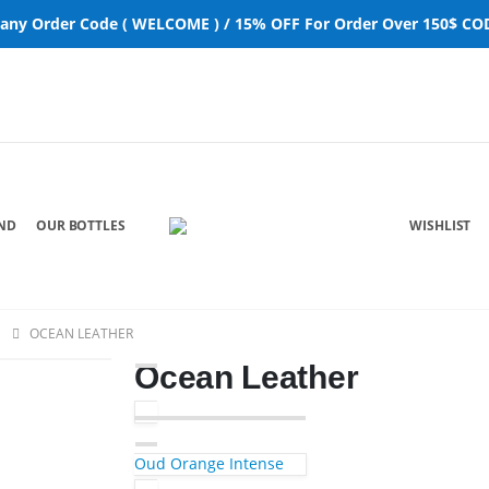
 any Order Code ( WELCOME ) / 15% OFF For Order Over 150$ COD
ND
OUR BOTTLES
WISHLIST
OCEAN LEATHER
Ocean Leather
Oud Orange Intense