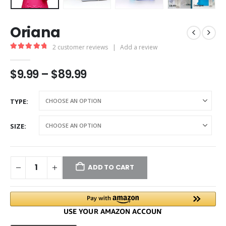
Oriana
2
customer reviews
|
Add a review
5.00
out of 5
$
9.99
–
$
89.99
TYPE
SIZE
ADD TO CART