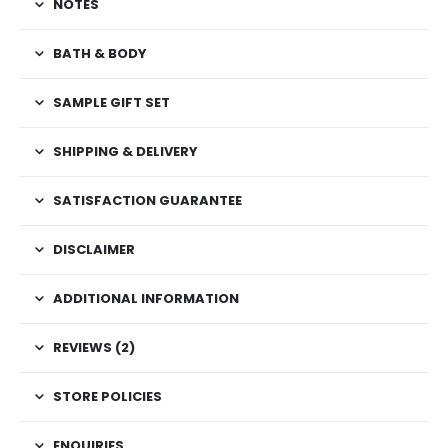
NOTES
BATH & BODY
SAMPLE GIFT SET
SHIPPING & DELIVERY
SATISFACTION GUARANTEE
DISCLAIMER
ADDITIONAL INFORMATION
REVIEWS (2)
STORE POLICIES
ENQUIRIES