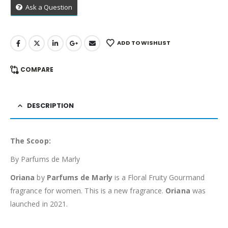
Ask a Question
ADD TO WISHLIST
COMPARE
DESCRIPTION
The Scoop:
By Parfums de Marly
Oriana
by
Parfums de Marly
is a Floral Fruity Gourmand
fragrance for women. This is a new fragrance.
Oriana
was
launched in 2021.