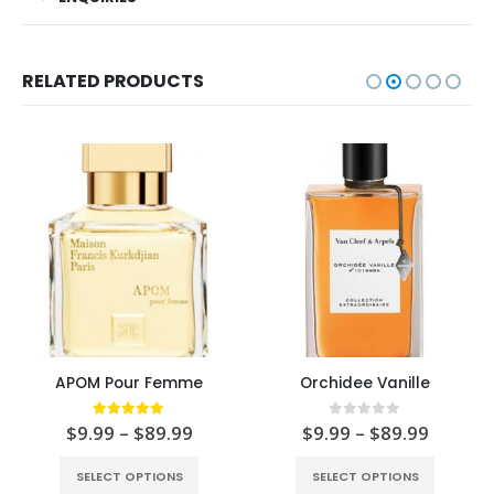
RELATED PRODUCTS
APOM Pour Femme
Orchidee Vanille
5.00
out of 5
0
out of 5
$
9.99
–
$
89.99
$
9.99
–
$
89.99
SELECT OPTIONS
SELECT OPTIONS