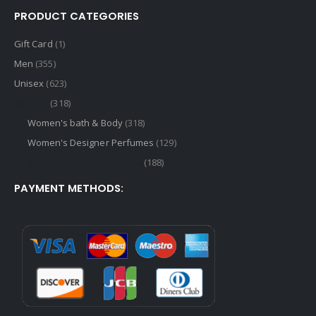
PRODUCT CATEGORIES
Gift Card
(1)
Men
(355)
Unisex
(623)
Women
(318)
Women's bath & Body
(318)
Women's Designer Perfumes
(129)
Women's Niche Perfumes
(188)
PAYMENT METHODS: