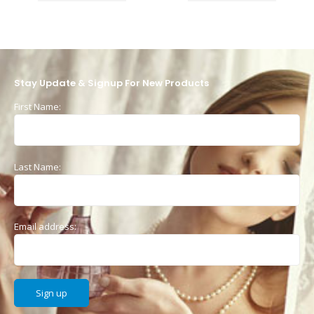
Stay Update & Signup For New Products
First Name:
Last Name:
Email address: