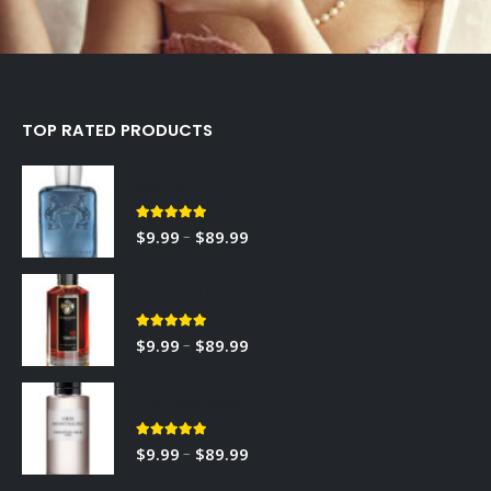
TOP RATED PRODUCTS
Sedley
5.00
out of 5
–
$
9.99
$
89.99
RED TOBACCO
5.00
out of 5
–
$
9.99
$
89.99
Gris Montaigne
5.00
out of 5
–
$
9.99
$
89.99