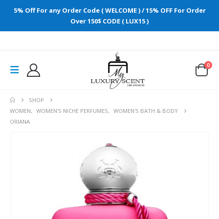
5% Off For any Order Code ( WELCOME ) / 15% OFF For Order
Over 150$ CODE ( LUX15 )
0
SHOP
WOMEN
,
WOMEN'S NICHE PERFUMES
,
WOMEN'S BATH & BODY
ORIANA