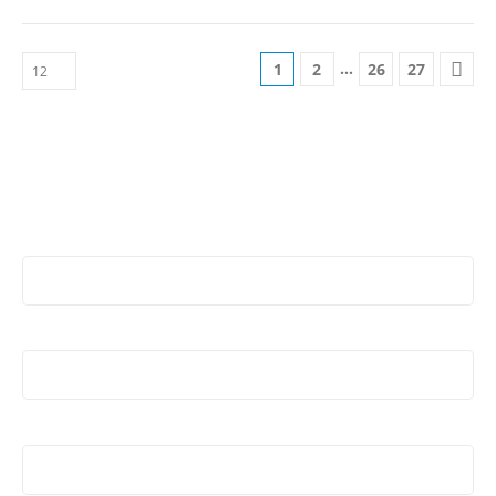
…
1
2
26
27
Stay Update & Signup For New Products
First Name:
Last Name:
Email address: