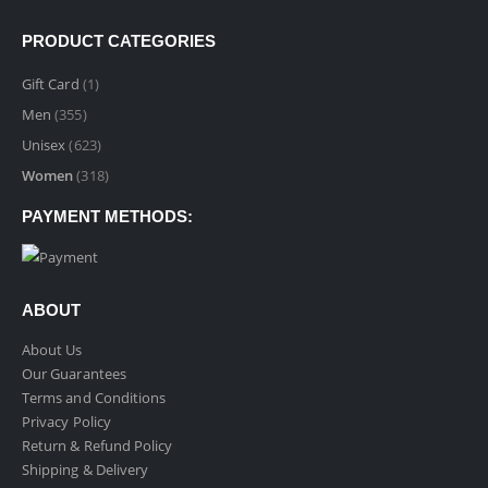
PRODUCT CATEGORIES
Gift Card
(1)
Men
(355)
Unisex
(623)
Women
(318)
PAYMENT METHODS:
ABOUT
About Us
Our Guarantees
Terms and Conditions
Privacy Policy
Return & Refund Policy
Shipping & Delivery