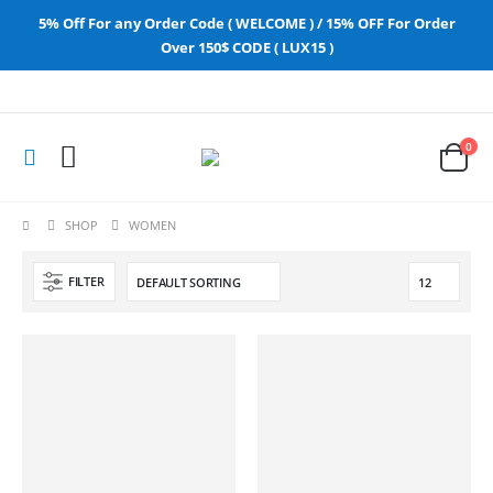
5% Off For any Order Code ( WELCOME ) / 15% OFF For Order
Over 150$ CODE ( LUX15 )
0
SHOP
WOMEN
FILTER