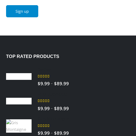
TOP RATED PRODUCTS
Sedley
5.00
out of 5
–
$
9.99
$
89.99
RED TOBACCO
5.00
out of 5
–
$
9.99
$
89.99
Gris Montaigne
5.00
out of 5
–
$
9.99
$
89.99