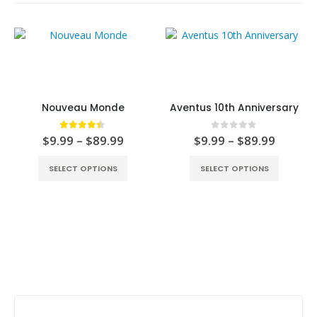
Nouveau Monde
Aventus 10th Anniversary
4.33
out of 5
0
out of 5
$
9.99
–
$
89.99
$
9.99
–
$
89.99
SELECT OPTIONS
SELECT OPTIONS
Stay Update & Signup For New Products
First Name: