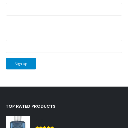
Last Name:
Email address:
TOP RATED PRODUCTS
Sedley