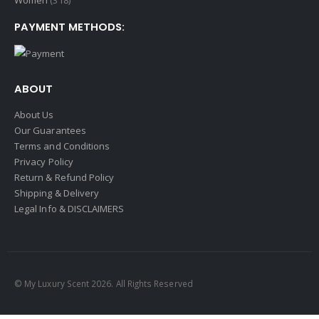
Women
(318)
PAYMENT METHODS:
ABOUT
About Us
Our Guarantees
Terms and Conditions
Privacy Policy
Return & Refund Policy
Shipping & Delivery
Legal Info & DISCLAIMERS
© My Luxury Scent 2026. All Rights Reserved