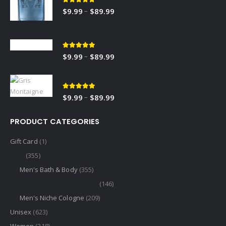
5.00
out of 5
–
$
9.99
$
89.99
RED TOBACCO
5.00
out of 5
–
$
9.99
$
89.99
Gris Montaigne
5.00
out of 5
–
$
9.99
$
89.99
PRODUCT CATEGORIES
Gift Card
(1)
Men
(355)
Men's Bath & Body
(355)
Men's Designer Cologne
(146)
Men's Niche Cologne
(209)
Unisex
(623)