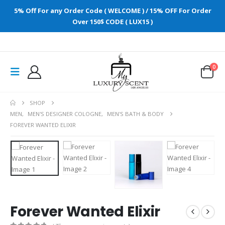
5% Off For any Order Code ( WELCOME ) / 15% OFF For Order
Over 150$ CODE ( LUX15 )
0
SHOP
MEN
,
MEN'S DESIGNER COLOGNE
,
MEN'S BATH & BODY
FOREVER WANTED ELIXIR
Forever Wanted Elixir