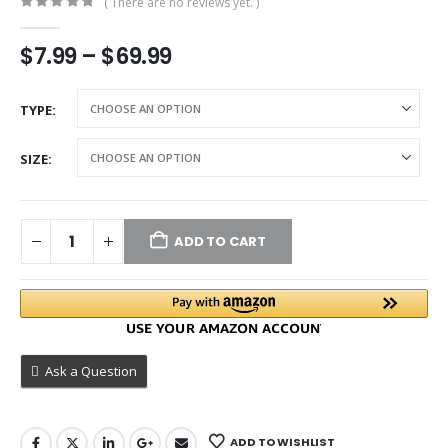
( There are no reviews yet. )
0
out of 5
$
7.99
–
$
69.99
TYPE
SIZE
ADD TO CART
Ask a Question
ADD TO WISHLIST