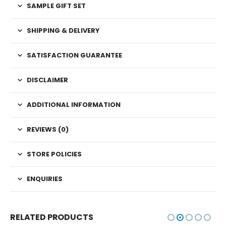
SAMPLE GIFT SET
SHIPPING & DELIVERY
SATISFACTION GUARANTEE
DISCLAIMER
ADDITIONAL INFORMATION
REVIEWS (0)
STORE POLICIES
ENQUIRIES
RELATED PRODUCTS