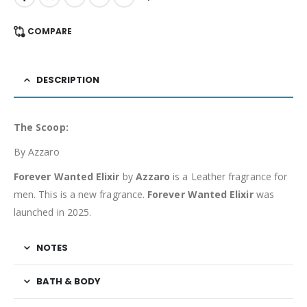
COMPARE
DESCRIPTION
The Scoop:
By Azzaro
Forever Wanted Elixir
by
Azzaro
is a Leather fragrance for
men. This is a new fragrance.
Forever Wanted Elixir
was
launched in 2025.
NOTES
BATH & BODY