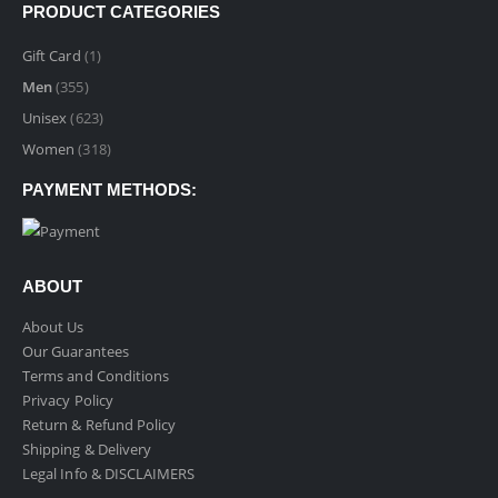
$9.99
PRODUCT CATEGORIES
through
$89.99
Gift Card
(1)
Men
(355)
Unisex
(623)
Women
(318)
PAYMENT METHODS:
ABOUT
About Us
Our Guarantees
Terms and Conditions
Privacy Policy
Return & Refund Policy
Shipping & Delivery
Legal Info & DISCLAIMERS