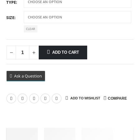
TYPE
through
$89.99
SIZE
CLEAR
ADD TO CART
Ask a Question
ADD TO WISHLIST
COMPARE