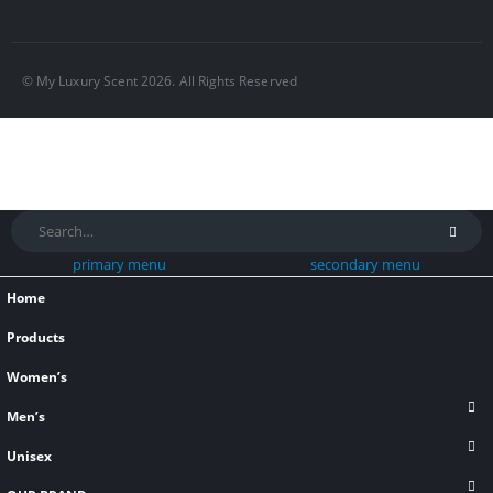
© My Luxury Scent 2026. All Rights Reserved
primary menu
secondary menu
Home
Products
Women’s
Men’s
Unisex