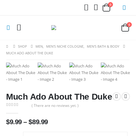
0
0
SHOP
MEN
,
MEN'S NICHE COLOGNE
,
MEN'S BATH & BODY
MUCH ADO ABOUT THE DUKE
Much Ado About The Duke
( There are no reviews yet. )
0
out of 5
Price
$
9.99
–
$
89.99
range:
$9.99