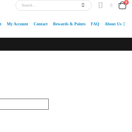
0
t
My Account
Contact
Rewards & Points
FAQ
About Us