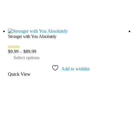
Stronger with You Absolutely
Price
$
9.99
–
$
89.99
3.50
out of 5
range:
This
Select options
$9.99
product
through
has
Add to wishlist
$89.99
multiple
Quick View
variants.
The
options
may
be
chosen
on
the
product
page