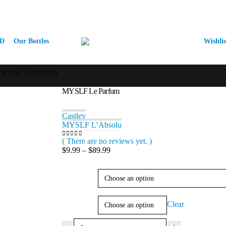
D
Our Bottles
Wishlis
MYSLF LE PARFUM
MYSLF Le Parfum
Castley
MYSLF L’Absolu
( There are no reviews yet. )
0
out of 5
Price
$
9.99
–
$
89.99
range:
$9.99
Type
through
$89.99
Size
Clear