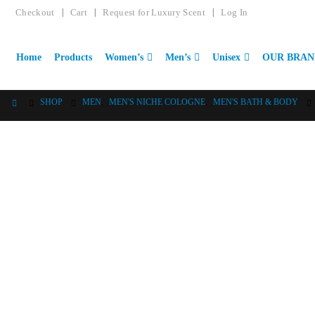
Checkout
Cart
Request for Luxury Scent
Log In
Home
Products
Women’s
Men’s
Unisex
OUR BRAN
SHOP
MEN
,
MEN'S NICHE COLOGNE
,
MEN'S BATH & BODY