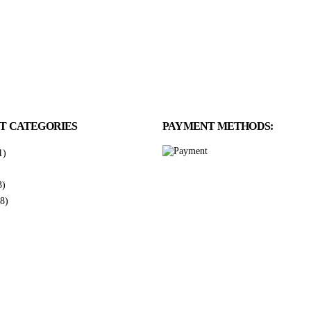
T CATEGORIES
PAYMENT METHODS:
1)
3)
8)