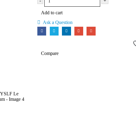
-
+
Add to cart
Ask a Question
Compare