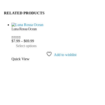
RELATED PRODUCTS
Luna Rossa Ocean
Price
$
7.99
–
$
69.99
0
out of 5
range:
This
Select options
$7.99
product
through
has
Add to wishlist
$69.99
multiple
Quick View
variants.
The
options
may
be
chosen
on
the
product
page