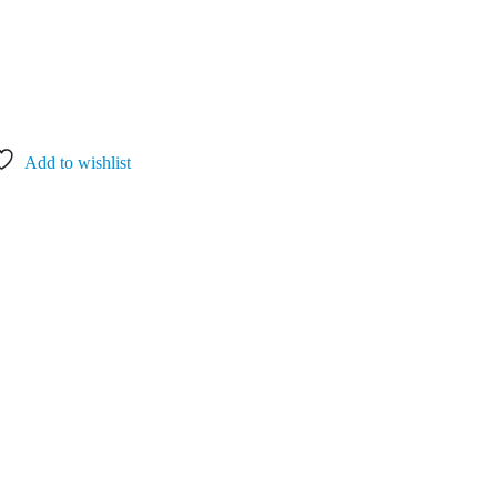
Add to wishlist