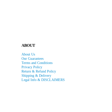
ABOUT
About Us
Our Guarantees
Terms and Conditions
Privacy Policy
Return & Refund Policy
Shipping & Delivery
Legal Info & DISCLAIMERS