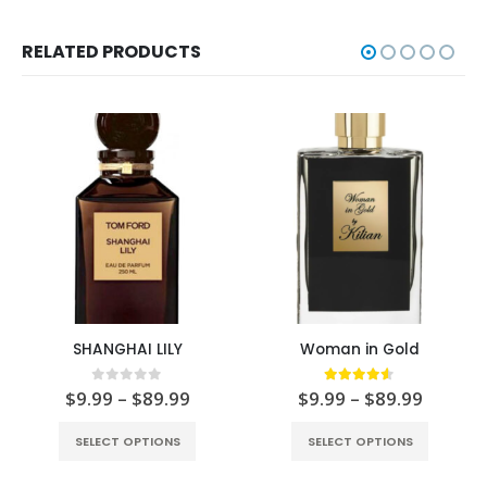
RELATED PRODUCTS
SHANGHAI LILY
Woman in Gold
0
out of 5
4.50
out of 5
$
9.99
–
$
89.99
$
9.99
–
$
89.99
SELECT OPTIONS
SELECT OPTIONS