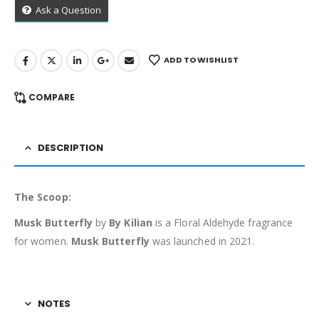
Ask a Question
ADD TO WISHLIST
COMPARE
DESCRIPTION
The Scoop:
Musk Butterfly
by
By Kilian
is a Floral Aldehyde fragrance
for women.
Musk Butterfly
was launched in 2021.
NOTES