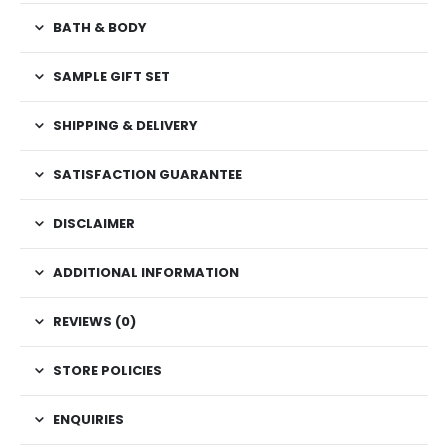
BATH & BODY
SAMPLE GIFT SET
SHIPPING & DELIVERY
SATISFACTION GUARANTEE
DISCLAIMER
ADDITIONAL INFORMATION
REVIEWS (0)
STORE POLICIES
ENQUIRIES