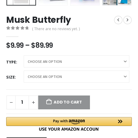
Musk Butterfly
( There are no reviews yet. )
0
out of 5
$
9.99
–
$
89.99
TYPE
SIZE
ADD TO CART