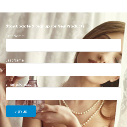
Stay Update & Signup For New Products
First Name:
Last Name:
Email address: