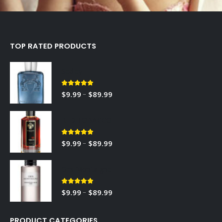
TOP RATED PRODUCTS
Sedley
5.00
out of 5
–
$
9.99
$
89.99
RED TOBACCO
5.00
out of 5
–
$
9.99
$
89.99
Gris Montaigne
5.00
out of 5
–
$
9.99
$
89.99
PRODUCT CATEGORIES