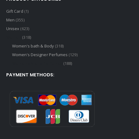
Gift Card
(1)
Men
(355)
Unisex
(623)
Women
(318)
Women's bath & Body
(318)
Women's Designer Perfumes
(129)
Women's Niche Perfumes
(188)
PAYMENT METHODS: