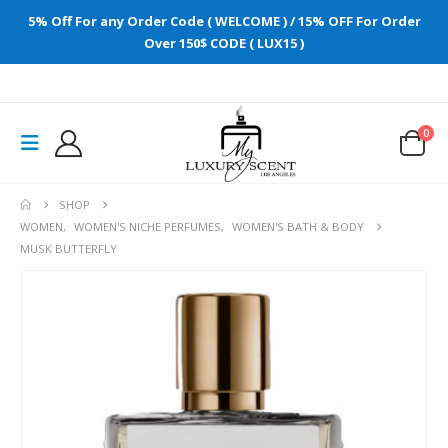
5% Off For any Order Code ( WELCOME ) / 15% OFF For Order
Over 150$ CODE ( LUX15 )
0
SHOP
WOMEN
,
WOMEN'S NICHE PERFUMES
,
WOMEN'S BATH & BODY
MUSK BUTTERFLY