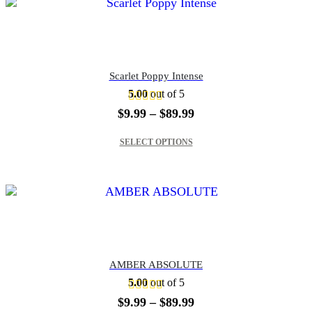
Scarlet Poppy Intense
5.00
out of 5
Price
$
9.99
–
$
89.99
range:
This product has multiple variants. The options may be chosen on the product page
$9.99
SELECT OPTIONS
through
$89.99
AMBER ABSOLUTE
5.00
out of 5
Price
$
9.99
–
$
89.99