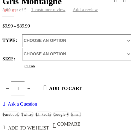
Gris Montaigne
1
customer review
|
Add a review
5.00
out of 5
Price
$
9.99
–
$
89.99
range:
$9.99
TYPE
through
$89.99
SIZE
CLEAR
ADD TO CART
Ask a Question
Facebook
Twitter
LinkedIn
Google +
Email
COMPARE
ADD TO WISHLIST