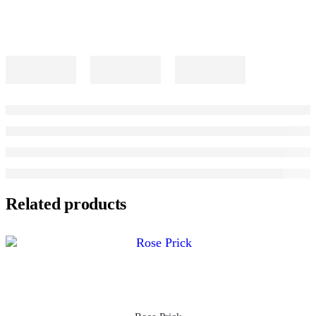
Related products