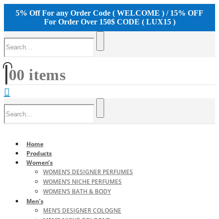
5% Off For any Order Code ( WELCOME ) / 15% OFF
For Order Over 150$ CODE ( LUX15 )
0
0 items
Home
Products
Women’s
WOMEN’S DESIGNER PERFUMES
WOMEN’S NICHE PERFUMES
WOMEN’S BATH & BODY
Men’s
MEN’S DESIGNER COLOGNE