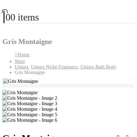
0
0 items
Gris Montaigne
Home
Shop
Unisex
,
Unisex Niche Fragrance
,
Unisex Bath Body
Gris Montaigne