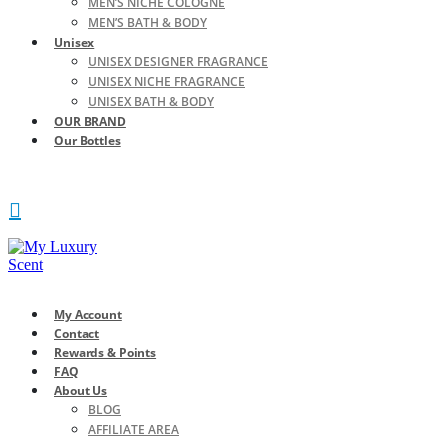
MEN’S NICHE COLOGNE
MEN’S BATH & BODY
Unisex
UNISEX DESIGNER FRAGRANCE
UNISEX NICHE FRAGRANCE
UNISEX BATH & BODY
OUR BRAND
Our Bottles
My Account
Contact
Rewards & Points
FAQ
About Us
BLOG
AFFILIATE AREA