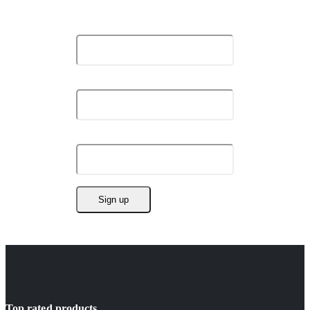
Stay Update & Signup For New Products
First Name:
Last Name:
Email address:
Top rated products