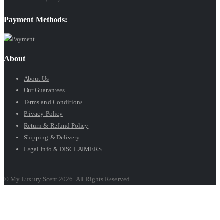
Payment Methods:
About
About Us
Our Guarantees
Terms and Conditions
Privacy Policy
Return & Refund Policy
Shipping & Delivery
Legal Info & DISCLAIMERS
© My Luxury Scent 2026. All Rights Reserved