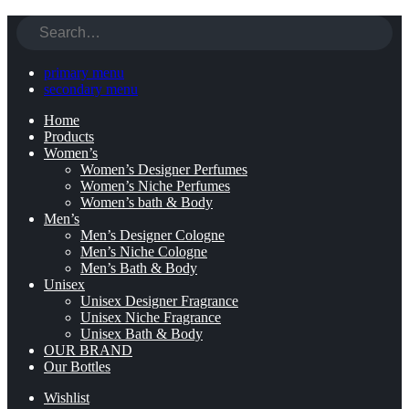
primary menu
secondary menu
Home
Products
Women’s
Women’s Designer Perfumes
Women’s Niche Perfumes
Women’s bath & Body
Men’s
Men’s Designer Cologne
Men’s Niche Cologne
Men’s Bath & Body
Unisex
Unisex Designer Fragrance
Unisex Niche Fragrance
Unisex Bath & Body
OUR BRAND
Our Bottles
Wishlist