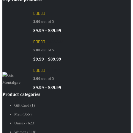
Sedley
5.00
out of 5
Price
–
$
9.99
$
89.99
range:
RED TOBACCO
$9.99
5.00
out of 5
through
$89.99
Price
–
$
9.99
$
89.99
range:
Gris Montaigne
$9.99
5.00
out of 5
through
$89.99
Price
–
$
9.99
$
89.99
Product categories
range:
$9.99
Gift Card
(1)
through
Men
(355)
$89.99
Unisex
(623)
Women
(318)