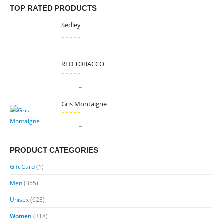
TOP RATED PRODUCTS
Sedley
5.00
out of 5
Price
–
$
9.99
$
89.99
range:
RED TOBACCO
$9.99
through
5.00
out of 5
Price
–
$
9.99
$
89.99
$89.99
range:
Gris Montaigne
$9.99
through
5.00
out of 5
Price
–
$
9.99
$
89.99
$89.99
range:
$9.99
PRODUCT CATEGORIES
through
Gift Card
(1)
$89.99
Men
(355)
Unisex
(623)
Women
(318)