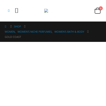
0
SHOP
WOMEN
,
WOMEN'S NICHE PERFUMES
,
WOMEN'S BATH & BODY
GOLD COAST