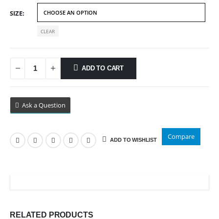
$89.99
SIZE
CLEAR
ADD TO CART
Ask a Question
Compare
ADD TO WISHLIST
RELATED PRODUCTS