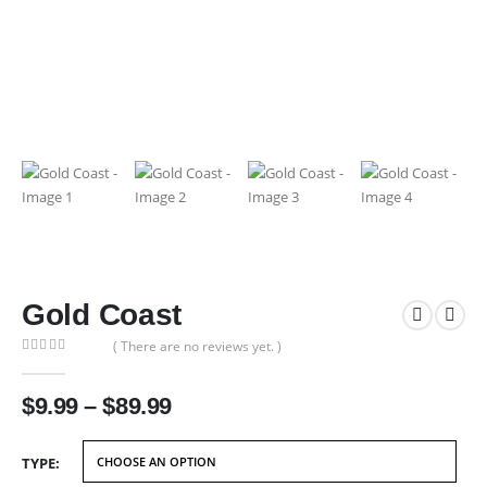
Gold Coast
( There are no reviews yet. )
0
out of 5
Price
$
9.99
–
$
89.99
range:
$9.99
TYPE
through