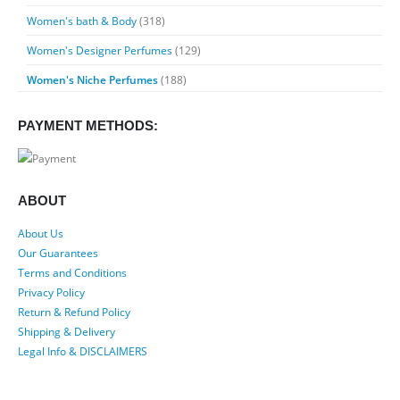
Women's bath & Body
(318)
Women's Designer Perfumes
(129)
Women's Niche Perfumes
(188)
PAYMENT METHODS:
ABOUT
About Us
Our Guarantees
Terms and Conditions
Privacy Policy
Return & Refund Policy
Shipping & Delivery
Legal Info & DISCLAIMERS