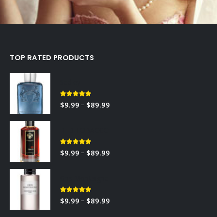
TOP RATED PRODUCTS
Sedley
5.00
out of 5
–
$
9.99
$
89.99
RED TOBACCO
5.00
out of 5
–
$
9.99
$
89.99
Gris Montaigne
5.00
out of 5
–
$
9.99
$
89.99