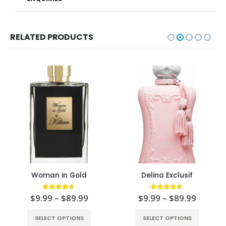
RELATED PRODUCTS
Woman in Gold
Delina Exclusif
4.50
out of 5
4.50
out of 5
$
9.99
–
$
89.99
$
9.99
–
$
89.99
SELECT OPTIONS
SELECT OPTIONS