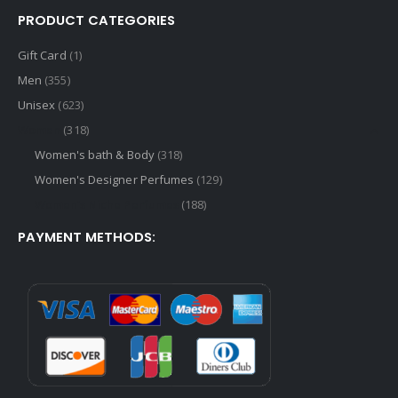
PRODUCT CATEGORIES
Gift Card
(1)
Men
(355)
Unisex
(623)
Women
(318)
Women's bath & Body
(318)
Women's Designer Perfumes
(129)
Women's Niche Perfumes
(188)
PAYMENT METHODS: