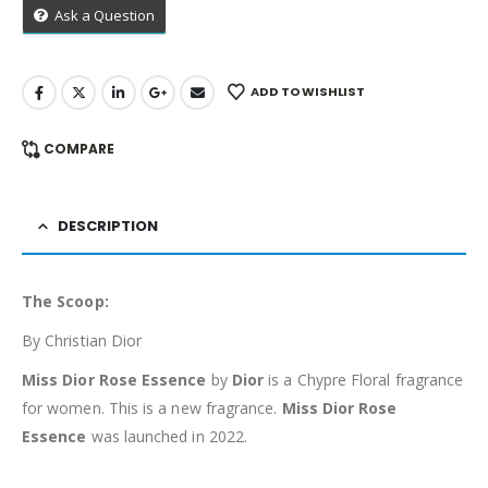
Ask a Question
ADD TO WISHLIST
COMPARE
DESCRIPTION
The Scoop:
By Christian Dior
Miss Dior Rose Essence
by
Dior
is a Chypre Floral fragrance
for women. This is a new fragrance.
Miss Dior Rose
Essence
was launched in 2022.