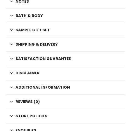
NOTES
BATH & BODY
SAMPLE GIFT SET
SHIPPING & DELIVERY
SATISFACTION GUARANTEE
DISCLAIMER
ADDITIONAL INFORMATION
REVIEWS (0)
STORE POLICIES
ENQUIRIES