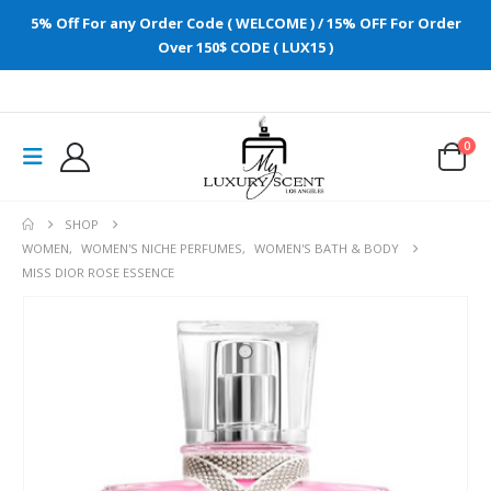
5% Off For any Order Code ( WELCOME ) / 15% OFF For Order
Over 150$ CODE ( LUX15 )
0
SHOP
WOMEN
,
WOMEN'S NICHE PERFUMES
,
WOMEN'S BATH & BODY
MISS DIOR ROSE ESSENCE