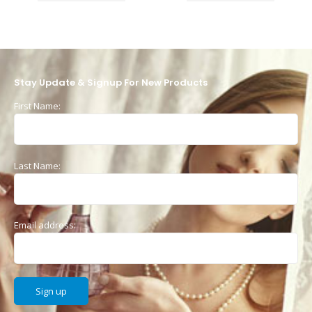
Stay Update & Signup For New Products
First Name:
Last Name:
Email address: