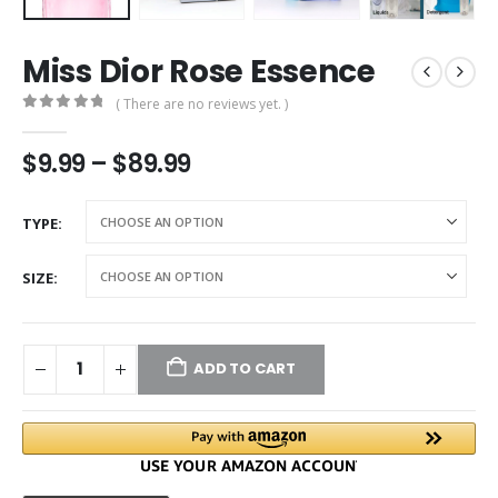
Miss Dior Rose Essence
( There are no reviews yet. )
0
out of 5
$
9.99
–
$
89.99
TYPE
SIZE
ADD TO CART