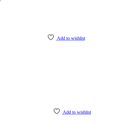
Add to wishlist
Add to wishlist