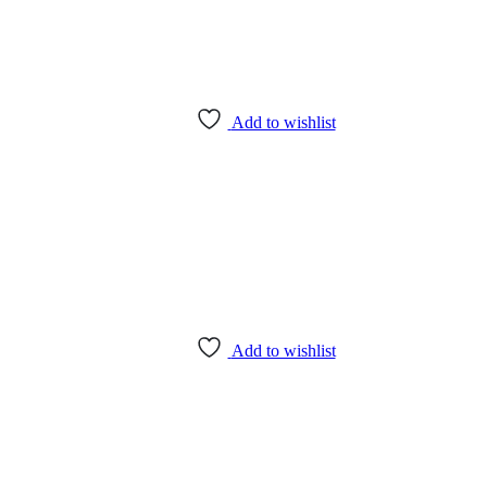
Add to wishlist
Add to wishlist