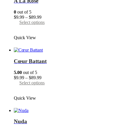
A La Rose
be
chosen
0
out of 5
on
Price
$
9.99
–
$
89.99
the
range:
This
Select options
product
$9.99
product
page
through
has
Quick View
$89.99
multiple
variants.
The
options
may
Cœur Battant
be
chosen
5.00
out of 5
on
Price
$
9.99
–
$
89.99
the
range:
This
Select options
product
$9.99
product
page
through
has
Quick View
$89.99
multiple
variants.
The
options
may
Nuda
be