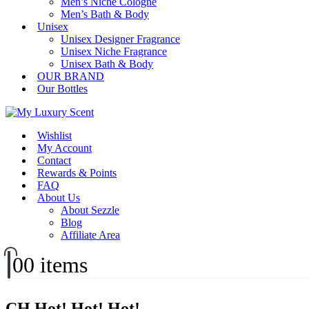
Men’s Niche Cologne
Men’s Bath & Body
Unisex
Unisex Designer Fragrance
Unisex Niche Fragrance
Unisex Bath & Body
OUR BRAND
Our Bottles
Wishlist
My Account
Contact
Rewards & Points
FAQ
About Us
About Sezzle
Blog
Affiliate Area
0
0 items
CH Hot! Hot! Hot!