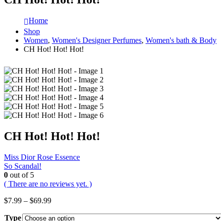
Home
Shop
Women
,
Women's Designer Perfumes
,
Women's bath & Body
CH Hot! Hot! Hot!
CH Hot! Hot! Hot!
Miss Dior Rose Essence
So Scandal!
0
out of 5
( There are no reviews yet. )
Price
$
7.99
–
$
69.99
range:
Type
$7.99