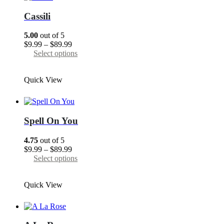
options
may
Cassili
be
chosen
5.00
out of 5
on
Price
$
9.99
–
$
89.99
the
range:
This
Select options
product
$9.99
product
page
through
has
Quick View
$89.99
multiple
variants.
The
options
may
Spell On You
be
chosen
4.75
out of 5
on
Price
$
9.99
–
$
89.99
the
range:
This
Select options
product
$9.99
product
page
through
has
Quick View
$89.99
multiple
variants.
The
options
may