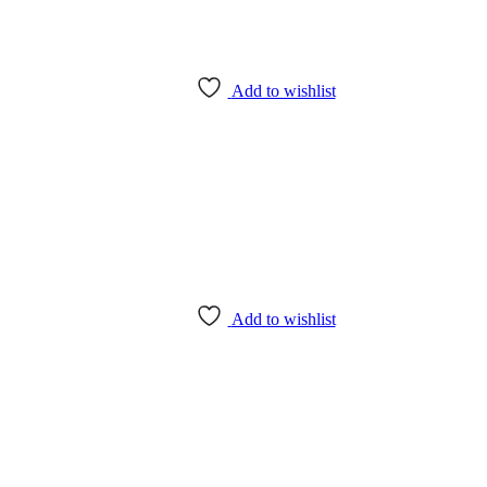
Add to wishlist
Add to wishlist