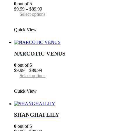
chosen
0
out of 5
on
Price
$
9.99
–
$
89.99
the
range:
This
Select options
product
$9.99
product
page
through
has
Quick View
$89.99
multiple
variants.
The
options
may
NARCOTIC VENUS
be
chosen
0
out of 5
on
Price
$
9.99
–
$
89.99
the
range:
This
Select options
product
$9.99
product
page
through
has
Quick View
$89.99
multiple
variants.
The
options
may
SHANGHAI LILY
be
chosen
0
out of 5
on