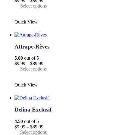
Price
$
9.99
–
$
89.99
the
range:
This
Select options
product
$9.99
product
page
through
has
Quick View
$89.99
multiple
variants.
The
options
may
Attrape-Rêves
be
chosen
5.00
out of 5
on
Price
$
9.99
–
$
89.99
the
range:
This
Select options
product
$9.99
product
page
through
has
Quick View
$89.99
multiple
variants.
The
options
may
Delina Exclusif
be
chosen
4.50
out of 5
on
Price
$
9.99
–
$
89.99
the
range:
This
Select options
product