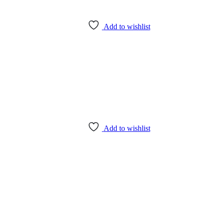
Add to wishlist
Add to wishlist