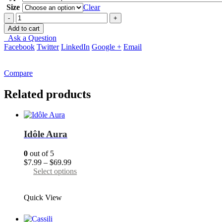
through
Size
Clear
$69.99
-
+
Add to cart
Ask a Question
Facebook
Twitter
LinkedIn
Google +
Email
Compare
Related products
Idôle Aura
0
out of 5
Price
$
7.99
–
$
69.99
range:
This
Select options
$7.99
product
through
has
Quick View
$69.99
multiple
variants.
The