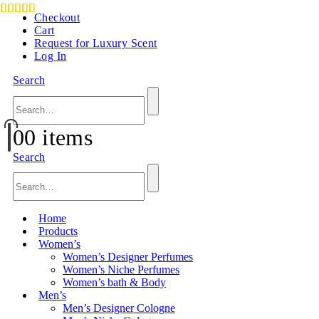
Checkout
Cart
Request for Luxury Scent
Log In
Search
0
0 items
Search
Home
Products
Women’s
Women’s Designer Perfumes
Women’s Niche Perfumes
Women’s bath & Body
Men’s
Men’s Designer Cologne