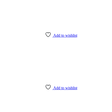
Add to wishlist
Add to wishlist