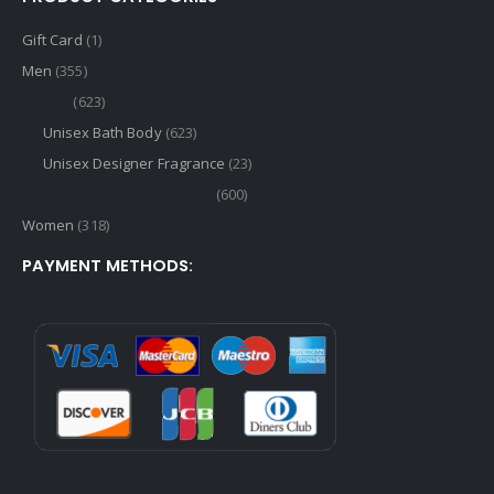
Gift Card
(1)
Men
(355)
Unisex
(623)
Unisex Bath Body
(623)
Unisex Designer Fragrance
(23)
Unisex Niche Fragrance
(600)
Women
(318)
PAYMENT METHODS: