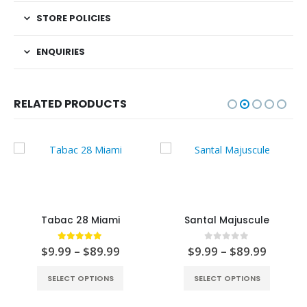
STORE POLICIES
ENQUIRIES
RELATED PRODUCTS
Tabac 28 Miami
Santal Majuscule
5.00
out of 5
0
out of 5
$
9.99
–
$
89.99
$
9.99
–
$
89.99
SELECT OPTIONS
SELECT OPTIONS