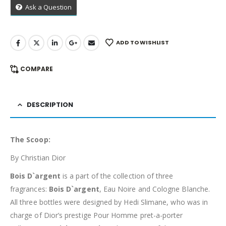
Ask a Question
ADD TO WISHLIST
COMPARE
DESCRIPTION
The Scoop:
By Christian Dior
Bois D`argent
is a part of the collection of three
fragrances:
Bois D`argent
, Eau Noire and Cologne Blanche.
All three bottles were designed by Hedi Slimane, who was in
charge of Dior’s prestige Pour Homme pret-a-porter