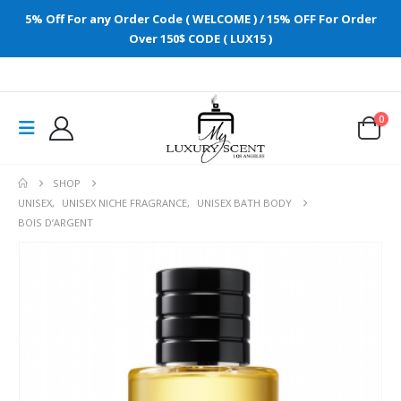
5% Off For any Order Code ( WELCOME ) / 15% OFF For Order
Over 150$ CODE ( LUX15 )
0
SHOP
UNISEX
,
UNISEX NICHE FRAGRANCE
,
UNISEX BATH BODY
BOIS D’ARGENT