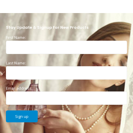
Stay Update & Signup For New Products
First Name:
Last Name:
Email address: