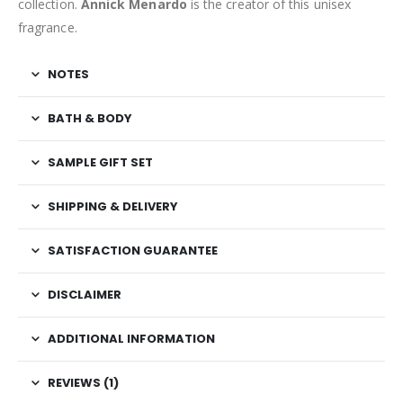
collection.
Annick Menardo
is the creator of this unisex
fragrance.
NOTES
BATH & BODY
SAMPLE GIFT SET
SHIPPING & DELIVERY
SATISFACTION GUARANTEE
DISCLAIMER
ADDITIONAL INFORMATION
REVIEWS (1)