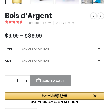
Bois d’Argent
1
customer review
|
Add a review
5.00
out of 5
$
9.99
–
$
89.99
TYPE
SIZE
ADD TO CART