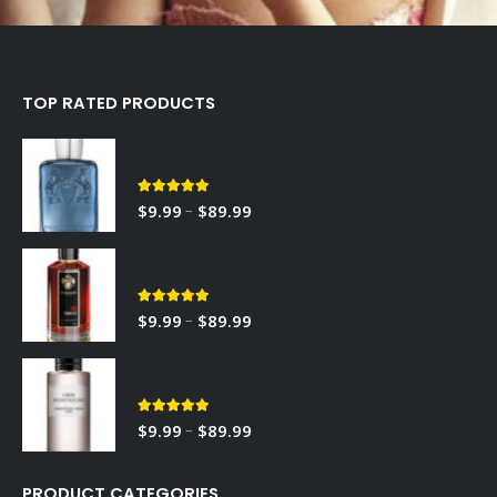
TOP RATED PRODUCTS
Sedley
5.00
out of 5
–
$
9.99
$
89.99
RED TOBACCO
5.00
out of 5
–
$
9.99
$
89.99
Gris Montaigne
5.00
out of 5
–
$
9.99
$
89.99
PRODUCT CATEGORIES