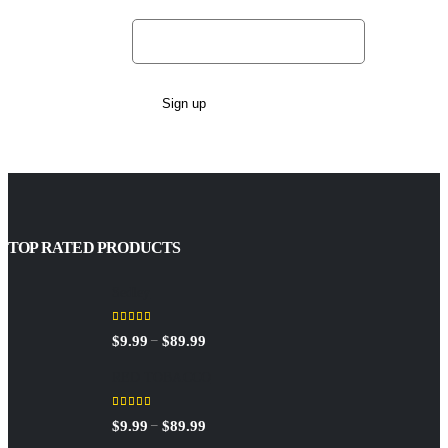
Email address:
TOP RATED PRODUCTS
Sedley
5.00
out of 5
Price
–
$
9.99
$
89.99
range:
RED TOBACCO
$9.99
through
5.00
out of 5
Price
–
$
9.99
$
89.99
$89.99
range: