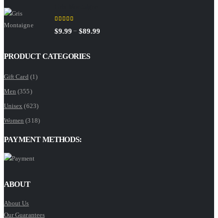
Gris Montaigne
$9.99
through
5.00
out of 5
Price
–
$
9.99
$
89.99
$89.99
range:
$9.99
PRODUCT CATEGORIES
through
Gift Card
(1)
$89.99
Men
(355)
Unisex
(623)
Women
(318)
PAYMENT METHODS:
ABOUT
About Us
Our Guarantees