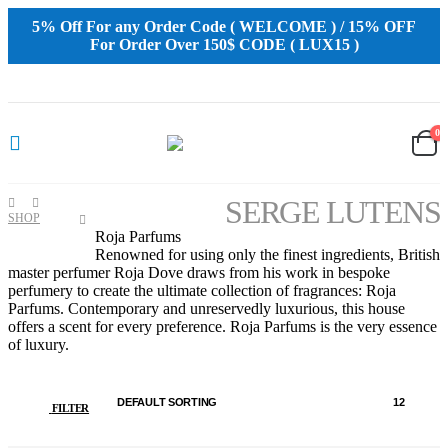
5% Off For any Order Code ( WELCOME ) / 15% OFF
For Order Over 150$ CODE ( LUX15 )
0
SERGE LUTENS
SHOP
SERGE
Roja Parfums
LUTENS
Renowned for using only the finest ingredients, British
master perfumer Roja Dove draws from his work in bespoke
perfumery to create the ultimate collection of fragrances: Roja
Parfums. Contemporary and unreservedly luxurious, this house
offers a scent for every preference. Roja Parfums is the very essence
of luxury.
FILTER