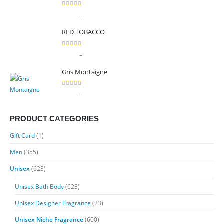
5.00
out of 5
Price
–
$
9.99
$
89.99
range:
RED TOBACCO
$9.99
through
5.00
out of 5
Price
–
$
9.99
$
89.99
$89.99
range:
Gris Montaigne
$9.99
through
5.00
out of 5
Price
–
$
9.99
$
89.99
$89.99
range:
$9.99
PRODUCT CATEGORIES
through
Gift Card
(1)
$89.99
Men
(355)
Unisex
(623)
Unisex Bath Body
(623)
Unisex Designer Fragrance
(23)
Unisex Niche Fragrance
(600)