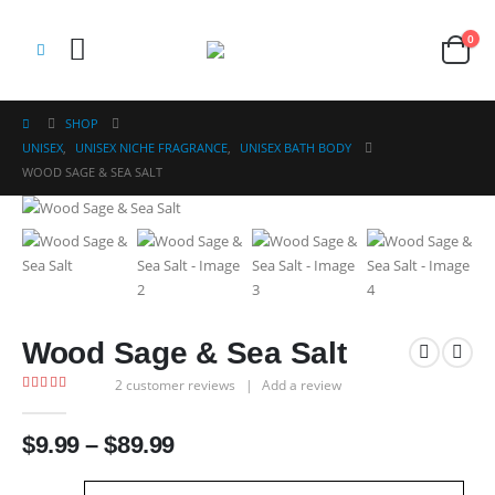
0
SHOP
UNISEX
,
UNISEX NICHE FRAGRANCE
,
UNISEX BATH BODY
WOOD SAGE & SEA SALT
Wood Sage & Sea Salt
2
customer reviews
|
Add a review
5.00
out of 5
Price
$
9.99
–
$
89.99
range:
$9.99