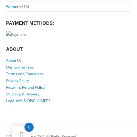
Women
(318)
PAYMENT METHODS:
ABOUT
About Us
Our Guarantees
Terms and Conditions
Privacy Policy
Return & Refund Policy
Shipping & Delivery
Legal Info & DISCLAIMERS
0
© My Luxury Scent 2026. All Rights Reserved