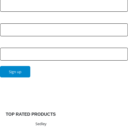
Last Name:
Email address:
TOP RATED PRODUCTS
Sedley