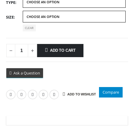
TYPE
through
$89.99
SIZE
CLEAR
ADD TO CART
Ask a Question
Compare
ADD TO WISHLIST