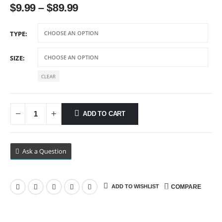
Price
$
9.99
–
$
89.99
range:
$9.99
TYPE
through
$89.99
SIZE
CLEAR
ADD TO CART
Ask a Question
ADD TO WISHLIST
COMPARE