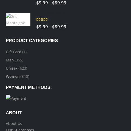
5.00
out of 5
Price
–
$
9.99
$
89.99
$89.99
range:
Gris Montaigne
$9.99
through
5.00
out of 5
Price
–
$
9.99
$
89.99
$89.99
range:
$9.99
PRODUCT CATEGORIES
through
$89.99
Gift Card
(1)
Men
(355)
Unisex
(623)
Women
(318)
PAYMENT METHODS:
ABOUT
About Us
Our Guarantees