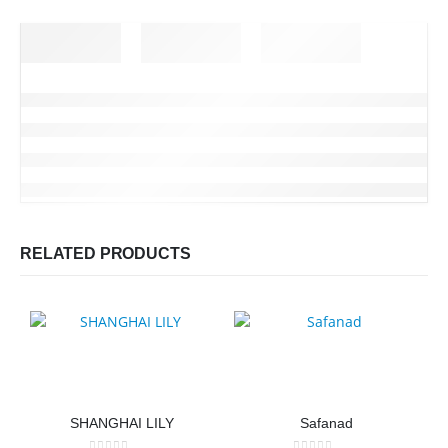
RELATED PRODUCTS
SHANGHAI LILY
Safanad