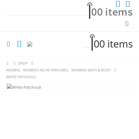
0
0 items
0
0 items
SHOP
WOMEN
,
WOMEN'S NICHE PERFUMES
,
WOMEN'S BATH & BODY
WHITE PATCHOULI