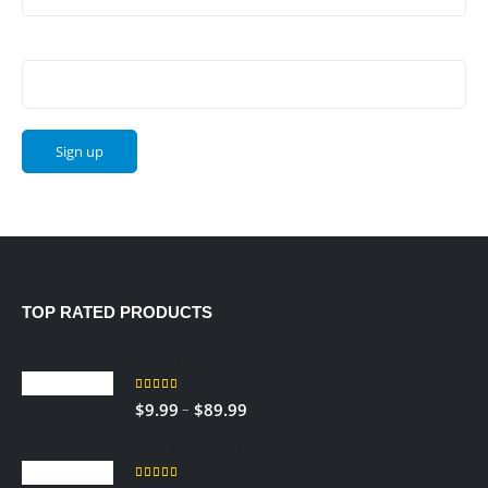
Email address:
TOP RATED PRODUCTS
Sedley
5.00
out of 5
Price
–
$
9.99
$
89.99
range:
RED TOBACCO
$9.99
through