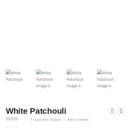
White Patchouli
1
customer review
|
Add a review
5.00
out of 5