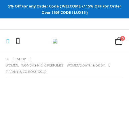
5% Off For any Order Code ( WELCOME ) / 15% OFF For Order
Over 150$ CODE ( LUX15 )
0
SHOP
WOMEN
,
WOMEN'S NICHE PERFUMES
,
WOMEN'S BATH & BODY
TIFFANY & CO ROSE GOLD