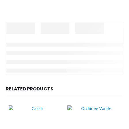
RELATED PRODUCTS