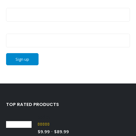
Last Name:
Email address:
TOP RATED PRODUCTS
Sedley
5.00
out of 5
–
$
9.99
$
89.99