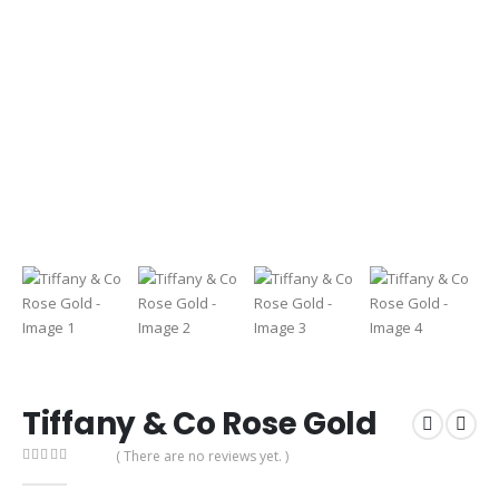
Tiffany & Co Rose Gold
( There are no reviews yet. )
0
out of 5