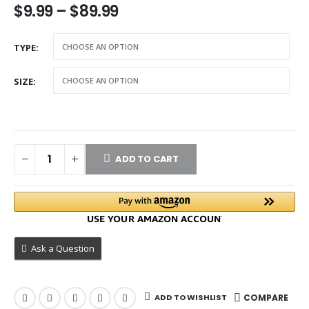
$
9.99
–
$
89.99
TYPE
SIZE
ADD TO CART
Ask a Question
ADD TO WISHLIST
COMPARE