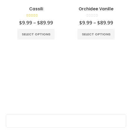
Cassili
Orchidee Vanille
5.00
out of 5
0
out of 5
$
9.99
–
$
89.99
$
9.99
–
$
89.99
SELECT OPTIONS
SELECT OPTIONS
Stay Update & Signup For New Products
First Name: