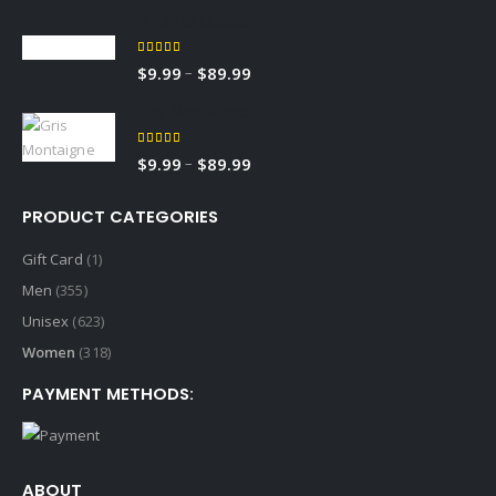
RED TOBACCO
5.00
out of 5
–
$
9.99
$
89.99
Gris Montaigne
5.00
out of 5
–
$
9.99
$
89.99
PRODUCT CATEGORIES
Gift Card
(1)
Men
(355)
Unisex
(623)
Women
(318)
PAYMENT METHODS:
ABOUT