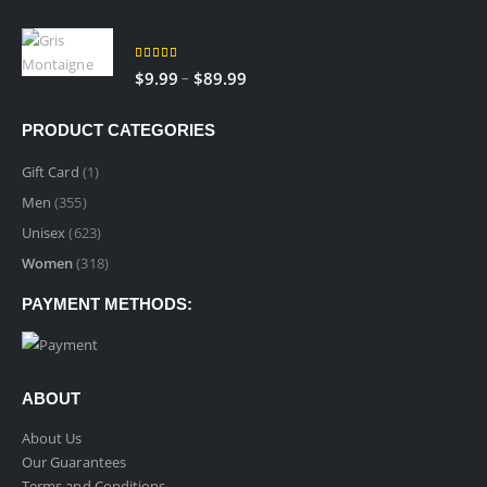
range:
Gris Montaigne
$9.99
through
5.00
out of 5
Price
–
$
9.99
$
89.99
$89.99
range:
$9.99
PRODUCT CATEGORIES
through
$89.99
Gift Card
(1)
Men
(355)
Unisex
(623)
Women
(318)
PAYMENT METHODS:
ABOUT
About Us
Our Guarantees
Terms and Conditions