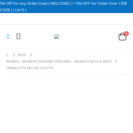
5% Off For any Order Code ( WELCOME ) / 15% OFF For Order Over 150$
CODE ( LUX15 )
0
SHOP
WOMEN
,
WOMEN'S DESIGNER PERFUMES
,
WOMEN'S BATH & BODY
TERRACOTTA EAU DE TOILETTE