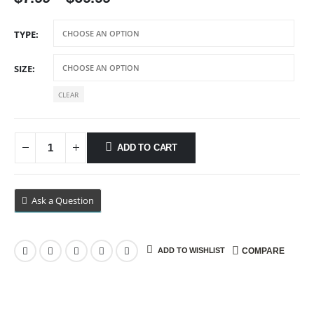
range:
$7.99
TYPE
through
$69.99
SIZE
CLEAR
ADD TO CART
Ask a Question
ADD TO WISHLIST
COMPARE