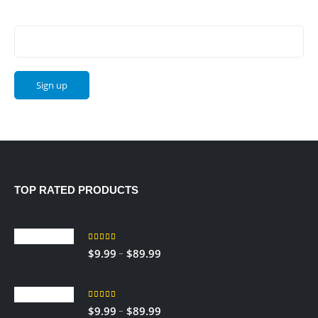
Email address:
TOP RATED PRODUCTS
Sedley
5.00
out of 5
Price
–
$
9.99
$
89.99
range:
RED TOBACCO
$9.99
through
5.00
out of 5
Price
–
$
9.99
$
89.99
$89.99