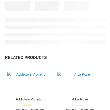
RELATED PRODUCTS
Addictive Vibration
A La Rose
5.00
out of 5
0
out of 5