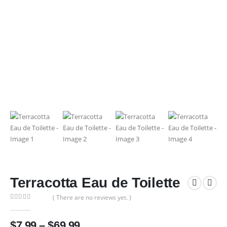
Terracotta Eau de Toilette
( There are no reviews yet. )
0
out of 5
Price
$
7.99
–
$
69.99