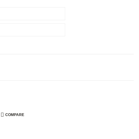
COMPARE