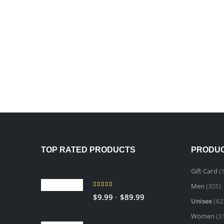
TOP RATED PRODUCTS
PRODUC
Gift Card
(1
Sedley
Men
(355)
5.00
out of 5
–
$
9.99
$
89.99
Unisex
(62
RED TOBACCO
Women
(3