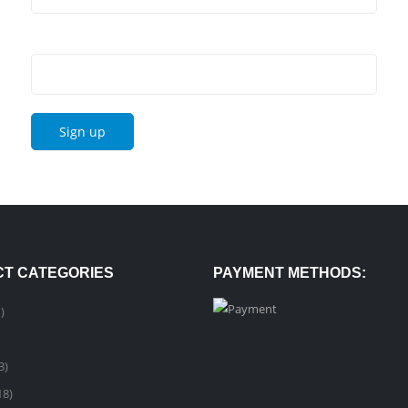
Email address:
T CATEGORIES
PAYMENT METHODS:
)
3)
18)