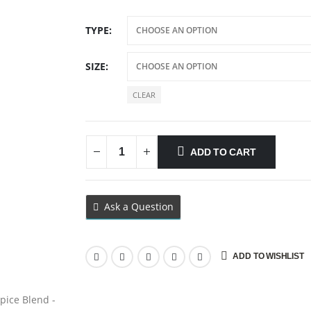
TYPE
SIZE
CLEAR
ADD TO CART
Ask a Question
ADD TO WISHLIST