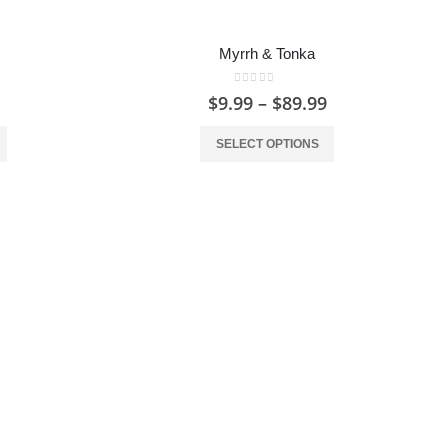
Myrrh & Tonka
0
out of 5
$
9.99
–
$
89.99
SELECT OPTIONS