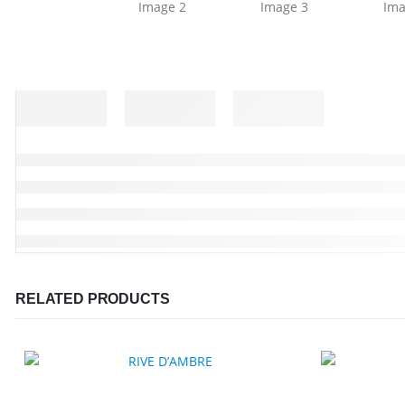
RELATED PRODUCTS