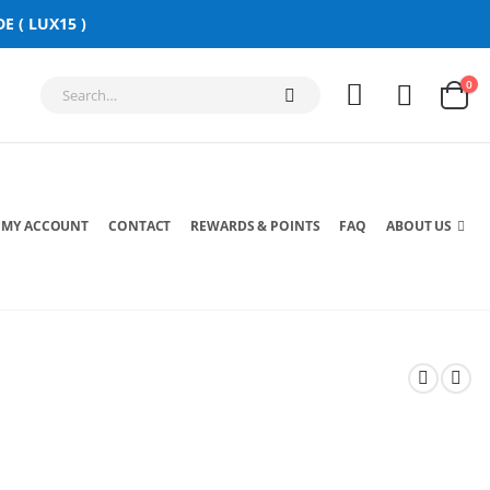
E ( LUX15 )
0
MY ACCOUNT
CONTACT
REWARDS & POINTS
FAQ
ABOUT US