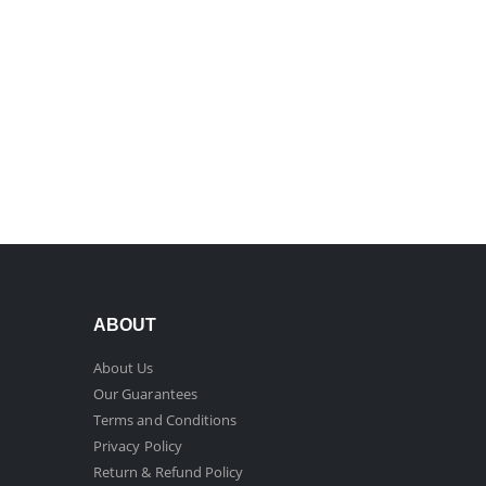
ABOUT
About Us
Our Guarantees
Terms and Conditions
Privacy Policy
Return & Refund Policy