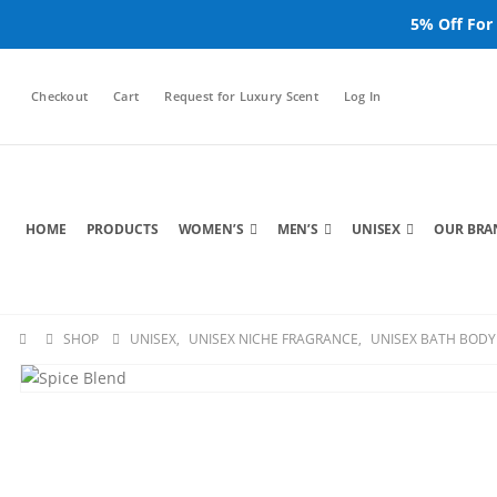
5% Off For
Checkout
Cart
Request for Luxury Scent
Log In
HOME
PRODUCTS
WOMEN’S
MEN’S
UNISEX
OUR BRA
SHOP
UNISEX
,
UNISEX NICHE FRAGRANCE
,
UNISEX BATH BODY