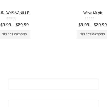
UN BOIS VANILLE
Wave Musk
0
out of 5
0
out of 5
$
9.99
–
$
89.99
$
9.99
–
$
89.99
SELECT OPTIONS
SELECT OPTIONS
Stay Update & Signup For New Products
First Name:
Last Name: