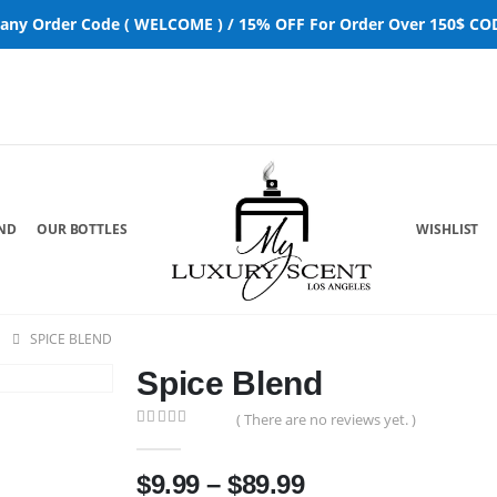
 any Order Code ( WELCOME ) / 15% OFF For Order Over 150$ COD
ND
OUR BOTTLES
WISHLIST
SPICE BLEND
Spice Blend
( There are no reviews yet. )
0
out of 5
$
9.99
–
$
89.99