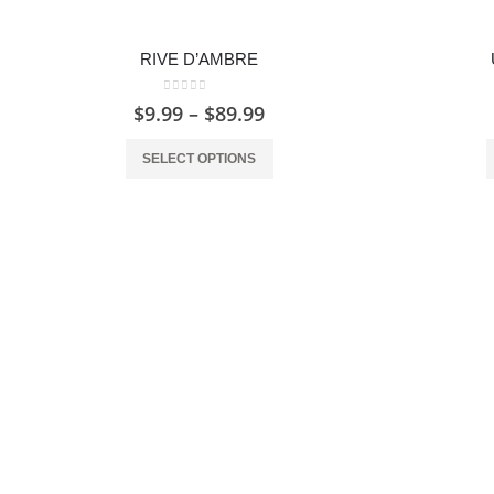
RIVE D’AMBRE
0
out of 5
$
9.99
–
$
89.99
SELECT OPTIONS