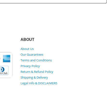
ABOUT
About Us
Our Guarantees
Terms and Conditions
Privacy Policy
Return & Refund Policy
Shipping & Delivery
Legal Info & DISCLAIMERS