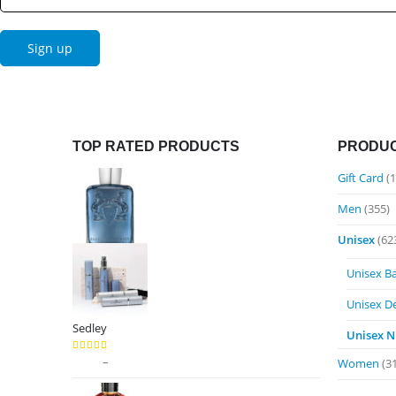
TOP RATED PRODUCTS
PRODUC
Gift Card
(1
Men
(355)
Unisex
(62
Unisex B
Unisex D
Sedley
Unisex N
Price
$
9.99
–
$
89.99
5.00
out of 5
Women
(3
range: