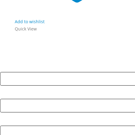
Add to wishlist
Quick View
Stay Update & Signup For New Products
First Name:
Last Name:
Email address: