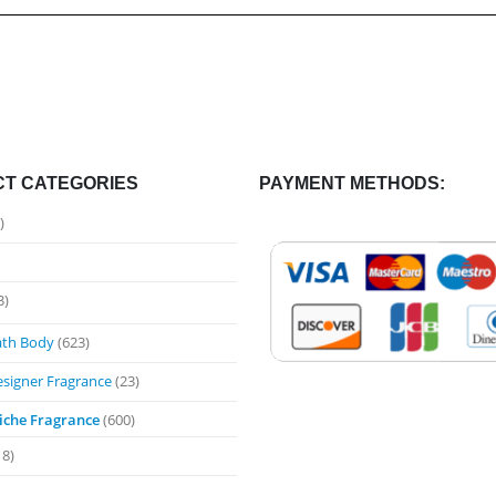
T CATEGORIES
PAYMENT METHODS:
)
3)
ath Body
(623)
esigner Fragrance
(23)
iche Fragrance
(600)
18)