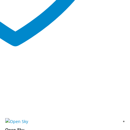
Open Sky