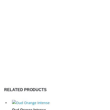
RELATED PRODUCTS
Oud Orange Intense