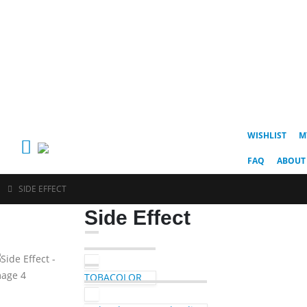
WISHLIST
M
FAQ
ABOUT
SIDE EFFECT
Side Effect
TOBACOLOR