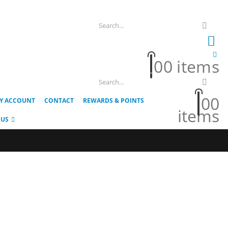
0
0 items
0
0
Y ACCOUNT
CONTACT
REWARDS & POINTS
items
 US