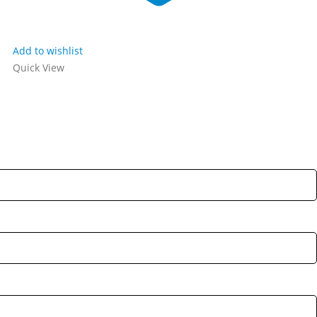
Add to wishlist
Quick View