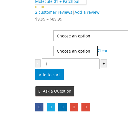
Molecule 01 + Patchouli
2
customer reviews
|
Add a review
5.00
out of 5
Price
$
9.99
–
$
89.99
range:
$9.99
Type
through
$89.99
Size
Clear
-
+
Add to cart
Ask a Question