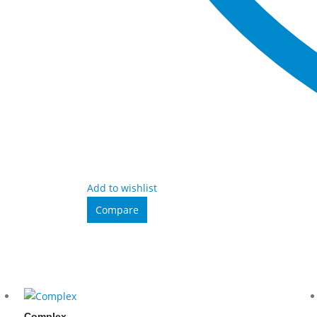
Add to wishlist
Compare
Complex