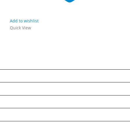
Add to wishlist
Quick View