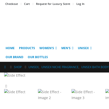
Checkout
Cart
Request for Luxury Scent
Log In
HOME
PRODUCTS
WOMEN’S
MEN’S
UNISEX
OUR BRAND
OUR BOTTLES
SHOP
UNISEX
,
UNISEX NICHE FRAGRANCE
,
UNISEX BATH BODY