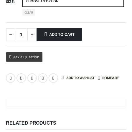
SIZE
CLEAR
ADD TO CART
Ask a Question
ADD TO WISHLIST
COMPARE
RELATED PRODUCTS