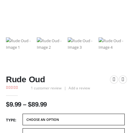
Rude Oud
1
customer review
|
Add a review
4.00
out of 5
Price
$
9.99
–
$
89.99
range:
$9.99
TYPE
through
$89.99