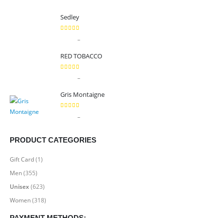
Sedley
5.00
out of 5
Price
–
$
9.99
$
89.99
range:
RED TOBACCO
$9.99
through
5.00
out of 5
Price
–
$
9.99
$
89.99
$89.99
range:
Gris Montaigne
$9.99
through
5.00
out of 5
Price
–
$
9.99
$
89.99
$89.99
range:
$9.99
PRODUCT CATEGORIES
through
$89.99
Gift Card
(1)
Men
(355)
Unisex
(623)
Women
(318)
PAYMENT METHODS: