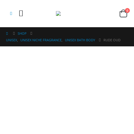
0
SHOP
UNISEX
,
UNISEX NICHE FRAGRANCE
,
UNISEX BATH BODY
RUDE OUD