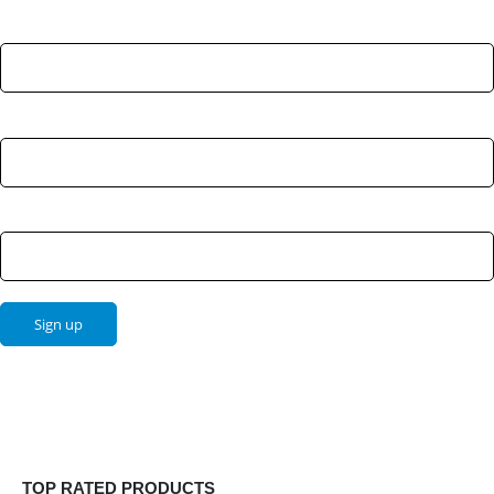
First Name:
Last Name:
Email address:
TOP RATED PRODUCTS