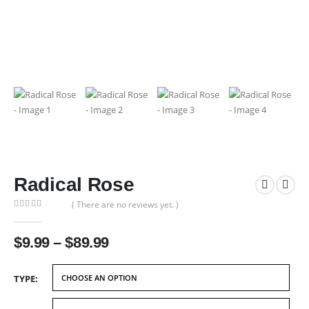
Radical Rose
( There are no reviews yet. )
0
out of 5
Price
$
9.99
–
$
89.99
range:
$9.99
TYPE
through
$89.99