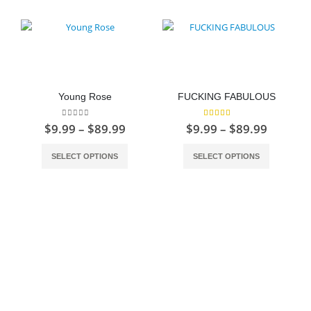
Young Rose
FUCKING FABULOUS
0
out of 5
5.00
out of 5
Price
Price
$
9.99
–
$
89.99
$
9.99
–
$
89.99
range:
range:
This product has multiple variants. The options may be chosen on the product page
This product has multiple variants. The options may be chosen on the product page
$9.99
$9.99
SELECT OPTIONS
SELECT OPTIONS
through
throug
$89.99
$89.99