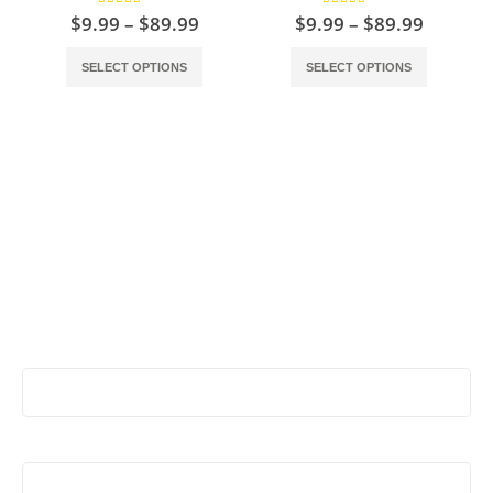
5.00
out of 5
5.00
out of 5
$
9.99
–
$
89.99
$
9.99
–
$
89.99
SELECT OPTIONS
SELECT OPTIONS
Stay Update & Signup For New Products
First Name:
Last Name: