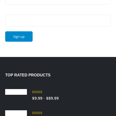
Email address:
TOP RATED PRODUCTS
Sedley
5.00
out of 5
–
$
9.99
$
89.99
RED TOBACCO