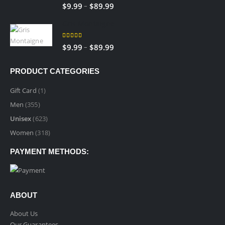
5.00
out of 5
–
$
9.99
$
89.99
Gris Montaigne
5.00
out of 5
–
$
9.99
$
89.99
PRODUCT CATEGORIES
Gift Card
(1)
Men
(355)
Unisex
(623)
Women
(318)
PAYMENT METHODS:
ABOUT
About Us
Our Guarantees