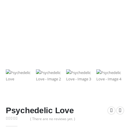
Psychedelic Love
( There are no reviews yet. )
0
out of 5