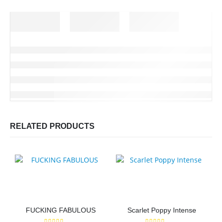
RELATED PRODUCTS
FUCKING FABULOUS
Scarlet Poppy Intense