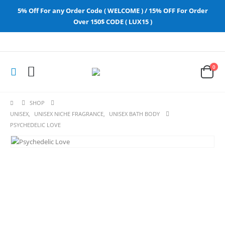
5% Off For any Order Code ( WELCOME ) / 15% OFF For Order
Over 150$ CODE ( LUX15 )
0
SHOP
UNISEX
,
UNISEX NICHE FRAGRANCE
,
UNISEX BATH BODY
PSYCHEDELIC LOVE