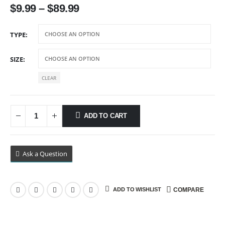
$
9.99
–
$
89.99
TYPE
SIZE
CLEAR
ADD TO CART
Ask a Question
ADD TO WISHLIST
COMPARE