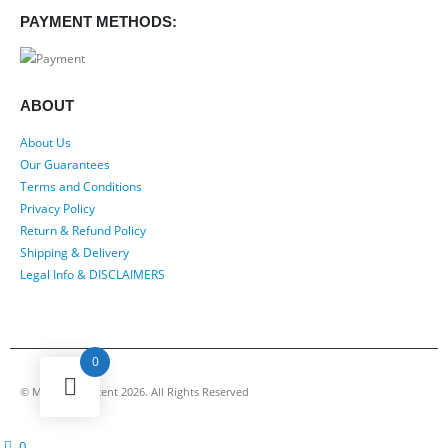
PAYMENT METHODS:
ABOUT
About Us
Our Guarantees
Terms and Conditions
Privacy Policy
Return & Refund Policy
Shipping & Delivery
Legal Info & DISCLAIMERS
0
© My Luxury Scent 2026. All Rights Reserved
0
cart