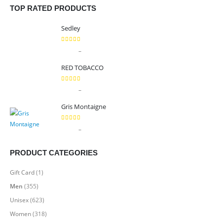
TOP RATED PRODUCTS
Sedley
5.00
out of 5
Price
–
$
9.99
$
89.99
range:
RED TOBACCO
$9.99
through
5.00
out of 5
Price
–
$
9.99
$
89.99
$89.99
range:
Gris Montaigne
$9.99
through
5.00
out of 5
Price
–
$
9.99
$
89.99
$89.99
range:
$9.99
PRODUCT CATEGORIES
through
$89.99
Gift Card
(1)
Men
(355)
Unisex
(623)
Women
(318)