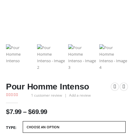
Pour Homme Intenso
1
customer review
|
Add a review
4.00
out of 5
Price
$
7.99
–
$
69.99
range:
$7.99
TYPE
through