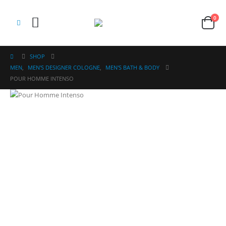
0
SHOP
MEN
,
MEN'S DESIGNER COLOGNE
,
MEN'S BATH & BODY
POUR HOMME INTENSO