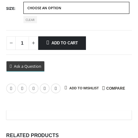
$69.99
SIZE
CLEAR
ADD TO CART
Ask a Question
ADD TO WISHLIST
COMPARE
RELATED PRODUCTS