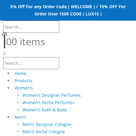
5% Off For any Order Code ( WELCOME ) / 15% OFF For
Order Over 150$ CODE ( LUX15 )
0
0 items
Home
Products
Women’s
Women’s Designer Perfumes
Women’s Niche Perfumes
Women’s bath & Body
Men’s
Men’s Designer Cologne
Men’s Niche Cologne