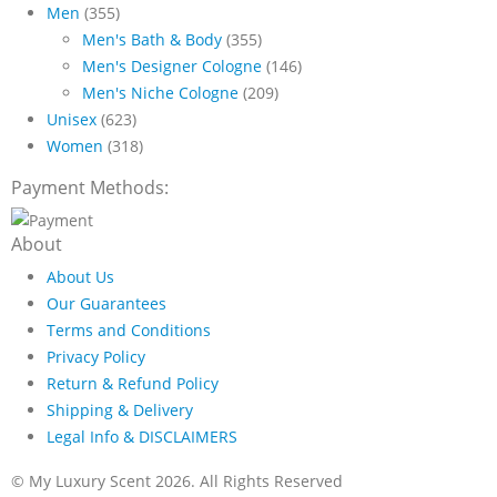
Men
(355)
$89.99
Men's Bath & Body
(355)
Men's Designer Cologne
(146)
Men's Niche Cologne
(209)
Unisex
(623)
Women
(318)
Payment Methods:
About
About Us
Our Guarantees
Terms and Conditions
Privacy Policy
Return & Refund Policy
Shipping & Delivery
Legal Info & DISCLAIMERS
© My Luxury Scent 2026. All Rights Reserved