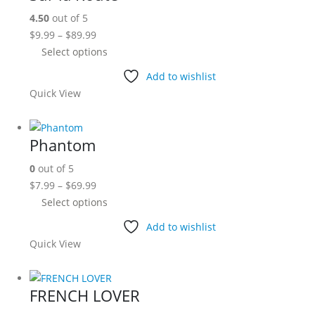
options
4.50
out of 5
may
Price
$
9.99
–
$
89.99
be
range:
This
Select options
chosen
$9.99
product
on
Add to wishlist
through
has
the
Quick View
$89.99
multiple
product
variants.
page
The
Phantom
options
0
out of 5
may
Price
$
7.99
–
$
69.99
be
range:
This
Select options
chosen
$7.99
product
on
Add to wishlist
through
has
the
Quick View
$69.99
multiple
product
variants.
page
The
FRENCH LOVER
options