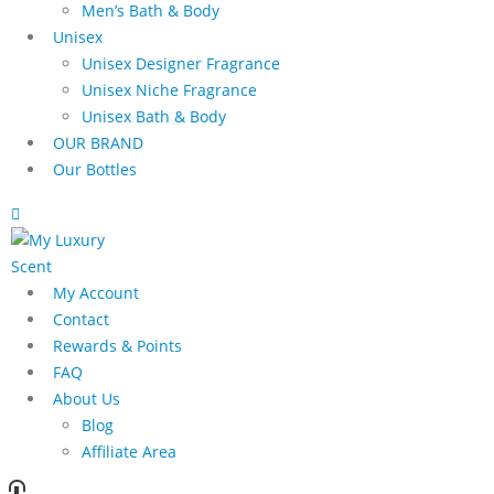
Men’s Bath & Body
Unisex
Unisex Designer Fragrance
Unisex Niche Fragrance
Unisex Bath & Body
OUR BRAND
Our Bottles
My Account
Contact
Rewards & Points
FAQ
About Us
Blog
Affiliate Area