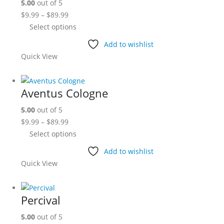
5.00
out of 5
may
Price
$
9.99
–
$
89.99
be
range:
This
Select options
chosen
$9.99
product
on
Add to wishlist
through
has
the
Quick View
$89.99
multiple
product
variants.
page
The
Aventus Cologne
options
5.00
out of 5
may
Price
$
9.99
–
$
89.99
be
range:
This
Select options
chosen
$9.99
product
on
Add to wishlist
through
has
the
Quick View
$89.99
multiple
product
variants.
page
The
Percival
options
5.00
out of 5
may