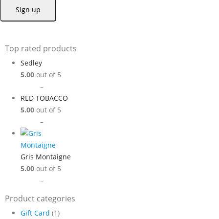
Top rated products
Sedley
5.00
out of 5
Price
$
9.99
–
$
89.99
range:
RED TOBACCO
$9.99
5.00
out of 5
through
Price
$
9.99
–
$
89.99
$89.99
range:
$9.99
through
Gris Montaigne
$89.99
5.00
out of 5
Price
$
9.99
–
$
89.99
range:
Product categories
$9.99
Gift Card
(1)
through