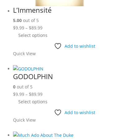
L’Immensité
5.00
out of 5
Price
$
9.99
–
$
89.99
range:
This
Select options
$9.99
product
Add to wishlist
through
has
Quick View
$89.99
multiple
variants.
The
GODOLPHIN
options
0
out of 5
may
Price
$
9.99
–
$
89.99
be
range:
This
Select options
chosen
$9.99
product
on
Add to wishlist
through
has
the
Quick View
$89.99
multiple
product
variants.
page
The