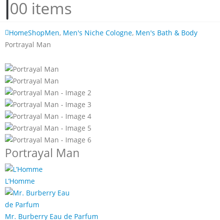
0
0 items
Home
Shop
Men
,
Men's Niche Cologne
,
Men's Bath & Body
Portrayal Man
Portrayal Man
L’Homme
Mr. Burberry Eau de Parfum