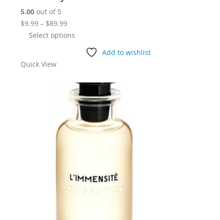
5.00
out of 5
Price
$
9.99
–
$
89.99
range:
This
Select options
$9.99
product
Add to wishlist
through
has
Quick View
$89.99
multiple
variants.
The
options
may
be
chosen
on
the
product
page