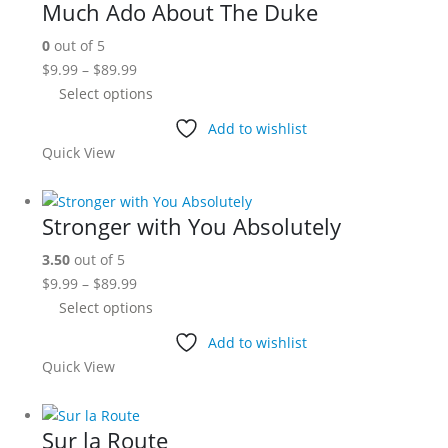
Much Ado About The Duke
options
0
out of 5
may
Price
$
9.99
–
$
89.99
be
range:
This
Select options
chosen
$9.99
product
on
Add to wishlist
through
has
the
Quick View
$89.99
multiple
product
variants.
page
The
Stronger with You Absolutely
options
3.50
out of 5
may
Price
$
9.99
–
$
89.99
be
range:
This
Select options
chosen
$9.99
product
on
Add to wishlist
through
has
the
Quick View
$89.99
multiple
product
variants.
page
The
Sur la Route