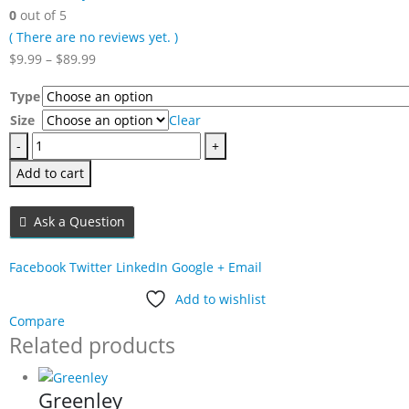
0
out of 5
( There are no reviews yet. )
Price
$
9.99
–
$
89.99
range:
Type
$9.99
Size
Clear
through
-
$89.99
+
Add to cart
Ask a Question
Facebook
Twitter
LinkedIn
Google +
Email
Add to wishlist
Compare
Related products
Greenley