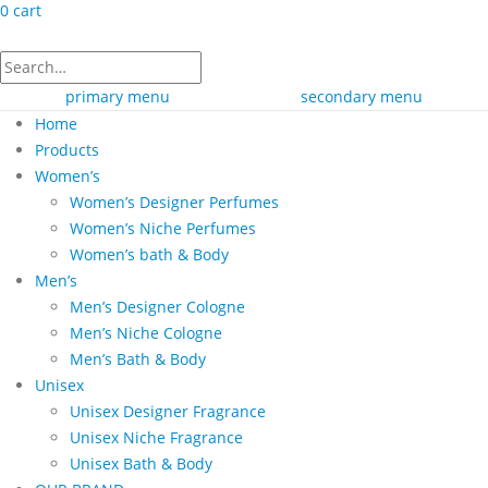
0
cart
primary menu
secondary menu
Home
Products
Women’s
Women’s Designer Perfumes
Women’s Niche Perfumes
Women’s bath & Body
Men’s
Men’s Designer Cologne
Men’s Niche Cologne
Men’s Bath & Body
Unisex
Unisex Designer Fragrance
Unisex Niche Fragrance
Unisex Bath & Body