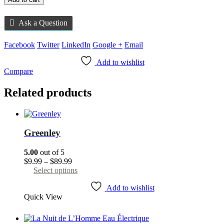
Ask a Question
Facebook
Twitter
LinkedIn
Google +
Email
Add to wishlist
Compare
Related products
Greenley
5.00
out of 5
Price
$
9.99
–
$
89.99
range:
This
Select options
$9.99
product
through
has
Add to wishlist
Quick View
$89.99
multiple
variants.
The
options