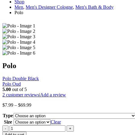
Shop
Men
,
Men's Designer Cologne
,
Men's Bath & Body
Polo
Polo
Polo Double Black
Polo Oud
5.00
out of 5
2
customer reviews
|
Add a review
Price
$
7.99
–
$
69.99
range:
Type
$7.99
through
Size
Clear
$69.99
-
+
Add to cart