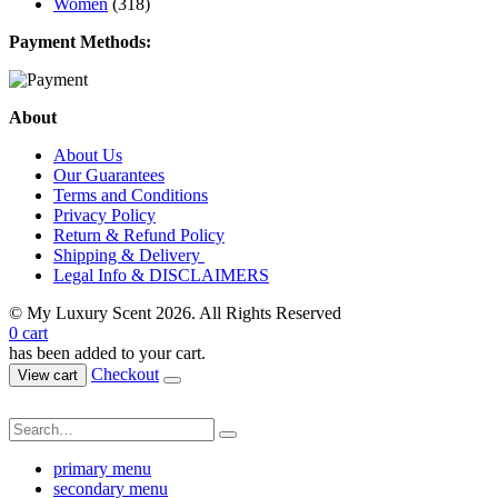
Women
(318)
Payment Methods:
About
About Us
Our Guarantees
Terms and Conditions
Privacy Policy
Return & Refund Policy
Shipping & Delivery
Legal Info & DISCLAIMERS
© My Luxury Scent 2026. All Rights Reserved
0
cart
has been added to your cart.
Checkout
View cart
primary menu
secondary menu