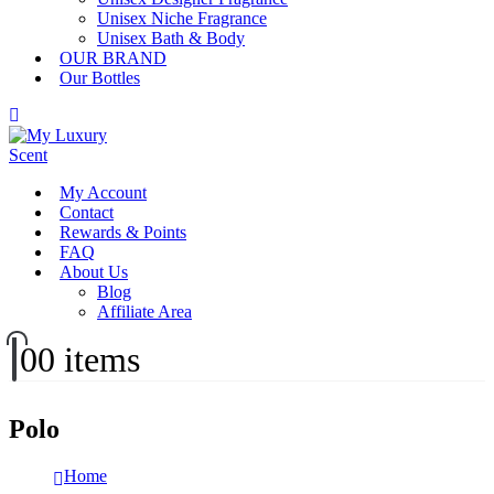
Unisex Niche Fragrance
Unisex Bath & Body
OUR BRAND
Our Bottles
My Account
Contact
Rewards & Points
FAQ
About Us
Blog
Affiliate Area
0
0 items
Polo
Home