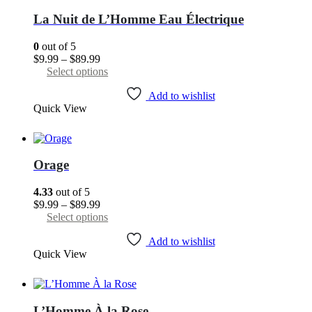
may
La Nuit de L’Homme Eau Électrique
be
chosen
0
out of 5
on
Price
$
9.99
–
$
89.99
the
range:
This
Select options
product
$9.99
product
page
through
has
Add to wishlist
Quick View
$89.99
multiple
variants.
The
options
may
Orage
be
chosen
4.33
out of 5
on
Price
$
9.99
–
$
89.99
the
range:
This
Select options
product
$9.99
product
page
through
has
Add to wishlist
Quick View
$89.99
multiple
variants.
The
options
may
L’Homme À la Rose