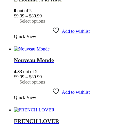
be
chosen
0
out of 5
on
Price
$
9.99
–
$
89.99
the
range:
This
Select options
product
$9.99
product
page
through
has
Add to wishlist
Quick View
$89.99
multiple
variants.
The
options
may
Nouveau Monde
be
chosen
4.33
out of 5
on
Price
$
9.99
–
$
89.99
the
range:
This
Select options
product
$9.99
product
page
through
has
Add to wishlist
Quick View
$89.99
multiple
variants.
The
options
may
FRENCH LOVER
be
chosen