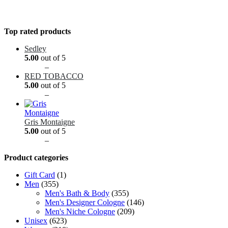
Top rated products
Sedley
5.00
out of 5
Price
$
9.99
–
$
89.99
range:
RED TOBACCO
$9.99
5.00
out of 5
through
Price
$
9.99
–
$
89.99
$89.99
range:
$9.99
through
Gris Montaigne
$89.99
5.00
out of 5
Price
$
9.99
–
$
89.99
range:
Product categories
$9.99
through
Gift Card
(1)
$89.99
Men
(355)
Men's Bath & Body
(355)
Men's Designer Cologne
(146)
Men's Niche Cologne
(209)
Unisex
(623)