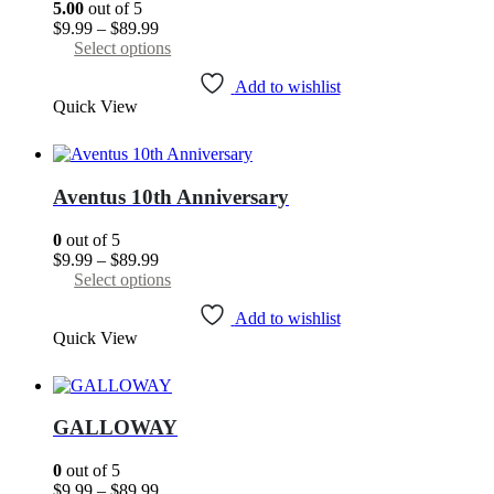
5.00
out of 5
on
Price
$
9.99
–
$
89.99
the
range:
This
Select options
product
$9.99
product
page
through
has
Add to wishlist
Quick View
$89.99
multiple
variants.
The
options
may
Aventus 10th Anniversary
be
chosen
0
out of 5
on
Price
$
9.99
–
$
89.99
the
range:
This
Select options
product
$9.99
product
page
through
has
Add to wishlist
Quick View
$89.99
multiple
variants.
The
options
may
GALLOWAY
be
chosen
0
out of 5
on
Price
$
9.99
–
$
89.99