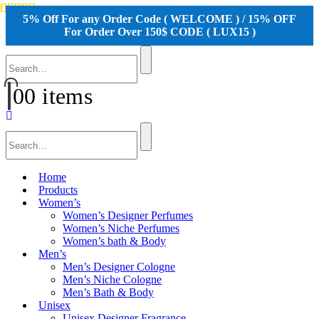
5% Off For any Order Code ( WELCOME ) / 15% OFF
For Order Over 150$ CODE ( LUX15 )
0
0 items
Home
Products
Women’s
Women’s Designer Perfumes
Women’s Niche Perfumes
Women’s bath & Body
Men’s
Men’s Designer Cologne
Men’s Niche Cologne
Men’s Bath & Body
Unisex
Unisex Designer Fragrance