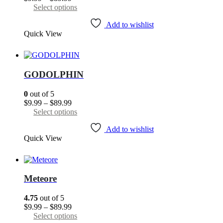
the
range:
This
Select options
product
$9.99
product
page
through
has
Add to wishlist
Quick View
$89.99
multiple
variants.
The
options
may
GODOLPHIN
be
chosen
0
out of 5
on
Price
$
9.99
–
$
89.99
the
range:
This
Select options
product
$9.99
product
page
through
has
Add to wishlist
Quick View
$89.99
multiple
variants.
The
options
may
Meteore
be
chosen
4.75
out of 5
on
Price
$
9.99
–
$
89.99
the
range:
This
Select options
product