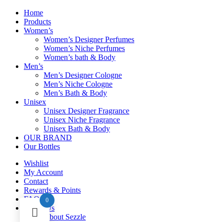
Home
Products
Women’s
Women’s Designer Perfumes
Women’s Niche Perfumes
Women’s bath & Body
Men’s
Men’s Designer Cologne
Men’s Niche Cologne
Men’s Bath & Body
Unisex
Unisex Designer Fragrance
Unisex Niche Fragrance
Unisex Bath & Body
OUR BRAND
Our Bottles
Wishlist
My Account
Contact
Rewards & Points
FAQ
0
About Us
About Sezzle