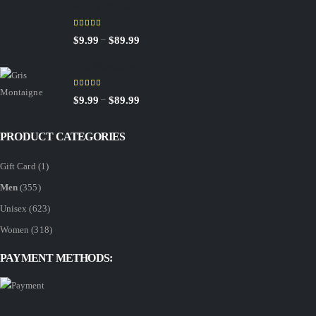
RED TOBACCO
$9.99
through
5.00
out of 5
Price
–
$
9.99
$
89.99
$89.99
range:
Gris Montaigne
$9.99
through
5.00
out of 5
Price
–
$
9.99
$
89.99
$89.99
range:
$9.99
PRODUCT CATEGORIES
through
Gift Card
(1)
$89.99
Men
(355)
Unisex
(623)
Women
(318)
PAYMENT METHODS: