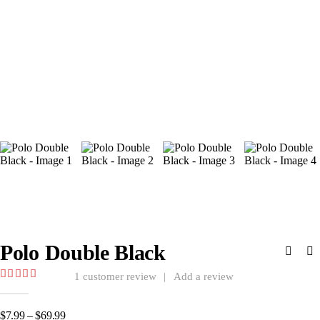
Polo Double Black
1
customer review
|
Add a review
5.00
out of 5
Price
$
7.99
–
$
69.99