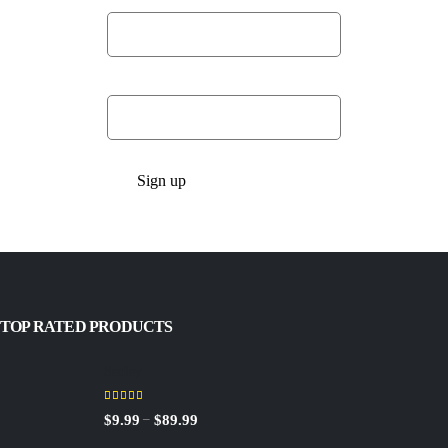
Last Name:
Email address:
TOP RATED PRODUCTS
Sedley
5.00
out of 5
Price
–
$
9.99
$
89.99
range: