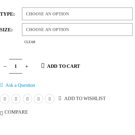
range:
$7.99
TYPE
through
$69.99
SIZE
CLEAR
ADD TO CART
Ask a Question
ADD TO WISHLIST
COMPARE