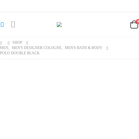
SHOP
MEN
,
MEN'S DESIGNER COLOGNE
,
MEN'S BATH & BODY
POLO DOUBLE BLACK