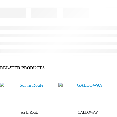
RELATED PRODUCTS
Sur la Route
GALLOWAY