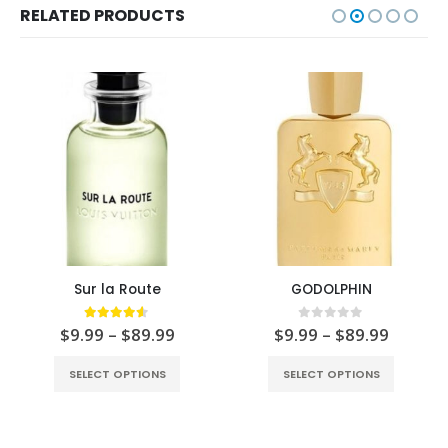
RELATED PRODUCTS
Sur la Route
GODOLPHIN
4.50
out of 5
0
out of 5
$
9.99
–
$
89.99
$
9.99
–
$
89.99
SELECT OPTIONS
SELECT OPTIONS