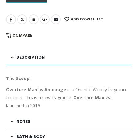
ADD TO WISHLIST
COMPARE
DESCRIPTION
The Scoop:
Overture Man
by
Amouage
is a Oriental Woody fragrance
for men. This is a new fragrance.
Overture Man
was
launched in 2019
NOTES
BATH & BODY