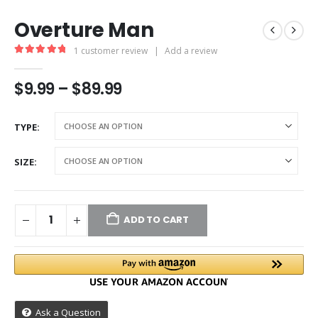
Overture Man
1
customer review
|
Add a review
5.00
out of 5
$
9.99
–
$
89.99
TYPE
SIZE
ADD TO CART
Ask a Question