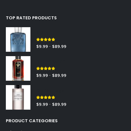
TOP RATED PRODUCTS
Sedley
5.00
out of 5
–
$
9.99
$
89.99
RED TOBACCO
5.00
out of 5
–
$
9.99
$
89.99
Gris Montaigne
5.00
out of 5
–
$
9.99
$
89.99
PRODUCT CATEGORIES