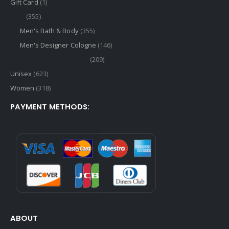
Gift Card
(1)
Men
(355)
Men's Bath & Body
(355)
Men's Designer Cologne
(146)
Men's Niche Cologne
(209)
Unisex
(623)
Women
(318)
PAYMENT METHODS:
ABOUT