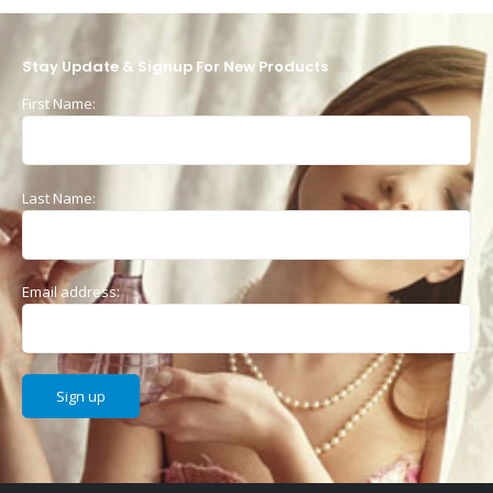
Stay Update & Signup For New Products
First Name:
Last Name:
Email address: