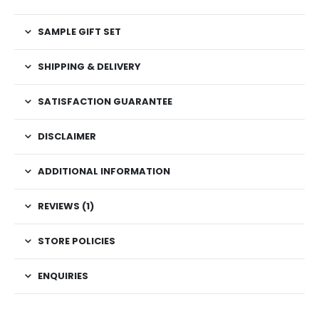
SAMPLE GIFT SET
SHIPPING & DELIVERY
SATISFACTION GUARANTEE
DISCLAIMER
ADDITIONAL INFORMATION
REVIEWS (1)
STORE POLICIES
ENQUIRIES