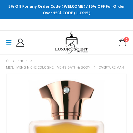
5% Off For any Order Code ( WELCOME ) / 15% OFF For Order
Over 150$ CODE ( LUX15 )
0
SHOP
MEN
,
MEN'S NICHE COLOGNE
,
MEN'S BATH & BODY
OVERTURE MAN