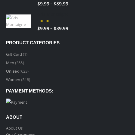
5.00
out of 5
–
$
9.99
$
89.99
Gris Montaigne
5.00
out of 5
–
$
9.99
$
89.99
PRODUCT CATEGORIES
Gift Card
(1)
Men
(355)
Unisex
(623)
Women
(318)
PAYMENT METHODS:
ABOUT
About Us
Our Guarantees