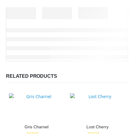
RELATED PRODUCTS
Gris Charnel
Lost Cherry