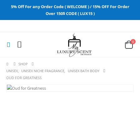
5% Off For any Order Code ( WELCOME ) / 15% OFF For Order
Over 150$ CODE ( LUX15 )
0
SHOP
UNISEX
,
UNISEX NICHE FRAGRANCE
,
UNISEX BATH BODY
OUD FOR GREATNESS