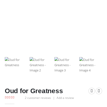
Oud for Greatness
2
customer reviews
|
Add a review
5.00
out of 5