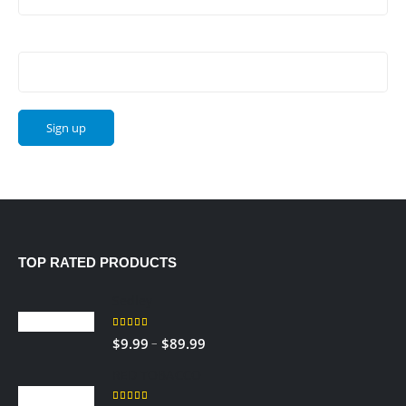
Email address:
TOP RATED PRODUCTS
Sedley
5.00
out of 5
–
$
9.99
$
89.99
RED TOBACCO