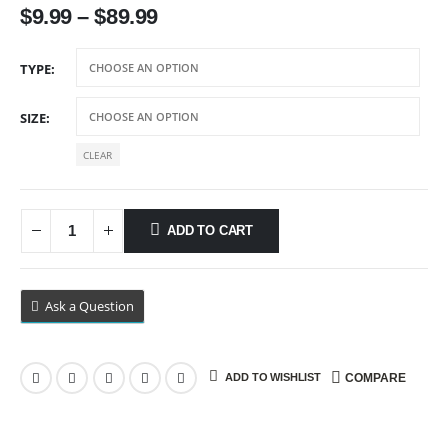
$
9.99
–
$
89.99
TYPE
SIZE
CLEAR
ADD TO CART
Ask a Question
ADD TO WISHLIST
COMPARE