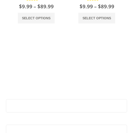
4.50
out of 5
5.00
out of 5
$
9.99
–
$
89.99
$
9.99
–
$
89.99
SELECT OPTIONS
SELECT OPTIONS
Stay Update & Signup For New Products
First Name:
Last Name: