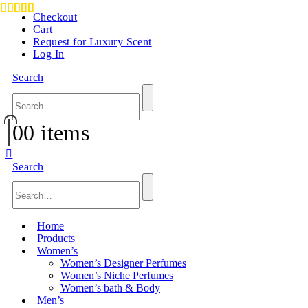
Checkout
Cart
Request for Luxury Scent
Log In
Search
0
0 items
Search
Home
Products
Women’s
Women’s Designer Perfumes
Women’s Niche Perfumes
Women’s bath & Body
Men’s