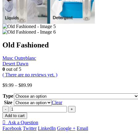
Old Fashioned
Musc Outreblanc
Desert Dawn
0
out of 5
( There are no reviews yet. )
Price
$
9.99
–
$
89.99
range:
Type
$9.99
through
Size
Clear
$89.99
-
+
Add to cart
Ask a Question
Facebook
Twitter
LinkedIn
Google +
Email