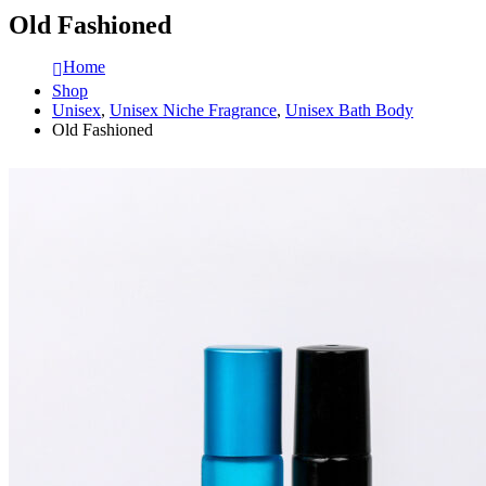
Old Fashioned
Home
Shop
Unisex
,
Unisex Niche Fragrance
,
Unisex Bath Body
Old Fashioned