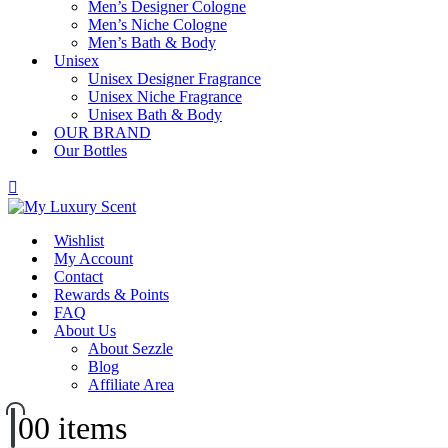
Men’s Designer Cologne
Men’s Niche Cologne
Men’s Bath & Body
Unisex
Unisex Designer Fragrance
Unisex Niche Fragrance
Unisex Bath & Body
OUR BRAND
Our Bottles
Wishlist
My Account
Contact
Rewards & Points
FAQ
About Us
About Sezzle
Blog
Affiliate Area
0
0 items