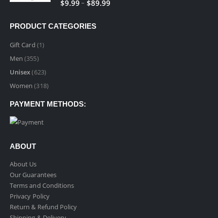
Price
–
$
9.99
$
89.99
$89.99
range:
$9.99
PRODUCT CATEGORIES
through
$89.99
Gift Card
(1)
Men
(355)
Unisex
(623)
Women
(318)
PAYMENT METHODS:
ABOUT
About Us
Our Guarantees
Terms and Conditions
Privacy Policy
Return & Refund Policy
Shipping & Delivery