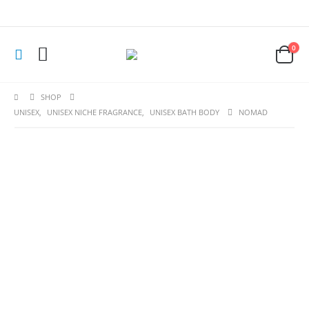
0
SHOP
UNISEX
,
UNISEX NICHE FRAGRANCE
,
UNISEX BATH BODY
NOMAD