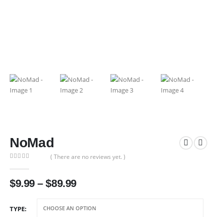
NoMad
( There are no reviews yet. )
0
out of 5
Price
$
9.99
–
$
89.99
range:
$9.99
TYPE
through