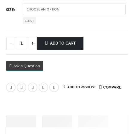
$89.99
SIZE
CLEAR
ADD TO CART
Ask a Question
ADD TO WISHLIST
COMPARE