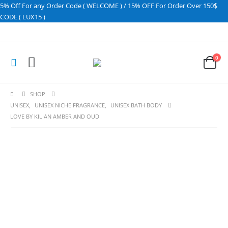
5% Off For any Order Code ( WELCOME ) / 15% OFF For Order Over 150$
CODE ( LUX15 )
0
SHOP
UNISEX
,
UNISEX NICHE FRAGRANCE
,
UNISEX BATH BODY
LOVE BY KILIAN AMBER AND OUD