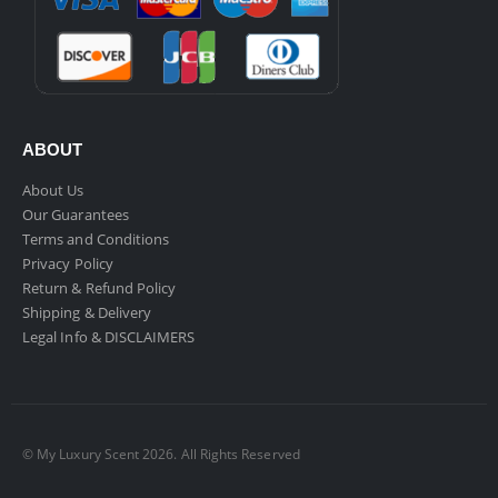
ABOUT
About Us
Our Guarantees
Terms and Conditions
Privacy Policy
Return & Refund Policy
Shipping & Delivery
Legal Info & DISCLAIMERS
© My Luxury Scent 2026. All Rights Reserved