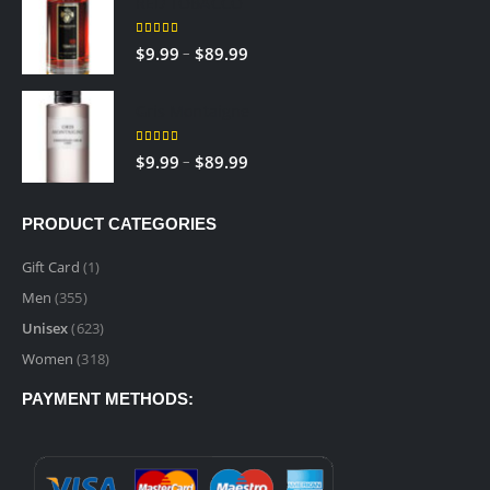
RED TOBACCO
through
$89.99
5.00
out of 5
Price
–
$
9.99
$
89.99
range:
$9.99
Gris Montaigne
through
$89.99
5.00
out of 5
Price
–
$
9.99
$
89.99
range:
$9.99
PRODUCT CATEGORIES
through
$89.99
Gift Card
(1)
Men
(355)
Unisex
(623)
Women
(318)
PAYMENT METHODS: