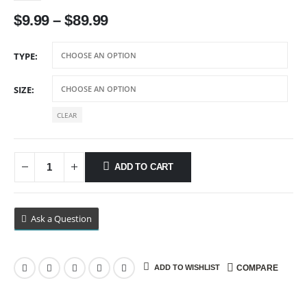
Price
$
9.99
–
$
89.99
range:
$9.99
TYPE
through
$89.99
SIZE
CLEAR
ADD TO CART
Ask a Question
ADD TO WISHLIST
COMPARE