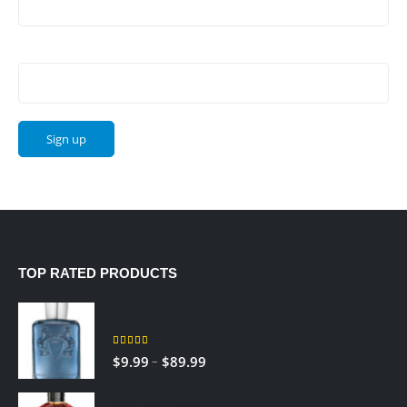
Email address:
TOP RATED PRODUCTS
Sedley
5.00
out of 5
Price
–
$
9.99
$
89.99
range:
$9.99