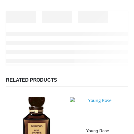
RELATED PRODUCTS
Young Rose