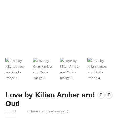
Love by Kilian Amber and
Oud
( There are no reviews yet. )
0
out of 5