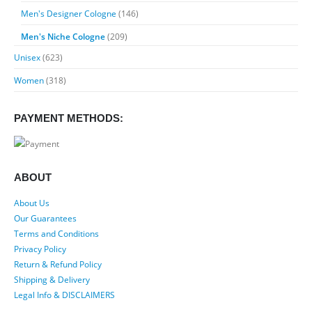
Men's Designer Cologne
(146)
Men's Niche Cologne
(209)
Unisex
(623)
Women
(318)
PAYMENT METHODS:
ABOUT
About Us
Our Guarantees
Terms and Conditions
Privacy Policy
Return & Refund Policy
Shipping & Delivery
Legal Info & DISCLAIMERS