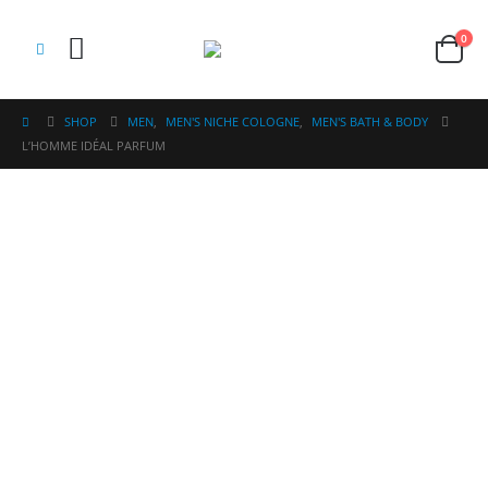
0
SHOP
MEN
,
MEN'S NICHE COLOGNE
,
MEN'S BATH & BODY
L’HOMME IDÉAL PARFUM