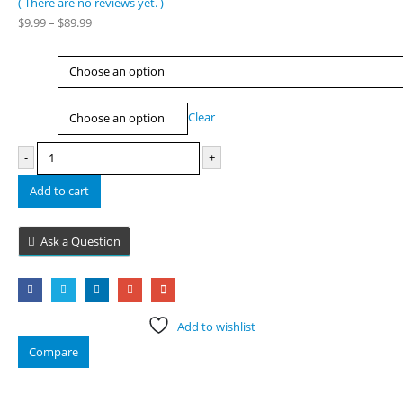
( There are no reviews yet. )
0
out of 5
Price
$
9.99
–
$
89.99
range:
$9.99
Type
through
$89.99
Size
Clear
-
+
Add to cart
Ask a Question
Add to wishlist
Compare