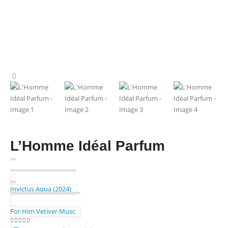
L’Homme Idéal Parfum
Invictus Aqua (2024)
For Him Vetiver Musc