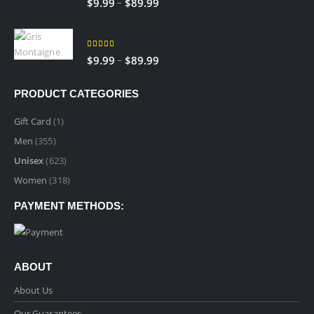
Price
–
$
9.99
$
89.99
$89.99
range:
Gris Montaigne
$9.99
through
5.00
out of 5
Price
–
$
9.99
$
89.99
$89.99
range:
$9.99
PRODUCT CATEGORIES
through
$89.99
Gift Card
(1)
Men
(355)
Unisex
(623)
Women
(318)
PAYMENT METHODS:
ABOUT
About Us
Our Guarantees