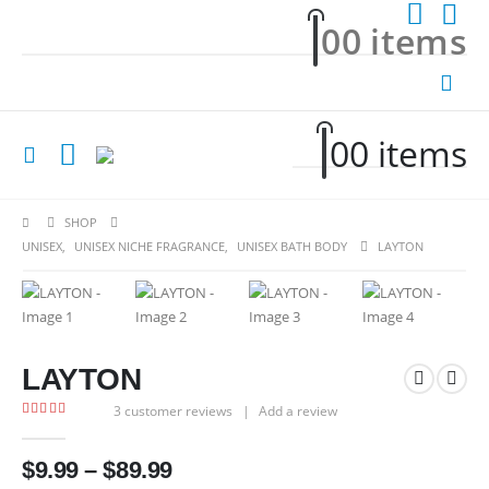
0
0 items
0
0 items
SHOP
UNISEX
,
UNISEX NICHE FRAGRANCE
,
UNISEX BATH BODY
LAYTON
LAYTON
3
customer reviews
|
Add a review
5.00
out of 5
Price
$
9.99
–
$
89.99