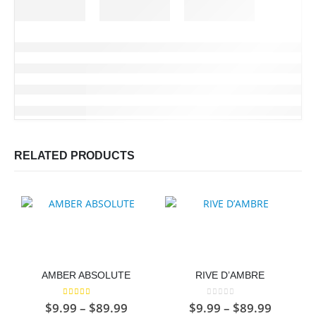
RELATED PRODUCTS
AMBER ABSOLUTE
RIVE D’AMBRE
5.00
out of 5
0
out of 5
Price
Price
$
9.99
–
$
89.99
$
9.99
–
$
89.99