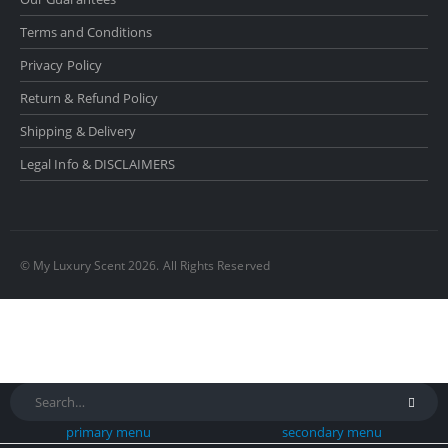
Terms and Conditions
Privacy Policy
Return & Refund Policy
Shipping & Delivery
Legal Info & DISCLAIMERS
© My Luxury Scent 2026. All Rights Reserved
primary menu
secondary menu