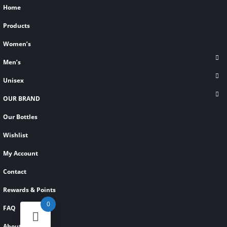
Home
Products
Women’s
Men’s
Unisex
OUR BRAND
Our Bottles
Wishlist
My Account
Contact
Rewards & Points
0
FAQ
About Us