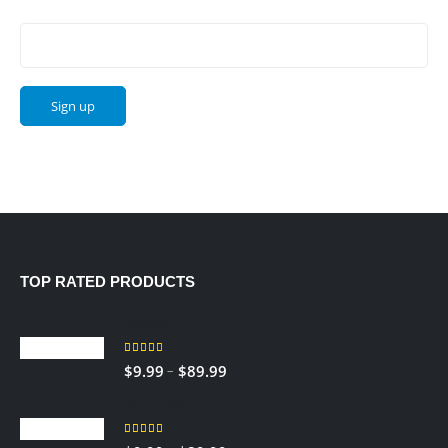
Email address:
TOP RATED PRODUCTS
Sedley
5.00
out of 5
Price
–
$
9.99
$
89.99
range:
RED TOBACCO
$9.99
through
5.00
out of 5