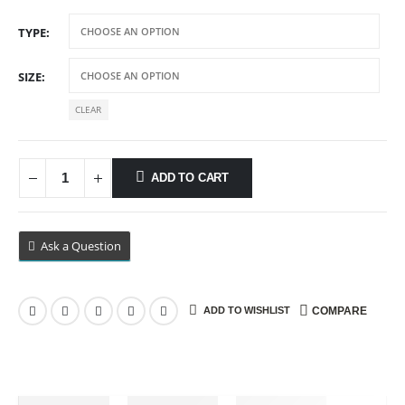
range:
$9.99
TYPE
through
$89.99
SIZE
CLEAR
ADD TO CART
Ask a Question
ADD TO WISHLIST
COMPARE