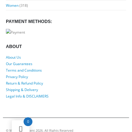
Women
(318)
PAYMENT METHODS:
ABOUT
About Us
Our Guarantees
Terms and Conditions
Privacy Policy
Return & Refund Policy
Shipping & Delivery
Legal Info & DISCLAIMERS
0
© My Luxury Scent 2026. All Rights Reserved