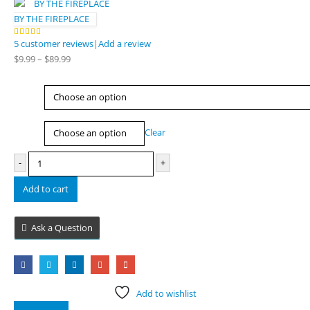
BY THE FIREPLACE
5
customer reviews
|
Add a review
5.00
out of 5
Price
$
9.99
–
$
89.99
range:
$9.99
Type
through
$89.99
Size
Clear
-
+
Add to cart
Ask a Question
Add to wishlist