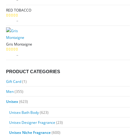
$
9.99
–
$
89.99
range:
RED TOBACCO
$9.99
through
Price
$
9.99
–
$
89.99
5.00
out of 5
$89.99
range:
$9.99
through
Gris Montaigne
$89.99
Price
$
9.99
–
$
89.99
5.00
out of 5
range:
$9.99
PRODUCT CATEGORIES
through
$89.99
Gift Card
(1)
Men
(355)
Unisex
(623)
Unisex Bath Body
(623)
Unisex Designer Fragrance
(23)
Unisex Niche Fragrance
(600)