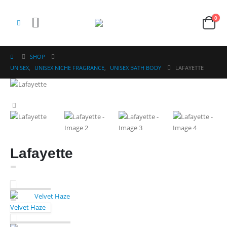
0
SHOP
UNISEX
,
UNISEX NICHE FRAGRANCE
,
UNISEX BATH BODY
LAFAYETTE
Lafayette
Velvet Haze