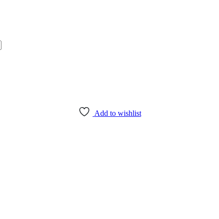
Add to wishlist