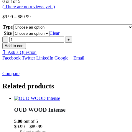
0
out of 5
( There are no reviews yet. )
Price
$
9.99
–
$
89.99
range:
Type
$9.99
through
Size
Clear
$89.99
-
+
Add to cart
Ask a Question
Facebook
Twitter
LinkedIn
Google +
Email
Compare
Related products
OUD WOOD Intense
5.00
out of 5
Price
$
9.99
–
$
89.99
range:
This
Select options