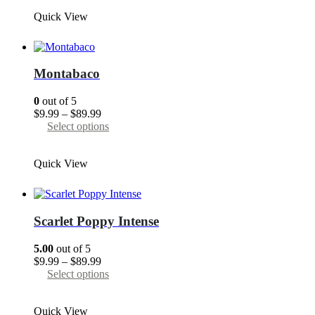
through
has
Quick View
$89.99
multiple
variants.
The
options
may
Montabaco
be
chosen
0
out of 5
on
Price
$
9.99
–
$
89.99
the
range:
This
Select options
product
$9.99
product
page
through
has
Quick View
$89.99
multiple
variants.
The
options
may
Scarlet Poppy Intense
be
chosen
5.00
out of 5
on
Price
$
9.99
–
$
89.99
the
range:
This
Select options
product
$9.99
product
page
through
has
Quick View
$89.99
multiple