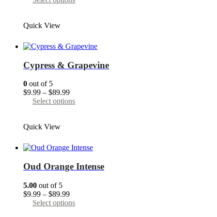
$9.99
product
through
has
Quick View
$89.99
multiple
variants.
The
options
may
Cypress & Grapevine
be
chosen
0
out of 5
on
Price
$
9.99
–
$
89.99
the
range:
This
Select options
product
$9.99
product
page
through
has
Quick View
$89.99
multiple
variants.
The
options
may
Oud Orange Intense
be
chosen
5.00
out of 5
on
Price
$
9.99
–
$
89.99
the
range:
This
Select options
product
$9.99
product
page