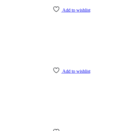
Add to wishlist
Add to wishlist