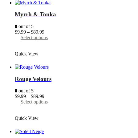
The
options
may
Myrrh & Tonka
be
chosen
0
out of 5
on
Price
$
9.99
–
$
89.99
the
range:
This
Select options
product
$9.99
product
page
through
has
Quick View
$89.99
multiple
variants.
The
options
may
Rouge Velours
be
chosen
0
out of 5
on
Price
$
9.99
–
$
89.99
the
range:
This
Select options
product
$9.99
product
page
through
has
Quick View
$89.99
multiple
variants.
The
options