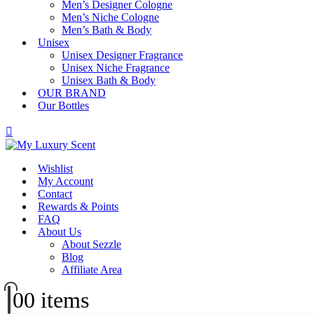
Men’s Designer Cologne
Men’s Niche Cologne
Men’s Bath & Body
Unisex
Unisex Designer Fragrance
Unisex Niche Fragrance
Unisex Bath & Body
OUR BRAND
Our Bottles
Wishlist
My Account
Contact
Rewards & Points
FAQ
About Us
About Sezzle
Blog
Affiliate Area
0
0 items