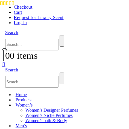
Checkout
Cart
Request for Luxury Scent
Log In
Search
0
0 items
Search
Home
Products
Women’s
Women’s Designer Perfumes
Women’s Niche Perfumes
Women’s bath & Body
Men’s