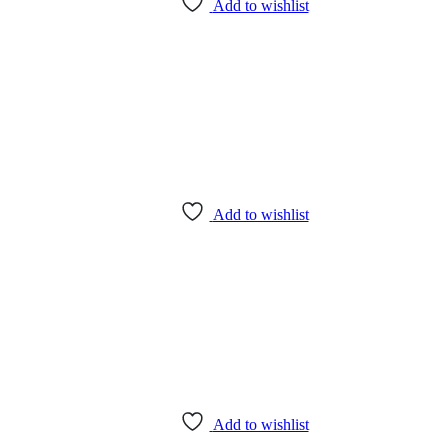
Add to wishlist
Add to wishlist
Add to wishlist