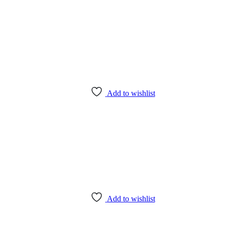
Add to wishlist
Add to wishlist