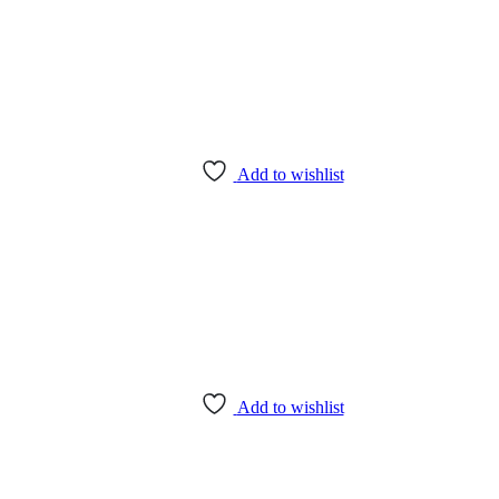
Add to wishlist
Add to wishlist