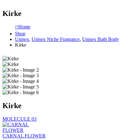
Kirke
Home
Shop
Unisex
,
Unisex Niche Fragrance
,
Unisex Bath Body
Kirke
Kirke
MOLECULE 03
CARNAL FLOWER