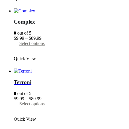
variants.
The
options
may
Complex
be
chosen
0
out of 5
on
Price
$
9.99
–
$
89.99
the
range:
This
Select options
product
$9.99
product
page
through
has
Quick View
$89.99
multiple
variants.
The
options
may
Terroni
be
chosen
0
out of 5
on
Price
$
9.99
–
$
89.99
the
range:
This
Select options
product
$9.99
product
page
through
has
Quick View
$89.99
multiple
variants.