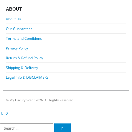
ABOUT
About Us
Our Guarantees
Terms and Conditions
Privacy Policy
Return & Refund Policy
Shipping & Delivery
Legal Info & DISCLAIMERS
© My Luxury Scent 2026. All Rights Reserved
0
cart