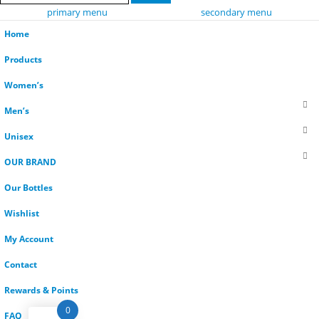
primary menu
secondary menu
Home
Products
Women’s
Men’s
Unisex
OUR BRAND
Our Bottles
Wishlist
My Account
Contact
Rewards & Points
0
FAQ