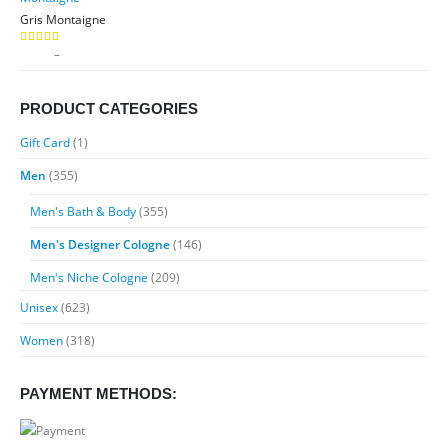
through
Gris Montaigne
$89.99
Price
$
9.99
–
$
89.99
5.00
out of 5
range:
$9.99
PRODUCT CATEGORIES
through
$89.99
Gift Card
(1)
Men
(355)
Men's Bath & Body
(355)
Men's Designer Cologne
(146)
Men's Niche Cologne
(209)
Unisex
(623)
Women
(318)
PAYMENT METHODS: