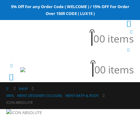
5% Off For any Order Code ( WELCOME ) / 15% OFF For Order
Over 150$ CODE ( LUX15 )
0
0 items
0
0 items
SHOP
MEN
,
MEN'S DESIGNER COLOGNE
,
MEN'S BATH & BODY
ICON ABSOLUTE