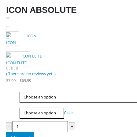
ICON ABSOLUTE
ICON
ICON ELITE
( There are no reviews yet. )
0
out of 5
Price
$
7.99
–
$
69.99
range:
$7.99
Type
through
$69.99
Size
Clear
-
+