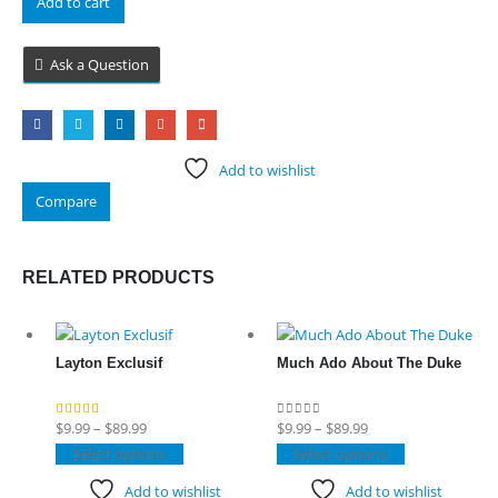
Add to cart
Ask a Question
Add to wishlist
Compare
RELATED PRODUCTS
Layton Exclusif
Much Ado About The Duke
Price
Price
$
9.99
–
$
89.99
$
9.99
–
$
89.99
4.80
out of 5
0
out of 5
range:
This
range:
This
Select options
Select options
$9.99
product
$9.99
product
Add to wishlist
Add to wishlist