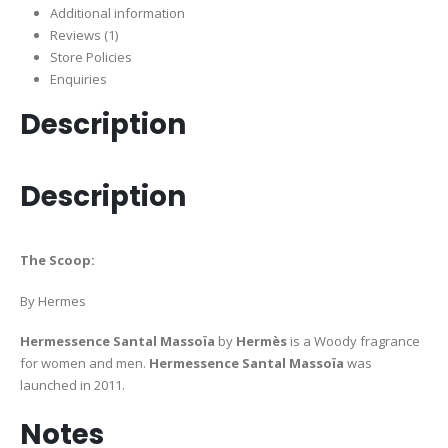
Additional information
Reviews (1)
Store Policies
Enquiries
Description
Description
The Scoop:
By Hermes
Hermessence Santal Massoïa
by
Hermès
is a Woody fragrance
for women and men.
Hermessence Santal Massoïa
was
launched in 2011.
Notes