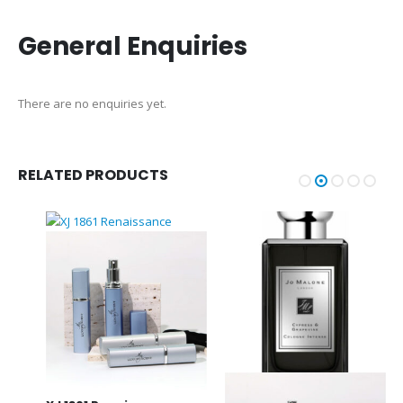
General Enquiries
There are no enquiries yet.
RELATED PRODUCTS