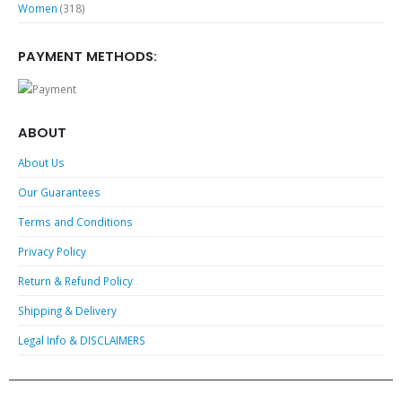
Women
(318)
PAYMENT METHODS:
ABOUT
About Us
Our Guarantees
Terms and Conditions
Privacy Policy
Return & Refund Policy
Shipping & Delivery
Legal Info & DISCLAIMERS