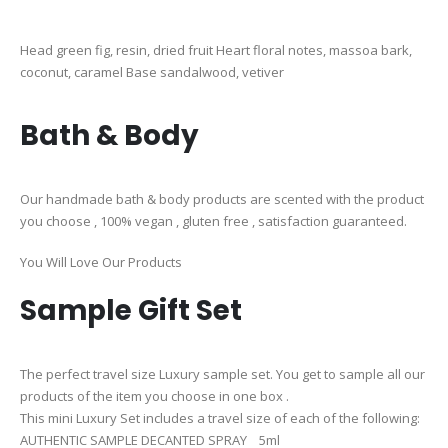
Head green fig, resin, dried fruit Heart floral notes, massoa bark,
coconut, caramel Base sandalwood, vetiver
Bath & Body
Our handmade bath & body products are scented with the product
you choose , 100% vegan , gluten free , satisfaction guaranteed.
You Will Love Our Products
Sample Gift Set
The perfect travel size Luxury sample set. You get to sample all our
products of the item you choose in one box .
This mini Luxury Set includes a travel size of each of the following:
AUTHENTIC SAMPLE DECANTED SPRAY 5ml