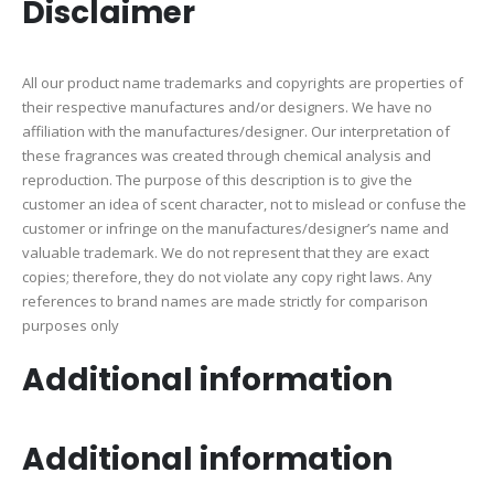
Disclaimer
All our product name trademarks and copyrights are properties of
their respective manufactures and/or designers. We have no
affiliation with the manufactures/designer. Our interpretation of
these fragrances was created through chemical analysis and
reproduction. The purpose of this description is to give the
customer an idea of scent character, not to mislead or confuse the
customer or infringe on the manufactures/designer’s name and
valuable trademark. We do not represent that they are exact
copies; therefore, they do not violate any copy right laws. Any
references to brand names are made strictly for comparison
purposes only
Additional information
Additional information