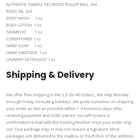
AUTHENTIC SAMPLE DECANTED ROLLER BALL 5ml
BODY OIL 5ml
BODY WASH 1 oz
BODY LOTION 1 oz
SHAMPOO 1 oz
CONDITIONER 1 oz
HAND SOAP 1 oz
HAND SANITIZER 1 oz
LAUNDRY DETERGENT 1 oz
Shipping & Delivery
We offer free shipping in the U.S On All Orders , We ship Monday
through Friday, excluding holidays ,We pride ourselves on shipping
your order as fast as possible within 1 -3 business days after
receiving payment and order placed. You will receive a
confirmation e-mail with the tracking Number once your order ship
out. Your package may or may not require a signature. Most
packages are delivered to the mailbox or front door of the address