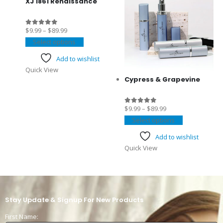
se
XJ 1861 Renaissance
$
9.99
–
$
89.99
0
out of 5
Select options
t
Add to wishlist
Quick View
Cypress & Grapevine
$
9.99
–
$
89.99
0
out of 5
Select options
Add to wishlist
Quick View
Stay Update & Signup For New Products
First Name: