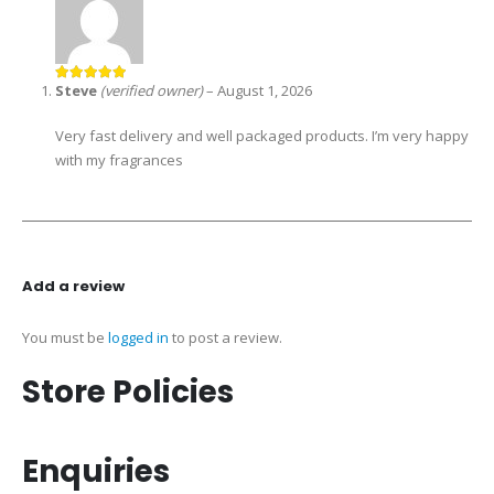
Steve
(verified owner)
–
August 1, 2026
5
out of 5
Very fast delivery and well packaged products. I’m very happy
with my fragrances
Add a review
You must be
logged in
to post a review.
Store Policies
Enquiries