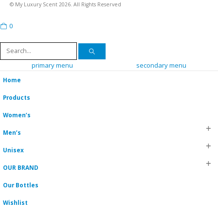
© My Luxury Scent 2026. All Rights Reserved
0
cart
primary menu
secondary menu
Home
Products
Women’s
Men’s
Unisex
OUR BRAND
Our Bottles
Wishlist