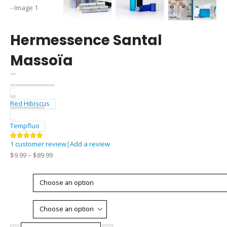
Hermessence Santal
Massoïa
Red Hibiscus
Tempfluo
1
customer review
|
Add a review
5.00
out of 5
$
9.99
–
$
89.99
Type
Size