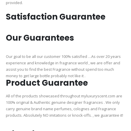
provided.
Satisfaction Guarantee
Our Guarantees
Our goal to be all our customer 100% satisfied …As over 20 years
experience and knowledge in fragrance world , we are offer and
assist you to find the best Fragrance without spend too much
money to get large bottle probably not like it .
Product Guarantee
All of the products showcased throughout myluxuryscent.com are
100% original & Authentic genuine designer fragrances . We only
carry genuine brand name perfumes, colognes and Fragrance
products. Absolutely NO imitations or knock-offs. , we guarantee it!