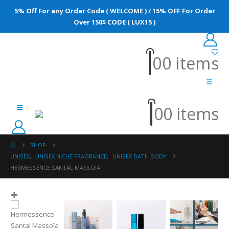
5% Off For any Order Code ( WELCOME ) / 15% OFF For Order
Over 150$ CODE ( LUX15 )
0
0 items
0
0 items
SHOP
UNISEX
,
UNISEX NICHE FRAGRANCE
,
UNISEX BATH BODY
HERMESSENCE SANTAL MASSOÏA