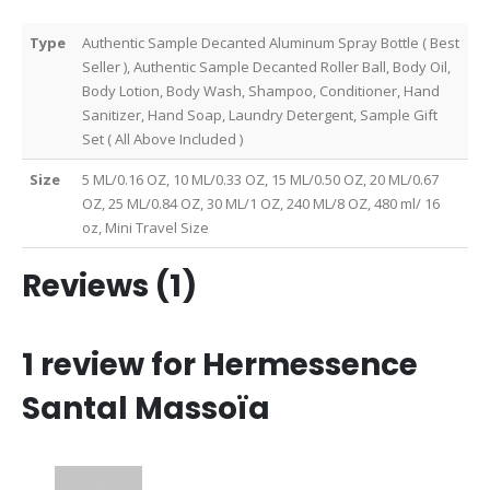
Type
Authentic Sample Decanted Aluminum Spray Bottle ( Best
Seller ), Authentic Sample Decanted Roller Ball, Body Oil,
Body Lotion, Body Wash, Shampoo, Conditioner, Hand
Sanitizer, Hand Soap, Laundry Detergent, Sample Gift
Set ( All Above Included )
Size
5 ML/0.16 OZ, 10 ML/0.33 OZ, 15 ML/0.50 OZ, 20 ML/0.67
OZ, 25 ML/0.84 OZ, 30 ML/1 OZ, 240 ML/8 OZ, 480 ml/ 16
oz, Mini Travel Size
Reviews (1)
1 review for
Hermessence
Santal Massoïa