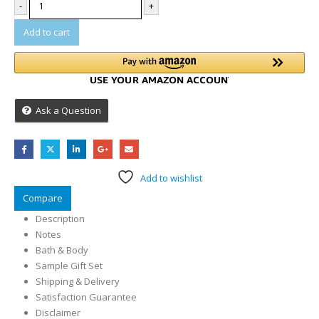
-
+
Add to cart
Ask a Question
Add to wishlist
Compare
Description
Notes
Bath & Body
Sample Gift Set
Shipping & Delivery
Satisfaction Guarantee
Disclaimer