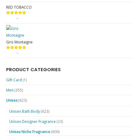
RED TOBACCO
$
9.99
–
$
89.99
5.00
out of 5
Gris Montaigne
$
9.99
–
$
89.99
5.00
out of 5
PRODUCT CATEGORIES
Gift Card
(1)
Men
(355)
Unisex
(623)
Unisex Bath Body
(623)
Unisex Designer Fragrance
(23)
Unisex Niche Fragrance
(600)