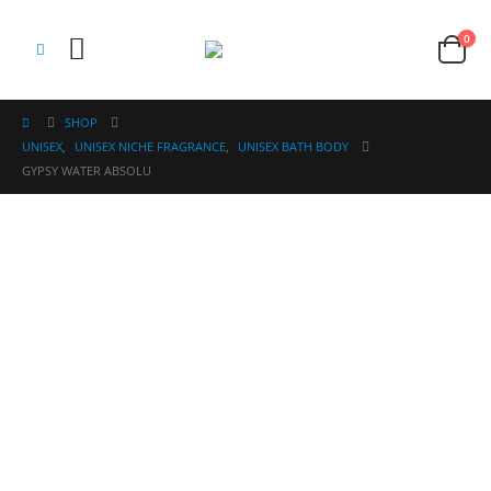
0
SHOP
UNISEX
,
UNISEX NICHE FRAGRANCE
,
UNISEX BATH BODY
GYPSY WATER ABSOLU