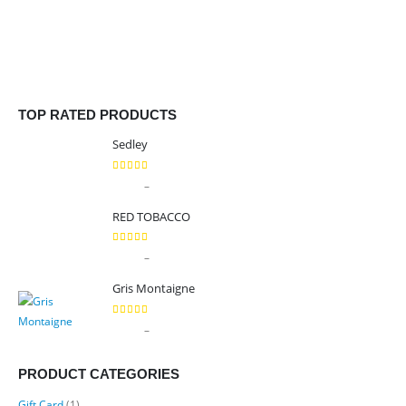
TOP RATED PRODUCTS
Sedley
5.00
out of 5
Price
–
$
9.99
$
89.99
range:
RED TOBACCO
$9.99
through
5.00
out of 5
Price
–
$
9.99
$
89.99
$89.99
range:
Gris Montaigne
$9.99
through
5.00
out of 5
Price
–
$
9.99
$
89.99
$89.99
range:
$9.99
PRODUCT CATEGORIES
through
Gift Card
(1)