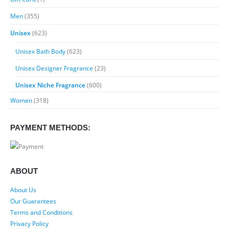
$89.99
Men
(355)
Unisex
(623)
Unisex Bath Body
(623)
Unisex Designer Fragrance
(23)
Unisex Niche Fragrance
(600)
Women
(318)
PAYMENT METHODS:
ABOUT
About Us
Our Guarantees
Terms and Conditions
Privacy Policy