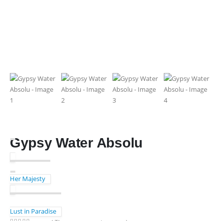
Gypsy Water Absolu
Her Majesty
Lust in Paradise