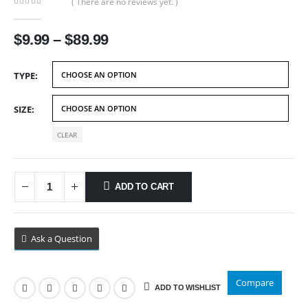
( There are no reviews yet. )
0
out of 5
Price
$
9.99
–
$
89.99
range:
$9.99
TYPE
through
$89.99
SIZE
CLEAR
ADD TO CART
Ask a Question
Compare
ADD TO WISHLIST