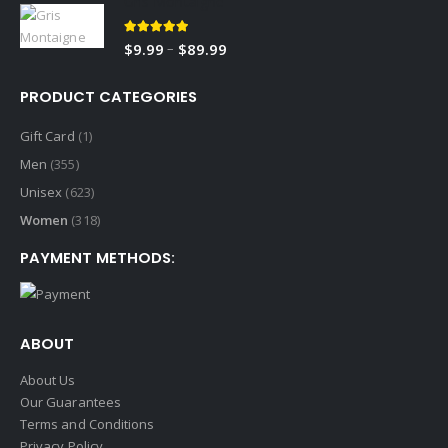
Gris Montaigne
$9.99
through
5.00
out of 5
Price
–
$
9.99
$
89.99
$89.99
range:
$9.99
PRODUCT CATEGORIES
through
$89.99
Gift Card
(1)
Men
(355)
Unisex
(623)
Women
(318)
PAYMENT METHODS:
ABOUT
About Us
Our Guarantees
Terms and Conditions
Privacy Policy