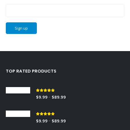
Email address:
TOP RATED PRODUCTS
Sedley
5.00
out of 5
Price
–
$
9.99
$
89.99
range:
RED TOBACCO
$9.99
through
5.00
out of 5
Price
–
$
9.99
$
89.99
$89.99
range: