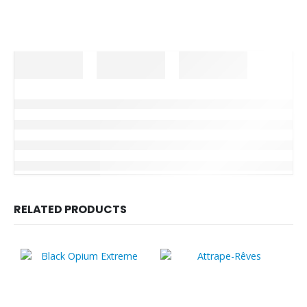
RELATED PRODUCTS