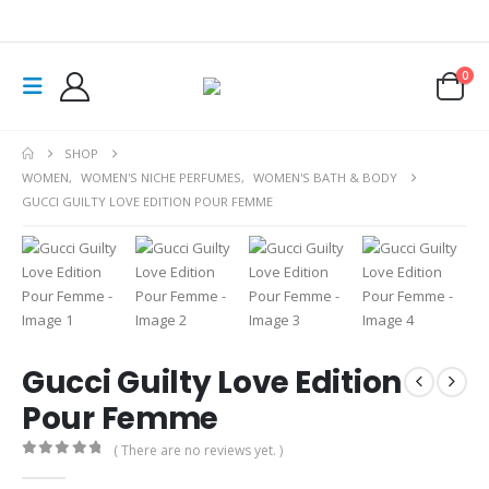
0
SHOP
WOMEN
,
WOMEN'S NICHE PERFUMES
,
WOMEN'S BATH & BODY
GUCCI GUILTY LOVE EDITION POUR FEMME
Gucci Guilty Love Edition
Pour Femme
( There are no reviews yet. )
0
out of 5