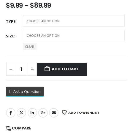
Price
$
9.99
–
$
89.99
range:
$9.99
TYPE
through
$89.99
SIZE
CLEAR
ADD TO CART
Ask a Question
ADD TO WISHLIST
COMPARE