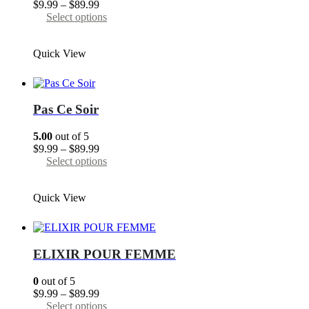
Price
$
9.99
–
$
89.99
the
range:
This
Select options
product
$9.99
product
page
through
has
Quick View
$89.99
multiple
variants.
The
options
may
Pas Сe Soir
be
chosen
5.00
out of 5
on
Price
$
9.99
–
$
89.99
the
range:
This
Select options
product
$9.99
product
page
through
has
Quick View
$89.99
multiple
variants.
The
options
may
ELIXIR POUR FEMME
be
chosen
0
out of 5
on
Price
$
9.99
–
$
89.99
the
range:
This
Select options