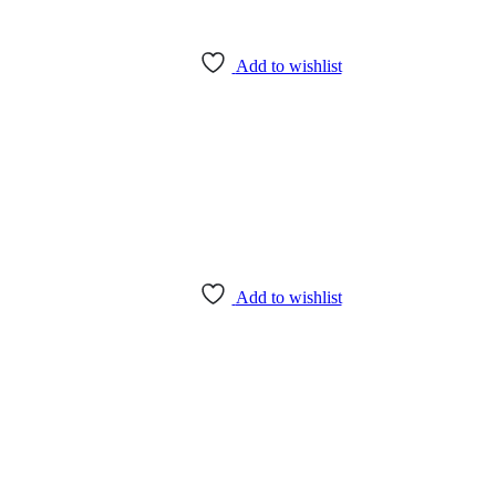
Add to wishlist
Add to wishlist