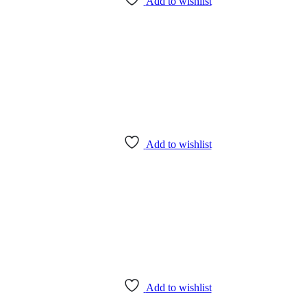
Add to wishlist
Add to wishlist
Add to wishlist