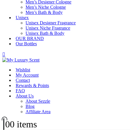
Men’s Designer Cologne
Men’s Niche Cologne
Men’s Bath & Body
Unisex
Unisex Designer Fragrance
Unisex Niche Fragrance
Unisex Bath & Body
OUR BRAND
Our Bottles
Wishlist
My Account
Contact
Rewards & Points
FAQ
About Us
About Sezzle
Blog
Affiliate Area
0
0 items