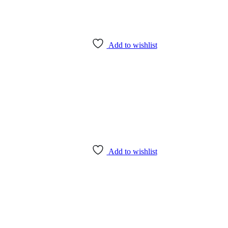
Add to wishlist
Add to wishlist