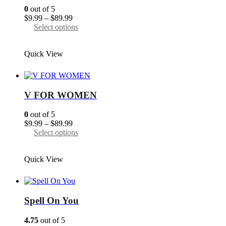
0
out of 5
Price
$
9.99
–
$
89.99
range:
This
Select options
$9.99
product
through
has
Quick View
$89.99
multiple
variants.
The
options
may
V FOR WOMEN
be
chosen
0
out of 5
on
Price
$
9.99
–
$
89.99
the
range:
This
Select options
product
$9.99
product
page
through
has
Quick View
$89.99
multiple
variants.
The
options
may
Spell On You
be
chosen
4.75
out of 5
on