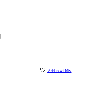
Add to wishlist