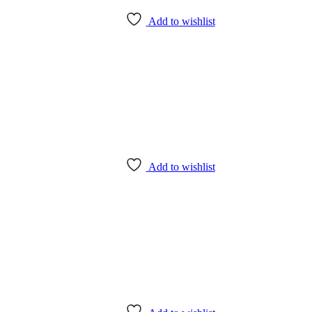
Add to wishlist
Add to wishlist