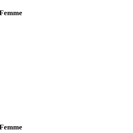
r Femme
r Femme