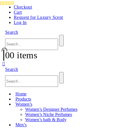
Checkout
Cart
Request for Luxury Scent
Log In
Search
0
0 items
Search
Home
Products
Women’s
Women’s Designer Perfumes
Women’s Niche Perfumes
Women’s bath & Body
Men’s