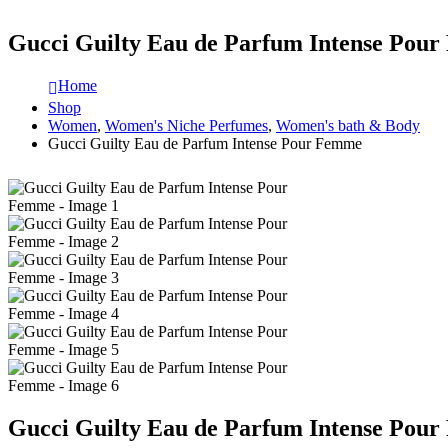
Gucci Guilty Eau de Parfum Intense Pou
Home
Shop
Women
,
Women's Niche Perfumes
,
Women's bath & Body
Gucci Guilty Eau de Parfum Intense Pour Femme
Gucci Guilty Eau de Parfum Intense Pou