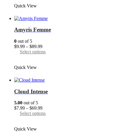
through
has
Quick View
$89.99
multiple
variants.
The
options
may
Amyris Femme
be
chosen
0
out of 5
on
Price
$
9.99
–
$
89.99
the
range:
This
Select options
product
$9.99
product
page
through
has
Quick View
$89.99
multiple
variants.
The
options
may
Cloud Intense
be
chosen
5.00
out of 5
on
Price
$
7.99
–
$
69.99
the
range:
This
Select options
product
$7.99
product
page
through
has
Quick View
$69.99
multiple