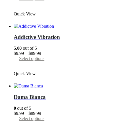
product
$9.99
product
page
through
has
Quick View
$89.99
multiple
variants.
The
options
may
Addictive Vibration
be
chosen
5.00
out of 5
on
Price
$
9.99
–
$
89.99
the
range:
This
Select options
product
$9.99
product
page
through
has
Quick View
$89.99
multiple
variants.
The
options
may
Dama Bianca
be
chosen
0
out of 5
on
Price
$
9.99
–
$
89.99
the
range:
This
Select options
product
$9.99
product
page