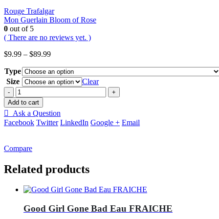
Rouge Trafalgar
Mon Guerlain Bloom of Rose
0
out of 5
( There are no reviews yet. )
Price
$
9.99
–
$
89.99
range:
Type
$9.99
through
Size
Clear
$89.99
-
+
Add to cart
Ask a Question
Facebook
Twitter
LinkedIn
Google +
Email
Compare
Related products
Good Girl Gone Bad Eau FRAICHE