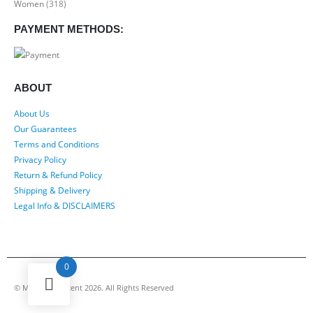
Women
(318)
PAYMENT METHODS:
ABOUT
About Us
Our Guarantees
Terms and Conditions
Privacy Policy
Return & Refund Policy
Shipping & Delivery
Legal Info & DISCLAIMERS
0
© My Luxury Scent 2026. All Rights Reserved