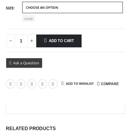
$69.99
SIZE
CLEAR
ADD TO CART
Ask a Question
ADD TO WISHLIST
COMPARE
RELATED PRODUCTS