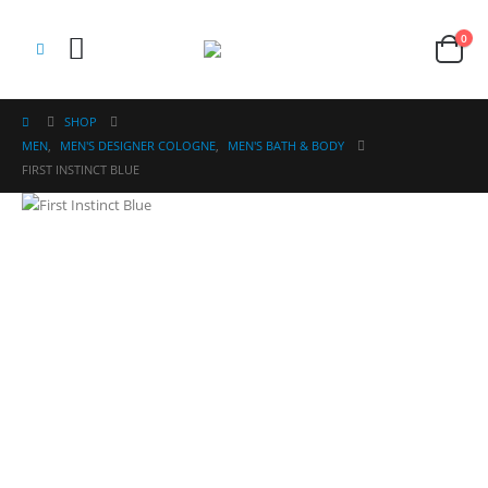
0
SHOP
MEN
,
MEN'S DESIGNER COLOGNE
,
MEN'S BATH & BODY
FIRST INSTINCT BLUE