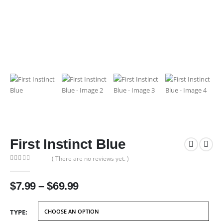
First Instinct Blue
( There are no reviews yet. )
0
out of 5
Price
$
7.99
–
$
69.99
range:
$7.99
TYPE
through