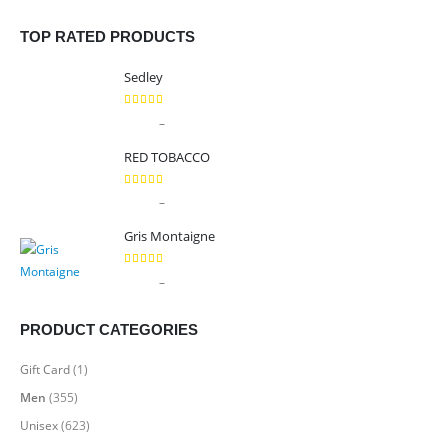
TOP RATED PRODUCTS
Sedley
5.00
out of 5
Price
–
$
9.99
$
89.99
range:
RED TOBACCO
$9.99
through
5.00
out of 5
Price
–
$
9.99
$
89.99
$89.99
range:
Gris Montaigne
$9.99
through
5.00
out of 5
Price
–
$
9.99
$
89.99
$89.99
range:
$9.99
PRODUCT CATEGORIES
through
$89.99
Gift Card
(1)
Men
(355)
Unisex
(623)