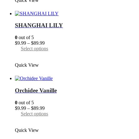
Quick View
$89.99
multiple
variants.
The
options
may
SHANGHAI LILY
be
chosen
0
out of 5
on
Price
$
9.99
–
$
89.99
the
range:
This
Select options
product
$9.99
product
page
through
has
Quick View
$89.99
multiple
variants.
The
options
may
Orchidee Vanille
be
chosen
0
out of 5
on
Price
$
9.99
–
$
89.99
the
range:
This
Select options
product
$9.99
product
page
through
has
Quick View
$89.99
multiple
variants.