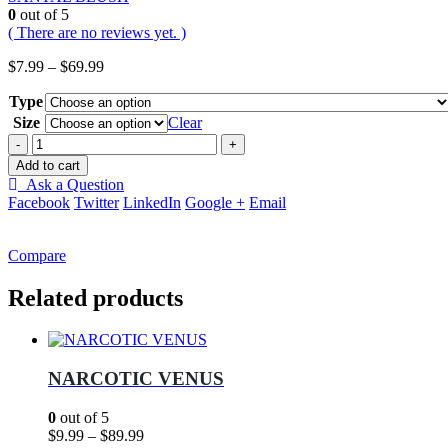
0
out of 5
( There are no reviews yet. )
Price
$
7.99
–
$
69.99
range:
Type
$7.99
through
Size
Clear
$69.99
-
+
Add to cart
Ask a Question
Facebook
Twitter
LinkedIn
Google +
Email
Compare
Related products
NARCOTIC VENUS
0
out of 5
Price
$
9.99
–
$
89.99