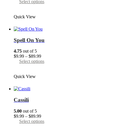
range:
This
Select options
$9.99
product
through
has
Quick View
$89.99
multiple
variants.
The
options
may
Spell On You
be
chosen
4.75
out of 5
on
Price
$
9.99
–
$
89.99
the
range:
This
Select options
product
$9.99
product
page
through
has
Quick View
$89.99
multiple
variants.
The
options
may
Cassili
be
chosen
5.00
out of 5
on
Price
$
9.99
–
$
89.99
the
range:
This
Select options
product
$9.99
product
page