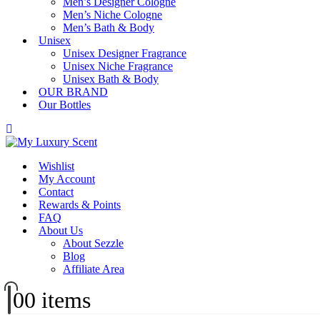
Men’s Designer Cologne
Men’s Niche Cologne
Men’s Bath & Body
Unisex
Unisex Designer Fragrance
Unisex Niche Fragrance
Unisex Bath & Body
OUR BRAND
Our Bottles
Wishlist
My Account
Contact
Rewards & Points
FAQ
About Us
About Sezzle
Blog
Affiliate Area
0
0 items