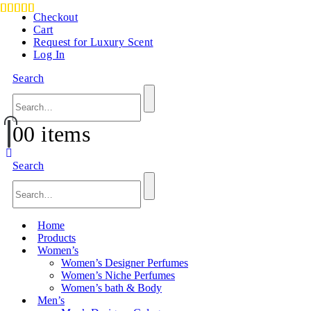
Checkout
Cart
Request for Luxury Scent
Log In
Search
0
0 items
Search
Home
Products
Women’s
Women’s Designer Perfumes
Women’s Niche Perfumes
Women’s bath & Body
Men’s