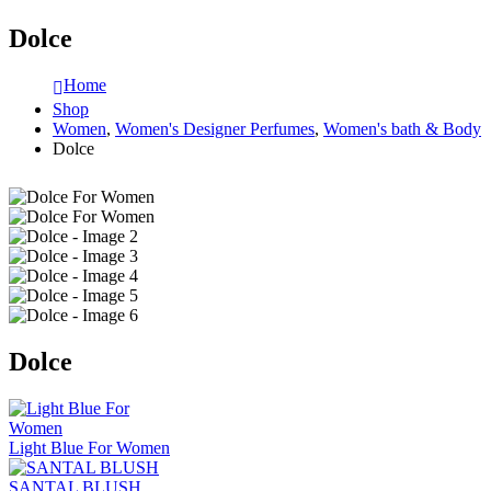
Dolce
Home
Shop
Women
,
Women's Designer Perfumes
,
Women's bath & Body
Dolce
Dolce
Light Blue For Women
SANTAL BLUSH