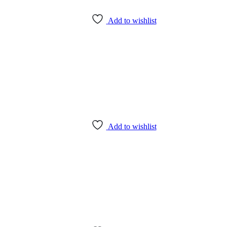
Add to wishlist
Add to wishlist