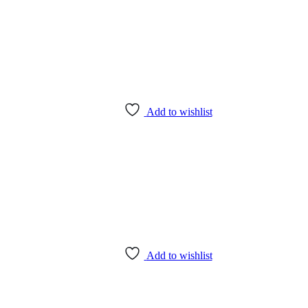
Add to wishlist
Add to wishlist