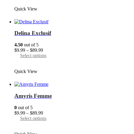
through
has
Quick View
$89.99
multiple
variants.
The
options
may
Delina Exclusif
be
chosen
4.50
out of 5
on
Price
$
9.99
–
$
89.99
the
range:
This
Select options
product
$9.99
product
page
through
has
Quick View
$89.99
multiple
variants.
The
options
may
Amyris Femme
be
chosen
0
out of 5
on
Price
$
9.99
–
$
89.99
the
range:
This
Select options
product
$9.99
product
page
through
has