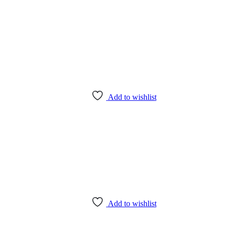
Add to wishlist
Add to wishlist