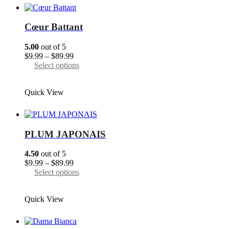
The
options
may
Cœur Battant
be
chosen
5.00
out of 5
on
Price
$
9.99
–
$
89.99
the
range:
This
Select options
product
$9.99
product
page
through
has
Quick View
$89.99
multiple
variants.
The
options
may
PLUM JAPONAIS
be
chosen
4.50
out of 5
on
Price
$
9.99
–
$
89.99
the
range:
This
Select options
product
$9.99
product
page
through
has
Quick View
$89.99
multiple
variants.
The
options