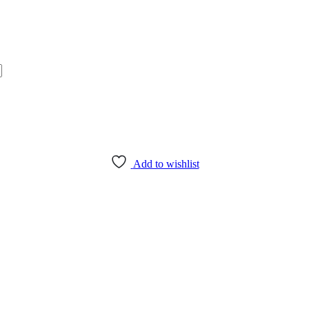
Add to wishlist