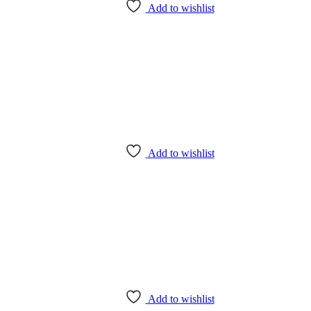
Add to wishlist
Add to wishlist
Add to wishlist