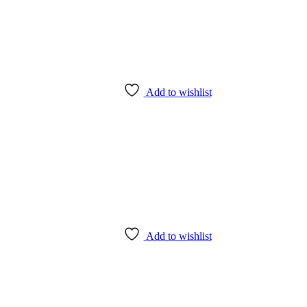
Add to wishlist
Add to wishlist