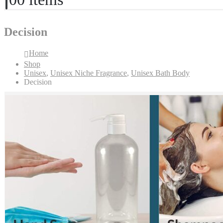
Decision
Home
Shop
Unisex
,
Unisex Niche Fragrance
,
Unisex Bath Body
Decision