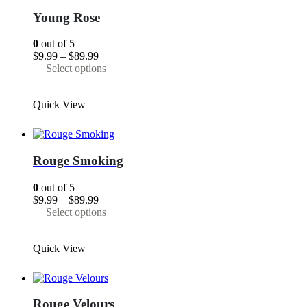
may
Young Rose
be
chosen
0
out of 5
on
Price
$
9.99
–
$
89.99
the
range:
This
Select options
product
$9.99
product
page
through
has
Quick View
$89.99
multiple
variants.
The
options
may
Rouge Smoking
be
chosen
0
out of 5
on
Price
$
9.99
–
$
89.99
the
range:
This
Select options
product
$9.99
product
page
through
has
Quick View
$89.99
multiple
variants.
The
options
may
Rouge Velours