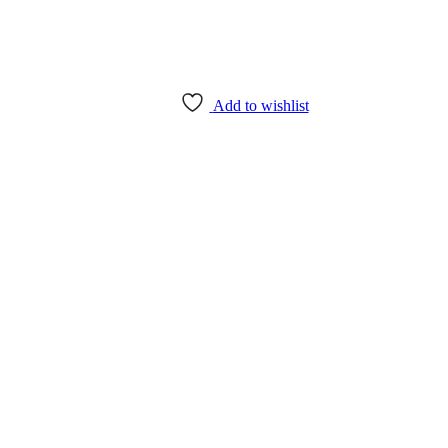
Add to wishlist