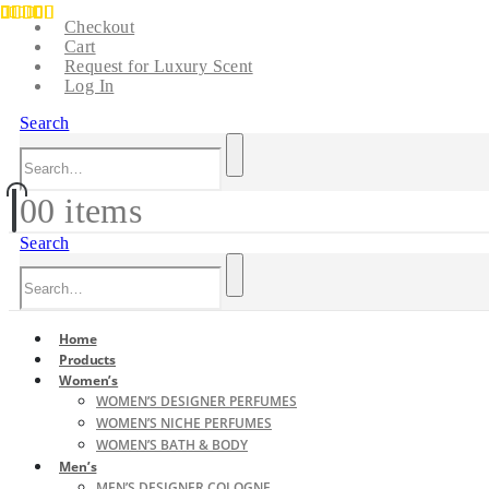
Checkout
Cart
Request for Luxury Scent
Log In
Search
0
0 items
Search
Home
Products
Women’s
WOMEN’S DESIGNER PERFUMES
WOMEN’S NICHE PERFUMES
WOMEN’S BATH & BODY
Men’s
MEN’S DESIGNER COLOGNE