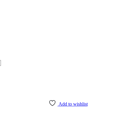
Add to wishlist