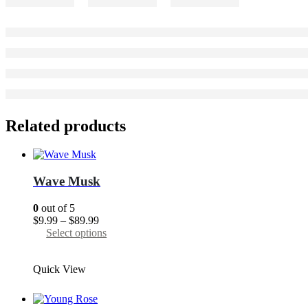
Related products
Wave Musk
0
out of 5
Price
$
9.99
–
$
89.99
range:
This
Select options
$9.99
product
through
has
Quick View
$89.99
multiple
variants.
The
options