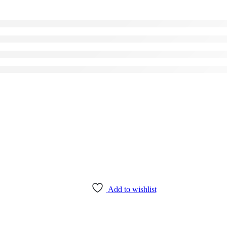
Add to wishlist