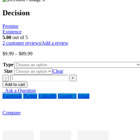
Decision
Promise
Existence
5.00
out of 5
2
customer reviews
|
Add a review
Price
$
9.99
–
$
89.99
range:
Type
$9.99
through
Size
Clear
$89.99
-
+
Add to cart
Ask a Question
Facebook
Twitter
LinkedIn
Google +
Email
Compare