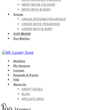
MEN’S NICHE COLOGNE
MEN’S BATH & BODY
Unisex
UNISEX DESIGNER FRAGRANCE
UNISEX NICHE FRAGRANCE
UNISEX BATH & BODY
OUR BRAND
Our Bottles
Wishlist
My Account
Contact
Rewards & Points
FAQ
About Us
ABOUT SEZZLE
BLOG
AFFILIATE AREA
0
0 items