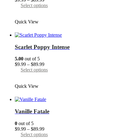
range:
This
Select options
$9.99
product
through
has
Quick View
$89.99
multiple
variants.
The
options
may
Scarlet Poppy Intense
be
chosen
5.00
out of 5
on
Price
$
9.99
–
$
89.99
the
range:
This
Select options
product
$9.99
product
page
through
has
Quick View
$89.99
multiple
variants.
The
options
may
Vanille Fatale
be
chosen
0
out of 5
on
Price
$
9.99
–
$
89.99
the
range:
This
Select options
product