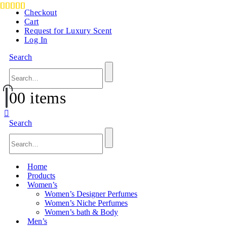
Checkout
Cart
Request for Luxury Scent
Log In
Search
0
0 items
Search
Home
Products
Women’s
Women’s Designer Perfumes
Women’s Niche Perfumes
Women’s bath & Body
Men’s