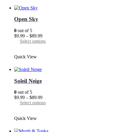
variants.
The
options
may
Open Sky
be
chosen
0
out of 5
on
Price
$
9.99
–
$
89.99
the
range:
This
Select options
product
$9.99
product
page
through
has
Quick View
$89.99
multiple
variants.
The
options
may
Soleil Neige
be
chosen
0
out of 5
on
Price
$
9.99
–
$
89.99
the
range:
This
Select options
product
$9.99
product
page
through
has
Quick View
$89.99
multiple
variants.
The