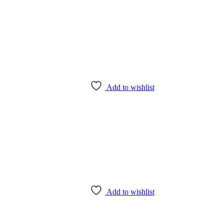
Add to wishlist
Add to wishlist