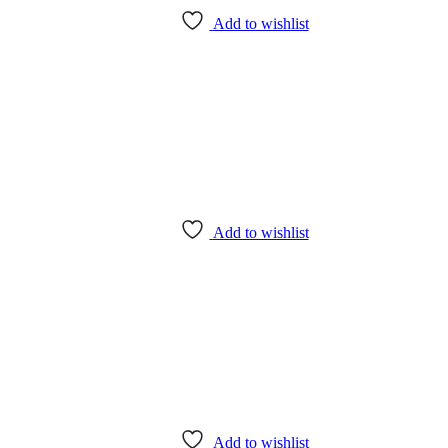
Add to wishlist
Add to wishlist
Add to wishlist