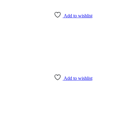
Add to wishlist
Add to wishlist