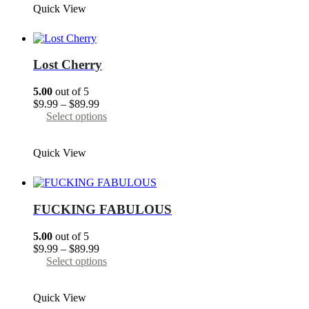
Quick View
$89.99
multiple
variants.
The
options
may
Lost Cherry
be
chosen
5.00
out of 5
on
Price
$
9.99
–
$
89.99
the
range:
This
Select options
product
$9.99
product
page
through
has
Quick View
$89.99
multiple
variants.
The
options
may
FUCKING FABULOUS
be
chosen
5.00
out of 5
on
Price
$
9.99
–
$
89.99
the
range:
This
Select options
product
$9.99
product
page
through
has
Quick View
$89.99
multiple