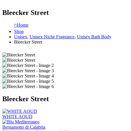
Bleecker Street
Home
Shop
Unisex
,
Unisex Niche Fragrance
,
Unisex Bath Body
Bleecker Street
Bleecker Street
WHITE AOUD