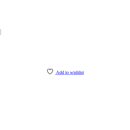
Add to wishlist