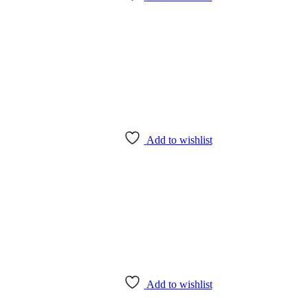
Add to wishlist
Add to wishlist