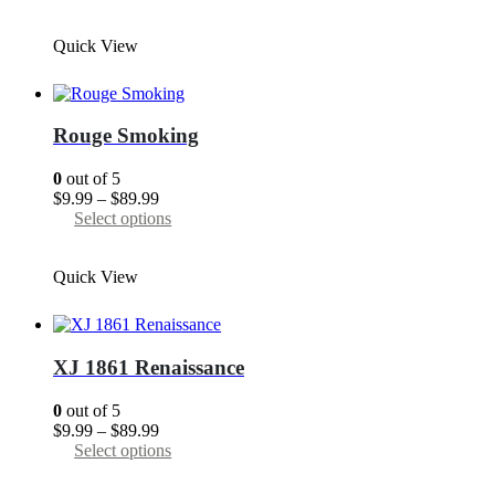
$9.99
product
page
through
has
Quick View
$89.99
multiple
variants.
The
options
may
Rouge Smoking
be
chosen
0
out of 5
on
Price
$
9.99
–
$
89.99
the
range:
This
Select options
product
$9.99
product
page
through
has
Quick View
$89.99
multiple
variants.
The
options
may
XJ 1861 Renaissance
be
chosen
0
out of 5
on
Price
$
9.99
–
$
89.99
the
range:
This
Select options
product
$9.99
product
page
through
has