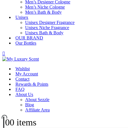
Men’s Designer Cologne
Men’s Niche Cologne
Men’s Bath & Body
Unisex
Unisex Designer Fragrance
Unisex Niche Fragrance
Unisex Bath & Body
OUR BRAND
Our Bottles
Wishlist
My Account
Contact
Rewards & Points
FAQ
About Us
About Sezzle
Blog
Affiliate Area
0
0 items