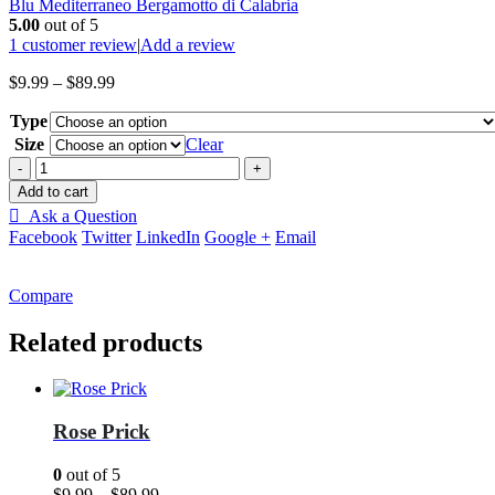
Blu Mediterraneo Bergamotto di Calabria
5.00
out of 5
1
customer review
|
Add a review
Price
$
9.99
–
$
89.99
range:
Type
$9.99
through
Size
Clear
$89.99
-
+
Add to cart
Ask a Question
Facebook
Twitter
LinkedIn
Google +
Email
Compare
Related products
Rose Prick
0
out of 5
Price
$
9.99
–
$
89.99