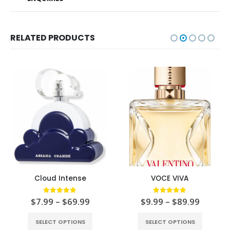
RELATED PRODUCTS
Cloud Intense
VOCE VIVA
5.00
out of 5
5.00
out of 5
$
7.99
–
$
69.99
$
9.99
–
$
89.99
SELECT OPTIONS
SELECT OPTIONS