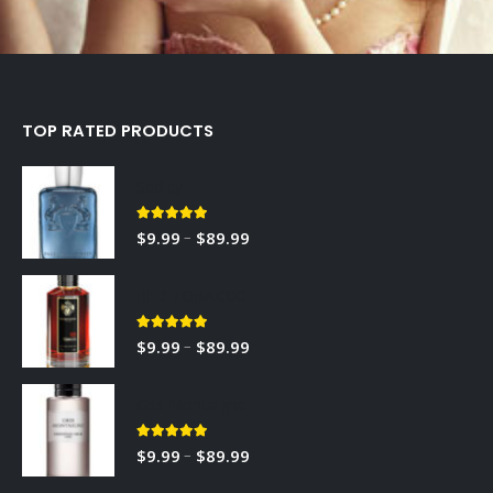
TOP RATED PRODUCTS
Sedley
5.00
out of 5
–
$
9.99
$
89.99
RED TOBACCO
5.00
out of 5
–
$
9.99
$
89.99
Gris Montaigne
5.00
out of 5
–
$
9.99
$
89.99