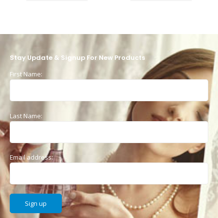
Stay Update & Signup For New Products
First Name:
Last Name:
Email address: