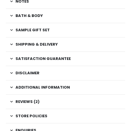
NOTES
BATH & BODY
SAMPLE GIFT SET
SHIPPING & DELIVERY
SATISFACTION GUARANTEE
DISCLAIMER
ADDITIONAL INFORMATION
REVIEWS (2)
STORE POLICIES
ENQUIRIES