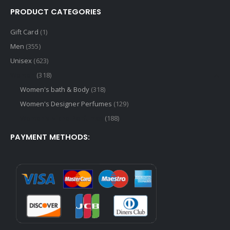
PRODUCT CATEGORIES
Gift Card
(1)
Men
(355)
Unisex
(623)
Women
(318)
Women's bath & Body
(318)
Women's Designer Perfumes
(129)
Women's Niche Perfumes
(188)
PAYMENT METHODS: