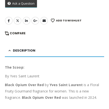
Ask a Question
ADD TO WISHLIST
COMPARE
DESCRIPTION
The Scoop:
By Yves Saint Laurent
Black Opium Over Red
by
Yves Saint Laurent
is a Floral
Fruity Gourmand fragrance for women. This is a new
fragrance.
Black Opium Over Red
was launched in 2024.