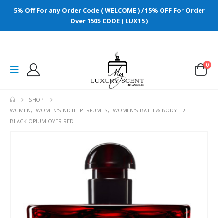
5% Off For any Order Code ( WELCOME ) / 15% OFF For Order
Over 150$ CODE ( LUX15 )
0
SHOP
WOMEN
,
WOMEN'S NICHE PERFUMES
,
WOMEN'S BATH & BODY
BLACK OPIUM OVER RED