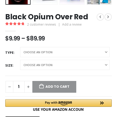
Black Opium Over Red
2
customer reviews
|
Add a review
5.00
out of 5
$
9.99
–
$
89.99
TYPE
SIZE
ADD TO CART