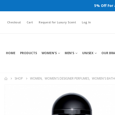
5% Off For
Checkout
Cart
Request for Luxury Scent
Log In
HOME
PRODUCTS
WOMEN’S
MEN’S
UNISEX
OUR BR
SHOP
WOMEN
,
WOMEN'S DESIGNER PERFUMES
,
WOMEN'S BATH