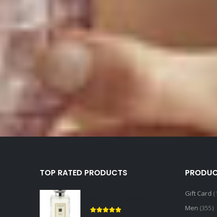
TOP RATED PRODUCTS
PRODUC
Gift Card
(
Wild Fig & Cassis
Men
(355)