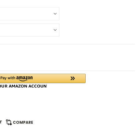
T
COMPARE