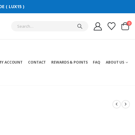
E ( LUX15 )
0
MY ACCOUNT
CONTACT
REWARDS & POINTS
FAQ
ABOUT US