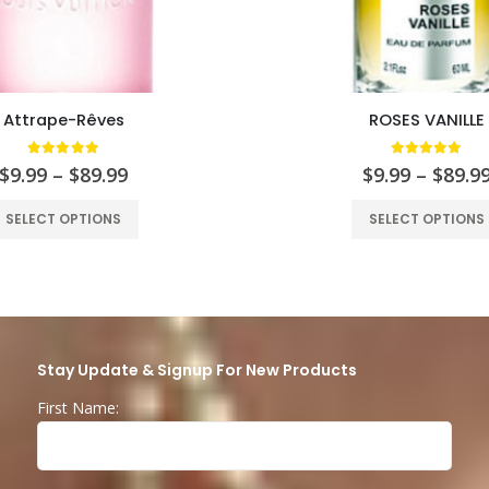
Attrape-Rêves
ROSES VANILLE
5.00
out of 5
5.00
out of
$
9.99
–
$
89.99
$
9.99
–
$
89.9
SELECT OPTIONS
SELECT OPTIONS
Stay Update & Signup For New Products
First Name: