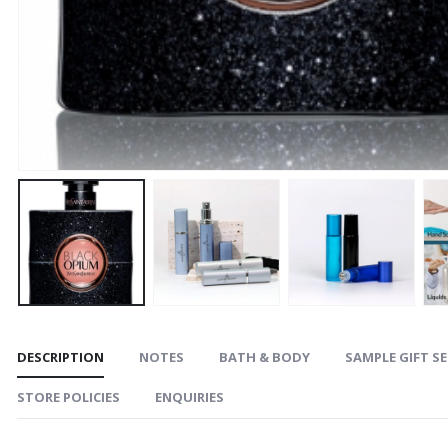
DESCRIPTION
NOTES
BATH & BODY
SAMPLE GIFT S
STORE POLICIES
ENQUIRIES