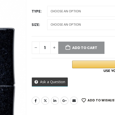
TYPE
SIZE
ADD TO CART
Ask a Question
ADD TO WISHLIS