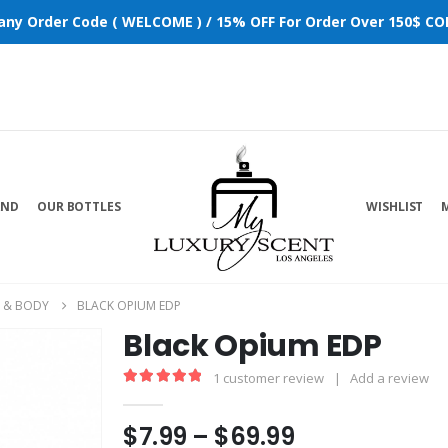
 any Order Code ( WELCOME ) / 15% OFF For Order Over 150$ COD
AND
OUR BOTTLES
WISHLIST
 & BODY
BLACK OPIUM EDP
Black Opium EDP
1
customer review
|
Add a review
5.00
out of 5
$
7.99
–
$
69.99