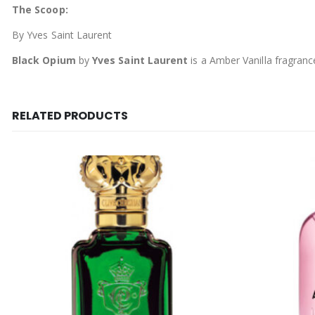
The Scoop:
By Yves Saint Laurent
Black Opium
by
Yves Saint Laurent
is a Amber Vanilla fragran
RELATED PRODUCTS