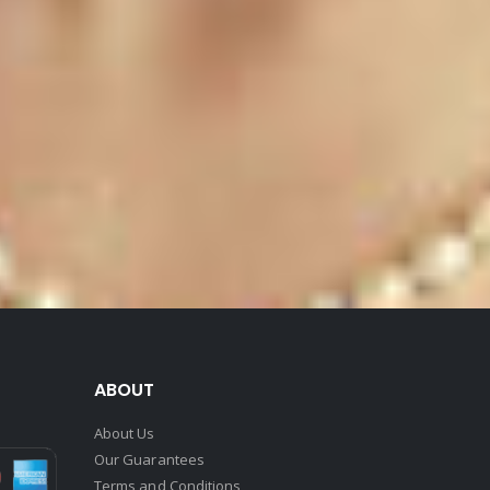
ABOUT
About Us
Our Guarantees
Terms and Conditions