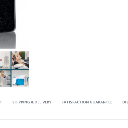
ET
SHIPPING & DELIVERY
SATISFACTION GUARANTEE
DI