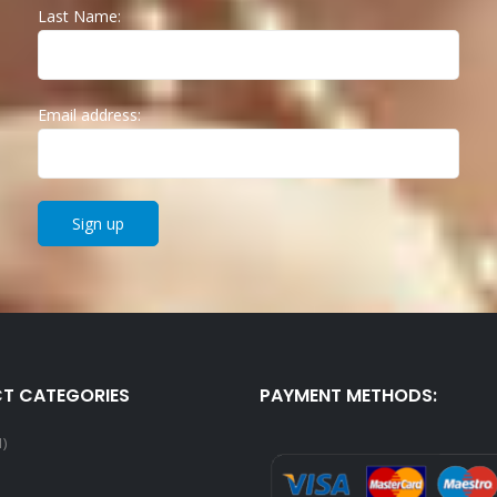
Last Name:
Email address:
T CATEGORIES
PAYMENT METHODS:
1)