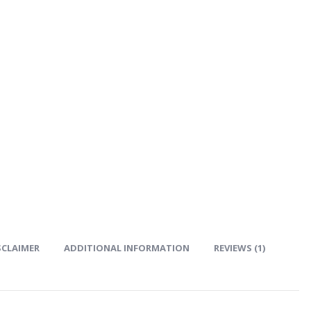
SCLAIMER
ADDITIONAL INFORMATION
REVIEWS (1)