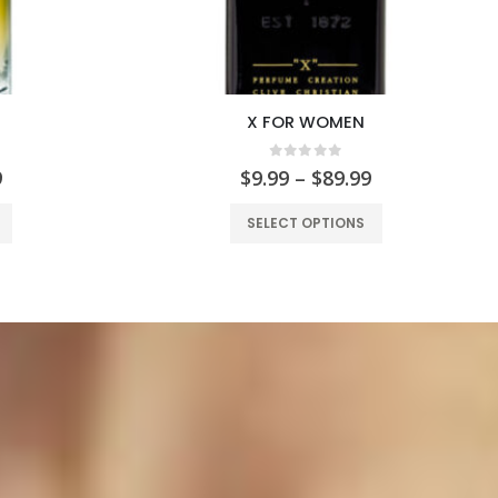
X FOR WOMEN
 5
0
out of 5
9
$
9.99
–
$
89.99
SELECT OPTIONS