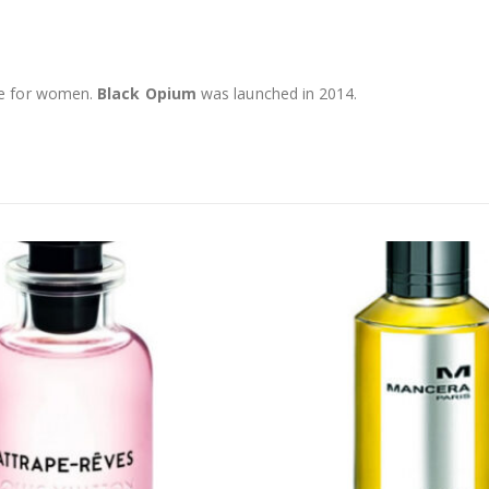
ce for women.
Black Opium
was launched in 2014.