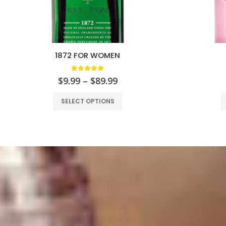
1872 FOR WOMEN
5.00
out of 5
$
9.99
–
$
89.99
SELECT OPTIONS