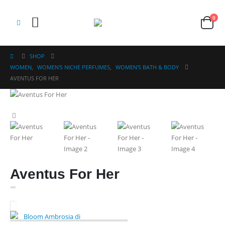
0
SHOP
WOMEN
,
WOMEN'S NICHE PERFUMES
,
WOMEN'S BATH & BODY
AVENTUS FOR HER
Aventus For Her