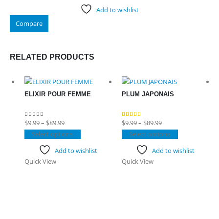
Add to wishlist
Compare
RELATED PRODUCTS
ELIXIR POUR FEMME
PLUM JAPONAIS
Price
Price
$
9.99
–
$
89.99
$
9.99
–
$
89.99
0
out of 5
4.50
out of 5
range:
This
range:
This
Select options
Select options
$9.99
product
$9.99
product
Add to wishlist
Add to wishlist
through
has
through
has
Quick View
Quick View
$89.99
multiple
$89.99
multiple
variants.
variants.
The
The
options
options
may
may