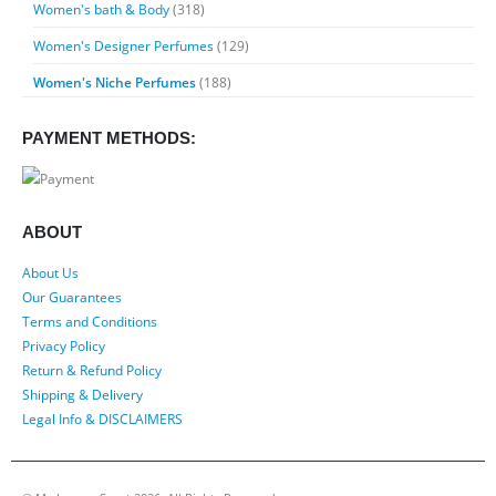
Women's bath & Body
(318)
Women's Designer Perfumes
(129)
Women's Niche Perfumes
(188)
PAYMENT METHODS:
ABOUT
About Us
Our Guarantees
Terms and Conditions
Privacy Policy
Return & Refund Policy
Shipping & Delivery
Legal Info & DISCLAIMERS