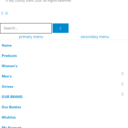
© My Luxury Scent 2026. All Rights Reserved
0
cart
primary menu
secondary menu
Home
Products
Women’s
Men’s
Unisex
OUR BRAND
Our Bottles
Wishlist
My Account