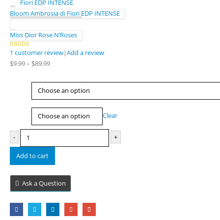
Bloom Ambrosia di Fiori EDP INTENSE
Miss Dior Rose N’Roses
1
customer review
|
Add a review
5.00
out of 5
Price
$
9.99
–
$
89.99
range:
$9.99
Type
through
$89.99
Size
Clear
-
+
Add to cart
Ask a Question