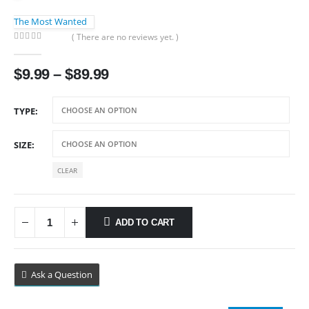
The Most Wanted
( There are no reviews yet. )
0
out of 5
Price
$
9.99
–
$
89.99
range:
$9.99
TYPE
through
$89.99
SIZE
CLEAR
ADD TO CART
Ask a Question