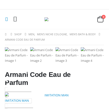
0
SHOP
MEN
,
MEN'S NICHE COLOGNE
,
MEN'S BATH & BODY
ARMANI CODE EAU DE PARFUM
Armani Code Eau de
Parfum
IMITATION MAN