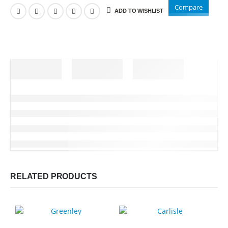
Compare
ADD TO WISHLIST
RELATED PRODUCTS