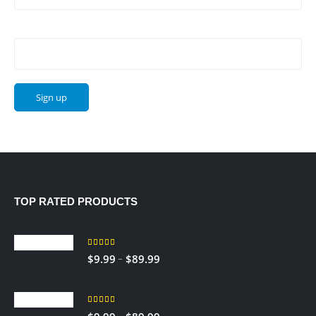
Email address:
TOP RATED PRODUCTS
Sedley
5.00
out of 5
Price
–
$
9.99
$
89.99
range:
RED TOBACCO
$9.99
through
5.00
out of 5
Price
–