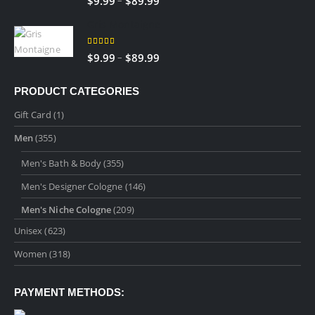
$
9.99
$
89.99
$89.99
range:
Gris Montaigne
$9.99
through
5.00
out of 5
Price
–
$
9.99
$
89.99
$89.99
range:
$9.99
PRODUCT CATEGORIES
through
Gift Card
(1)
$89.99
Men
(355)
Men's Bath & Body
(355)
Men's Designer Cologne
(146)
Men's Niche Cologne
(209)
Unisex
(623)
Women
(318)
PAYMENT METHODS: