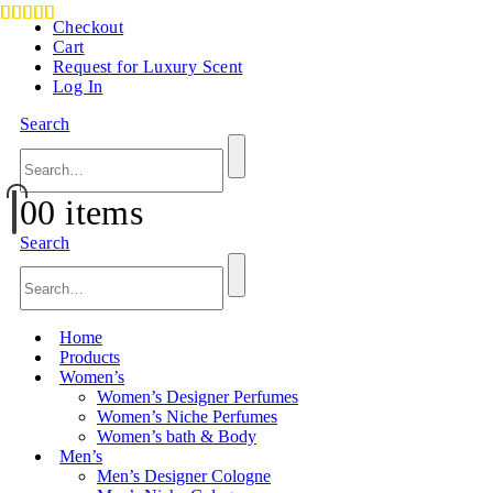
Checkout
Cart
Request for Luxury Scent
Log In
Search
0
0 items
Search
Home
Products
Women’s
Women’s Designer Perfumes
Women’s Niche Perfumes
Women’s bath & Body
Men’s
Men’s Designer Cologne