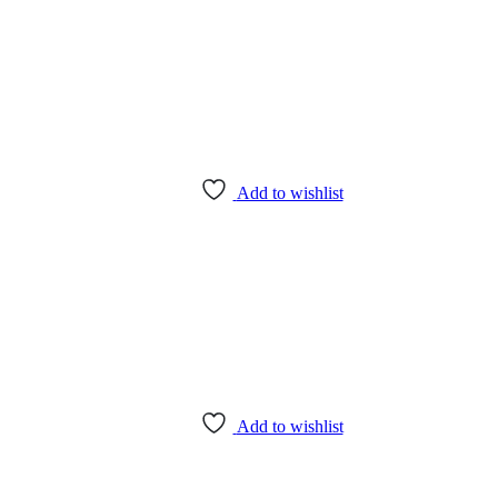
Add to wishlist
Add to wishlist