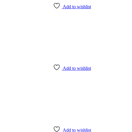
Add to wishlist
Add to wishlist
Add to wishlist