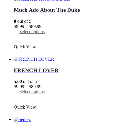
options
may
Much Ado About The Duke
be
chosen
0
out of 5
on
Price
$
9.99
–
$
89.99
the
range:
This
Select options
product
$9.99
product
page
through
has
Quick View
$89.99
multiple
variants.
The
options
may
FRENCH LOVER
be
chosen
5.00
out of 5
on
Price
$
9.99
–
$
89.99
the
range:
This
Select options
product
$9.99
product
page
through
has
Quick View
$89.99
multiple
variants.
The
options
may