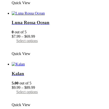
Quick View
$89.99
multiple
variants.
The
options
may
Luna Rossa Ocean
be
chosen
0
out of 5
on
Price
$
7.99
–
$
69.99
the
range:
This
Select options
product
$7.99
product
page
through
has
Quick View
$69.99
multiple
variants.
The
options
may
Kalan
be
chosen
5.00
out of 5
on
Price
$
9.99
–
$
89.99
the
range:
This
Select options
product
$9.99
product
page
through
has
Quick View
$89.99
multiple