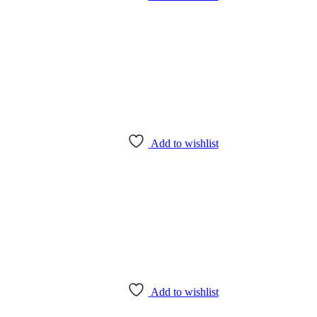
Add to wishlist
Add to wishlist