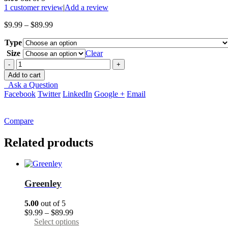
1
customer review
|
Add a review
Price
$
9.99
–
$
89.99
range:
Type
$9.99
through
Size
Clear
$89.99
-
+
Add to cart
Ask a Question
Facebook
Twitter
LinkedIn
Google +
Email
Compare
Related products
Greenley
5.00
out of 5
Price
$
9.99
–
$
89.99
range:
This
Select options