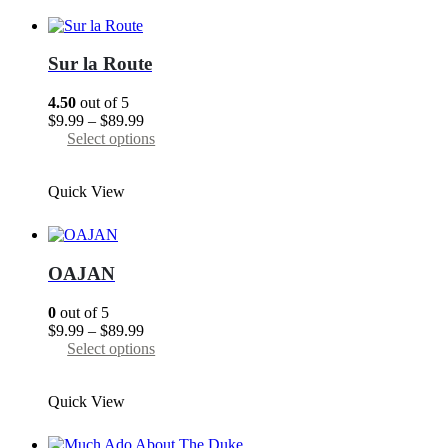
variants.
The
options
may
Sur la Route
be
chosen
4.50
out of 5
on
Price
$
9.99
–
$
89.99
the
range:
This
Select options
product
$9.99
product
page
through
has
Quick View
$89.99
multiple
variants.
The
options
may
OAJAN
be
chosen
0
out of 5
on
Price
$
9.99
–
$
89.99
the
range:
This
Select options
product
$9.99
product
page
through
has
Quick View
$89.99
multiple
variants.
The