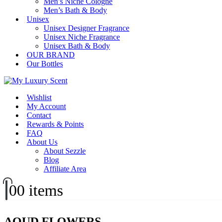
Men’s Niche Cologne
Men’s Bath & Body
Unisex
Unisex Designer Fragrance
Unisex Niche Fragrance
Unisex Bath & Body
OUR BRAND
Our Bottles
Wishlist
My Account
Contact
Rewards & Points
FAQ
About Us
About Sezzle
Blog
Affiliate Area
0
0 items
AOUD FLOWERS