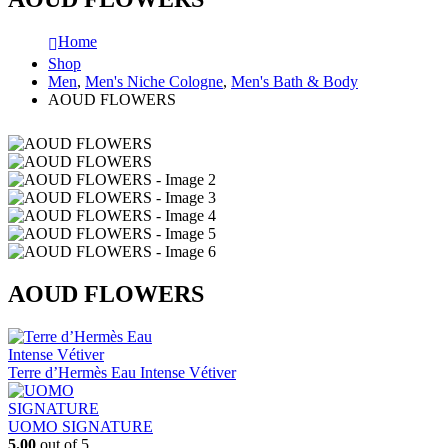
Home
Shop
Men
,
Men's Niche Cologne
,
Men's Bath & Body
AOUD FLOWERS
AOUD FLOWERS
Terre d’Hermès Eau Intense Vétiver
UOMO SIGNATURE
5.00
out of 5