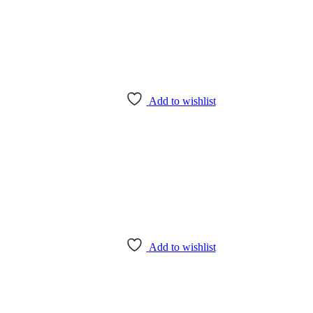
Add to wishlist
Add to wishlist