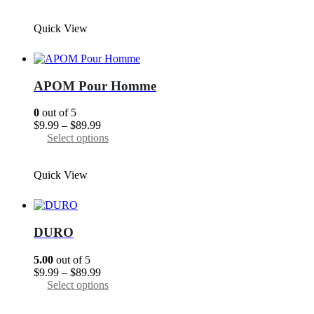
$9.99
product
through
has
Quick View
$89.99
multiple
variants.
The
options
may
APOM Pour Homme
be
chosen
0
out of 5
on
Price
$
9.99
–
$
89.99
the
range:
This
Select options
product
$9.99
product
page
through
has
Quick View
$89.99
multiple
variants.
The
options
may
DURO
be
chosen
5.00
out of 5
on
Price
$
9.99
–
$
89.99
the
range:
This
Select options
product
$9.99
product
page
through
has