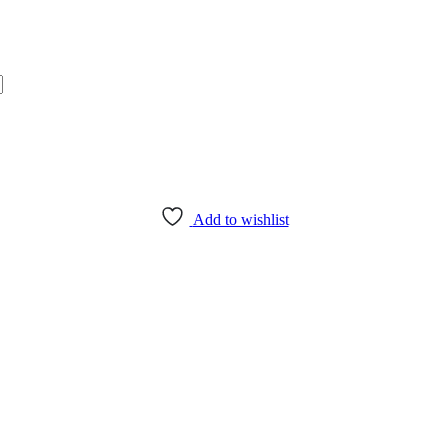
Add to wishlist